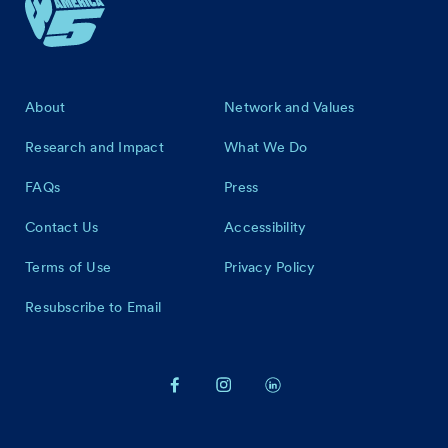
Footer
About
Network and Values
Research and Impact
What We Do
FAQs
Press
Contact Us
Accessibility
Terms of Use
Privacy Policy
Resubscribe to Email