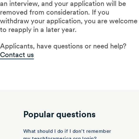
an interview, and your application will be
removed from consideration. If you
withdraw your application, you are welcome
to reapply in a later year.
Applicants, have questions or need help?
Contact us
Popular questions
What should I do if I don't remember
my teachforamerica.org login?