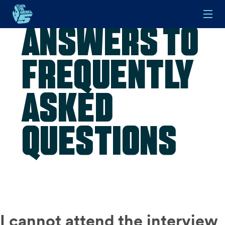
Answers to
Skip to main content
Frequently
Asked
Questions
I cannot attend the interview