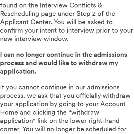
found on the Interview Conflicts &
Rescheduling page under Step 2 of the
Applicant Center. You will be asked to
confirm your intent to interview prior to your
new interview window.
I can no longer continue in the admissions
process and would like to withdraw my
application.
If you cannot continue in our admissions
process, we ask that you officially withdraw
your application by going to your Account
Home and clicking the "withdraw
application" link on the lower right-hand
corner. You will no longer be scheduled for