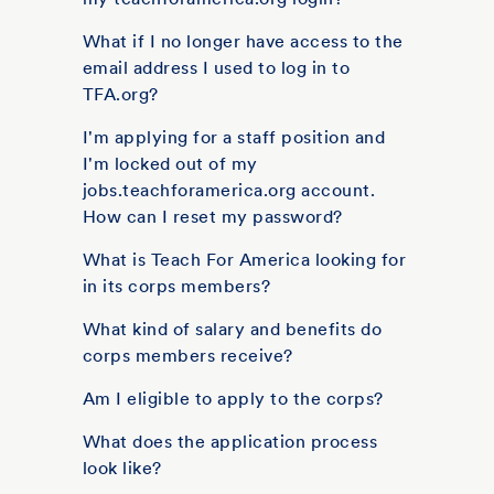
What if I no longer have access to the
email address I used to log in to
TFA.org?
I'm applying for a staff position and
I'm locked out of my
jobs.teachforamerica.org account.
How can I reset my password?
What is Teach For America looking for
in its corps members?
What kind of salary and benefits do
corps members receive?
Am I eligible to apply to the corps?
What does the application process
look like?