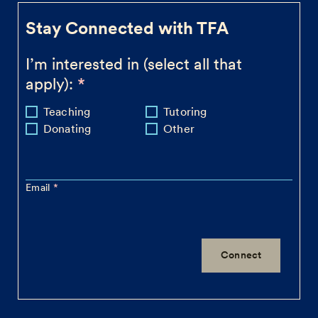
Stay Connected with TFA
I’m interested in (select all that
apply):
Teaching
Tutoring
Donating
Other
Email