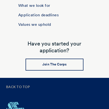
What we look for
Application deadlines
Values we uphold
Have you started your
application?
Join The Corps
BACK TO TOP