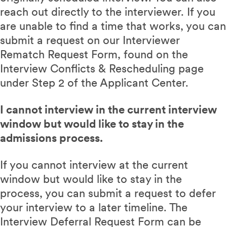
reach out directly to the interviewer. If you
are unable to find a time that works, you can
submit a request on our Interviewer
Rematch Request Form, found on the
Interview Conflicts & Rescheduling page
under Step 2 of the Applicant Center.
I cannot interview in the current interview
window but would like to stay in the
admissions process.
If you cannot interview at the current
window but would like to stay in the
process, you can submit a request to defer
your interview to a later timeline. The
Interview Deferral Request Form can be