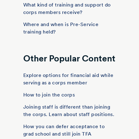
What kind of training and support do
corps members receive?
Where and when is Pre-Service
training held?
Other Popular Content
Explore options for financial aid while
serving as a corps member
How to join the corps
Joining staff is different than joining
the corps. Learn about staff positions.
How you can defer acceptance to
grad school and still join TFA