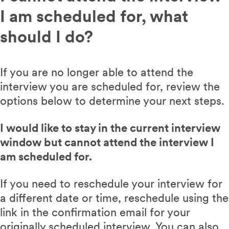
I am scheduled for, what
should I do?
If you are no longer able to attend the
interview you are scheduled for, review the
options below to determine your next steps.
I would like to stay in the current interview
window but cannot attend the interview I
am scheduled for.
If you need to reschedule your interview for
a different date or time, reschedule using the
link in the confirmation email for your
originally scheduled interview. You can also