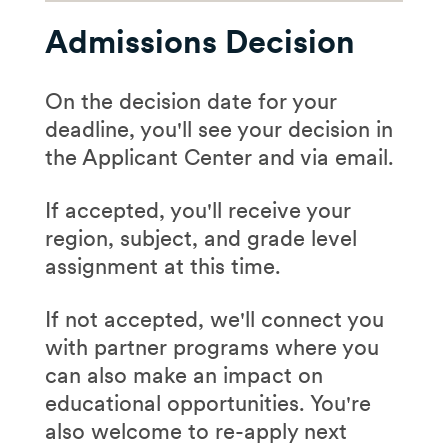
Confirm your eligibility:
​​In your application, you'll
invited, you'll:
Use our quick,
1-minute
Admissions Decision
select up to three
quiz
communities or mark
Create your login:
First
yourself as "unsure" or
On the decision date for your
Schedule
your interview
name, last name, and
"flexible to greatest need."
deadline, you'll see your decision in
time via available options
email will give you access
the Applicant Center and via email.
in the Applicant Center
to the Applicant Center,
You can change your
Submit
contact
where you'll track your
selection(s) after your
If accepted, you'll receive your
information for two
progress
interview, but not again.
region, subject, and grade level
recommenders (if you
assignment at this time.
Answer required
Consider:
haven't yet) and your
questions:
Basic school
transcripts
Logistics:
cost of
If not accepted, we'll connect you
and work history, plus
living, salary,
Prepare
with partner programs where you
two short-answer
relocation
can also make an impact on
5-minute
sample
prompts:
Vibe:
close to home,
educational opportunities. You're
teaching lesson
Why TFA
(share your
somewhere new, near
also welcome to re-apply next
Response to a short
motivation for