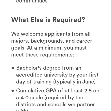
communities
What Else is Required?
We welcome applicants from all
majors, backgrounds, and career
goals. At a minimum, you must
meet these requirements:
Bachelor's degree from an
accredited university by your first
day of training (typically in June)
Cumulative GPA of at least 2.5 on
a 4.0 scale (required by the
districts and schools we partner