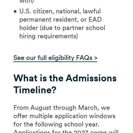
with)
U.S. citizen, national, lawful
permanent resident, or EAD
holder (due to partner school
hiring requirements)
See our full eligibility FAQs >
What is the Admissions
Timeline?
From August through March, we
offer multiple application windows
for the following school year.
Applications for the 2027 corps will