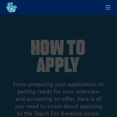
Skip to main content
How To
Apply
From preparing your application to
getting ready for your interview
and accepting an offer, here is all
you need to know about applying
to the Teach For America corps.