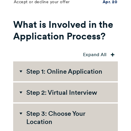
Accept or decline your offer
Apr. 20
What is Involved in the
Application Process?
Expand All
Step 1: Online Application
The first step in our
Step 2: Virtual Interview
application process is an
online application. Here's
You'll find out if you were
what you can expect:
Step 3: Choose Your
invited to an interview
Location
about a week after the
application deadline. If