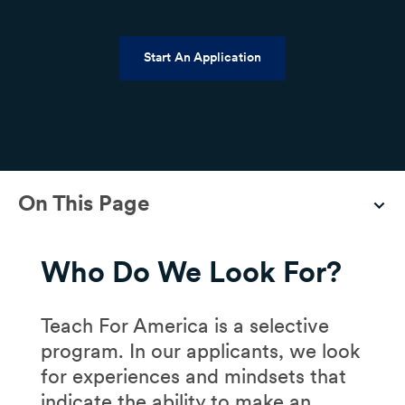
Start An Application
On This Page
Who Do We Look For?
Teach For America is a selective
program. In our applicants, we look
for experiences and mindsets that
indicate the ability to make an