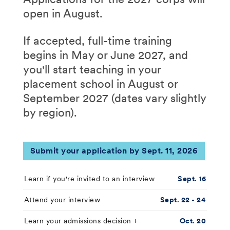
open in August.
If accepted, full-time training
begins in May or June 2027, and
you'll start teaching in your
placement school in August or
September 2027 (dates vary slightly
by region).
Submit your application by Sept. 11, 2026
Learn if you're invited to an interview
Sept. 16
Attend your interview
Sept. 22 - 24
Learn your admissions decision +
Oct. 20