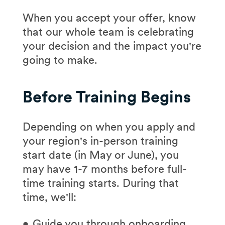
interviewer will be
When you accept your offer, know
your "student")
that our whole team is celebrating
Presenting your case
your decision and the impact you're
study approach
going to make.
Answering
experience-based
Before Training Begins
questions
Asking your own
Depending on when you apply and
questions
your region's in-person training
start date (in May or June), you
may have 1-7 months before full-
Go in depth with our
time training starts. During that
interview guide >
time, we'll:
Guide you through onboarding