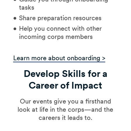
tasks
Share preparation resources
Help you connect with other
incoming corps members
Learn more about onboarding >
Develop Skills for a
Career of Impact
Our events give you a firsthand
look at life in the corps—and the
careers it leads to.