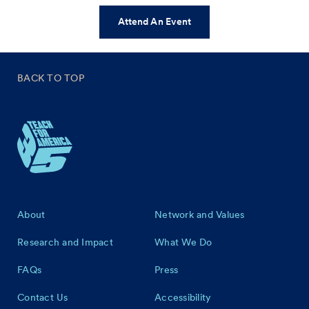
Attend An Event
BACK TO TOP
Footer
About
Network and Values
Research and Impact
What We Do
FAQs
Press
Contact Us
Accessibility