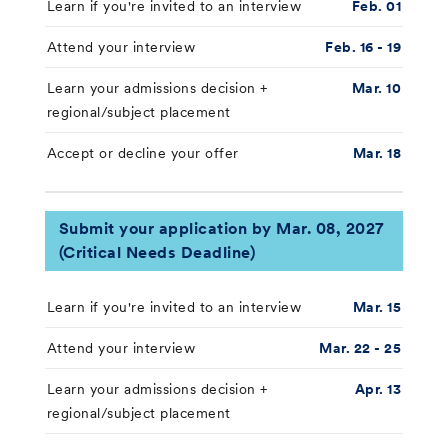
Learn if you're invited to an interview
Feb. 01
Attend your interview
Feb. 16 - 19
Learn your admissions decision +
Mar. 10
regional/subject placement
Accept or decline your offer
Mar. 18
Submit your application by Mar. 08, 2027
(Critical Needs Deadline)
Learn if you're invited to an interview
Mar. 15
Attend your interview
Mar. 22 - 25
Learn your admissions decision +
Apr. 13
regional/subject placement