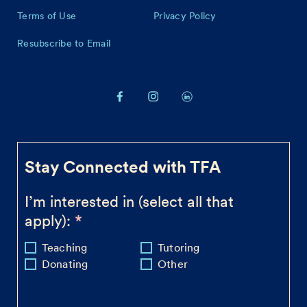
Terms of Use
Privacy Policy
Resubscribe to Email
Stay Connected with TFA
I’m interested in (select all that
apply):
Teaching
Tutoring
Donating
Other