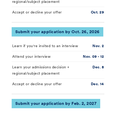
regional/subject placement
Accept or decline your offer
Oct. 29
Submit your application by Oct. 26, 2026
Learn if you're invited to an interview
Nov. 2
Attend your interview
Nov. 09 - 12
Learn your admissions decision +
Dec. 8
regional/subject placement
Accept or decline your offer
Dec. 14
Submit your application by Feb. 2, 2027