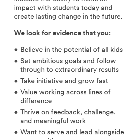
impact with students today and
create lasting change in the future.
We look for evidence that you:
Believe in the potential of all kids
Set ambitious goals and follow
through to extraordinary results
Take initiative and grow fast
Value working across lines of
difference
Thrive on feedback, challenge,
and meaningful work
Want to serve and lead alongside