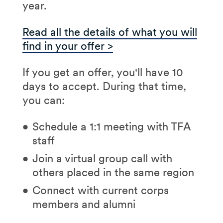
friends
year.
case study
we'll
applying)
Impact:
specific
provide in advance
A leadership
Read all the details of what you will
communities or
Learn
who you will
experience you've had
find in your offer >
leadership
interview with (a TFA staff
Choose locations:
Select
opportunities
member, alum, or partner
If you get an offer, you'll have 10
up to three regions of
Community:
larger
community leader who
days to accept. During that time,
interest (you can update
corps vs. smaller;
will introduce themselves
you can:
again after interviews)
alumni connections
via email)
Upload documents:
Your
Schedule a 1:1 meeting with TFA
Attend
your 90-minute
most recent resume and
staff
virtual interview, which
Use our
Explore map
to
college transcript
includes:
Join a virtual group call with
review your options for
others placed in the same region
locations.
Learning about TFA's
mission
Connect with current corps
members and alumni
Delivering your
sample lesson (your