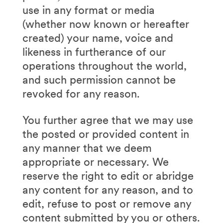
use in any format or media
(whether now known or hereafter
created) your name, voice and
likeness in furtherance of our
operations throughout the world,
and such permission cannot be
revoked for any reason.
You further agree that we may use
the posted or provided content in
any manner that we deem
appropriate or necessary. We
reserve the right to edit or abridge
any content for any reason, and to
edit, refuse to post or remove any
content submitted by you or others.