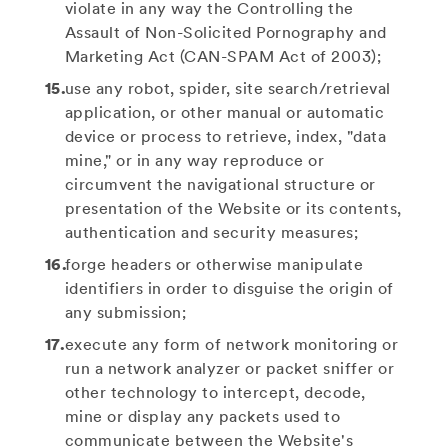
violate in any way the Controlling the
Assault of Non-Solicited Pornography and
Marketing Act (CAN-SPAM Act of 2003);
use any robot, spider, site search/retrieval
application, or other manual or automatic
device or process to retrieve, index, "data
mine," or in any way reproduce or
circumvent the navigational structure or
presentation of the Website or its contents,
authentication and security measures;
forge headers or otherwise manipulate
identifiers in order to disguise the origin of
any submission;
execute any form of network monitoring or
run a network analyzer or packet sniffer or
other technology to intercept, decode,
mine or display any packets used to
communicate between the Website's