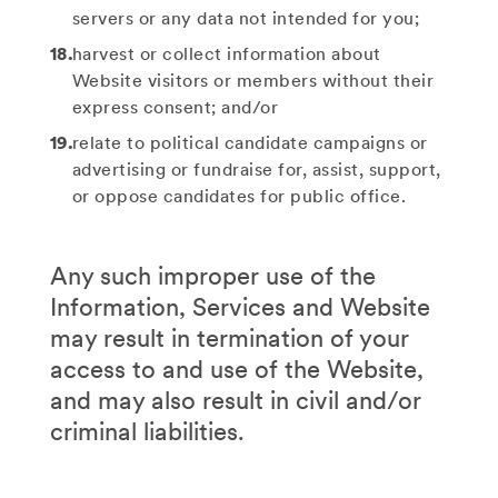
servers or any data not intended for you;
harvest or collect information about
Website visitors or members without their
express consent; and/or
relate to political candidate campaigns or
advertising or fundraise for, assist, support,
or oppose candidates for public office.
Any such improper use of the
Information, Services and Website
may result in termination of your
access to and use of the Website,
and may also result in civil and/or
criminal liabilities.