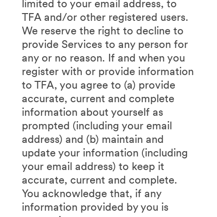
limited to your email address, to
TFA and/or other registered users.
We reserve the right to decline to
provide Services to any person for
any or no reason. If and when you
register with or provide information
to TFA, you agree to (a) provide
accurate, current and complete
information about yourself as
prompted (including your email
address) and (b) maintain and
update your information (including
your email address) to keep it
accurate, current and complete.
You acknowledge that, if any
information provided by you is