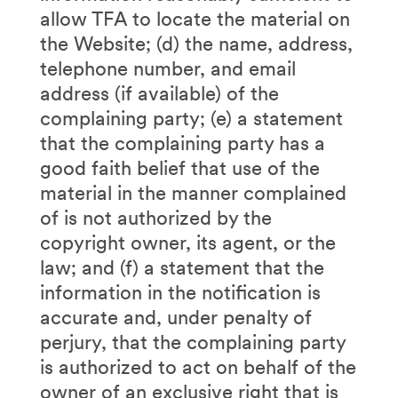
allow TFA to locate the material on
the Website; (d) the name, address,
telephone number, and email
address (if available) of the
complaining party; (e) a statement
that the complaining party has a
good faith belief that use of the
material in the manner complained
of is not authorized by the
copyright owner, its agent, or the
law; and (f) a statement that the
information in the notification is
accurate and, under penalty of
perjury, that the complaining party
is authorized to act on behalf of the
owner of an exclusive right that is