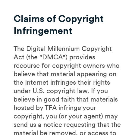
Claims of Copyright
Infringement
The Digital Millennium Copyright
Act (the "DMCA") provides
recourse for copyright owners who
believe that material appearing on
the Internet infringes their rights
under U.S. copyright law. If you
believe in good faith that materials
hosted by TFA infringe your
copyright, you (or your agent) may
send us a notice requesting that the
material be removed, or access to