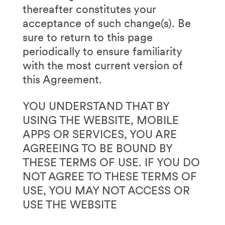
thereafter constitutes your
acceptance of such change(s). Be
sure to return to this page
periodically to ensure familiarity
with the most current version of
this Agreement.
YOU UNDERSTAND THAT BY
USING THE WEBSITE, MOBILE
APPS OR SERVICES, YOU ARE
AGREEING TO BE BOUND BY
THESE TERMS OF USE. IF YOU DO
NOT AGREE TO THESE TERMS OF
USE, YOU MAY NOT ACCESS OR
USE THE WEBSITE