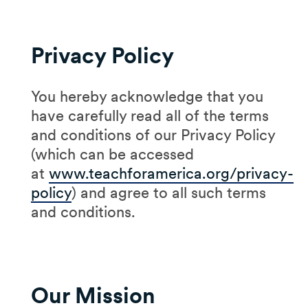
Privacy Policy
You hereby acknowledge that you
have carefully read all of the terms
and conditions of our Privacy Policy
(which can be accessed
at
www.teachforamerica.org/privacy-
policy
) and agree to all such terms
and conditions.
Our Mission