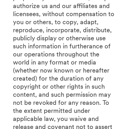
authorize us and our affiliates and
licensees, without compensation to
you or others, to copy, adapt,
reproduce, incorporate, distribute,
publicly display or otherwise use
such information in furtherance of
our operations throughout the
world in any format or media
(whether now known or hereafter
created) for the duration of any
copyright or other rights in such
content, and such permission may
not be revoked for any reason. To
the extent permitted under
applicable law, you waive and
release and covenant not to assert