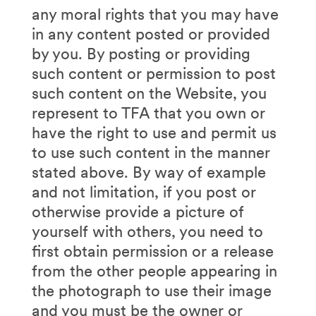
any moral rights that you may have
in any content posted or provided
by you. By posting or providing
such content or permission to post
such content on the Website, you
represent to TFA that you own or
have the right to use and permit us
to use such content in the manner
stated above. By way of example
and not limitation, if you post or
otherwise provide a picture of
yourself with others, you need to
first obtain permission or a release
from the other people appearing in
the photograph to use their image
and you must be the owner or