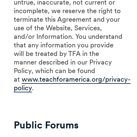
untrue, inaccurate, not current or
incomplete, we reserve the right to
terminate this Agreement and your
use of the Website, Services,
and/or Information. You understand
that any information you provide
will be treated by TFA in the
manner described in our Privacy
Policy, which can be found
at
www.teachforamerica.org/privacy-
policy
.
Public Forums