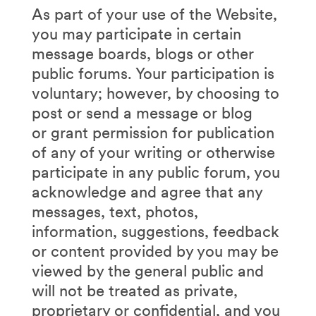
As part of your use of the Website,
you may participate in certain
message boards, blogs or other
public forums. Your participation is
voluntary; however, by choosing to
post or send a message or blog
or grant permission for publication
of any of your writing or otherwise
participate in any public forum, you
acknowledge and agree that any
messages, text, photos,
information, suggestions, feedback
or content provided by you may be
viewed by the general public and
will not be treated as private,
proprietary or confidential, and you