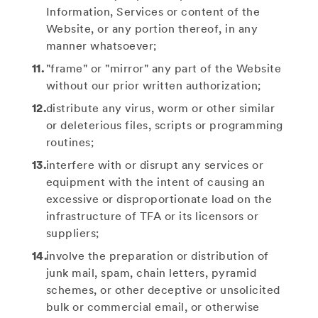
Information, Services or content of the
Website, or any portion thereof, in any
manner whatsoever;
"frame" or "mirror" any part of the Website
without our prior written authorization;
distribute any virus, worm or other similar
or deleterious files, scripts or programming
routines;
interfere with or disrupt any services or
equipment with the intent of causing an
excessive or disproportionate load on the
infrastructure of TFA or its licensors or
suppliers;
involve the preparation or distribution of
junk mail, spam, chain letters, pyramid
schemes, or other deceptive or unsolicited
bulk or commercial email, or otherwise