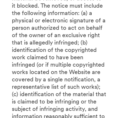
it blocked. The notice must include
the following information: (a) a
physical or electronic signature of a
person authorized to act on behalf
of the owner of an exclusive right
that is allegedly infringed; (b)
identification of the copyrighted
work claimed to have been
infringed (or if multiple copyrighted
works located on the Website are
covered by a single notification, a
representative list of such works);
(c) identification of the material that
is claimed to be infringing or the
subject of infringing activity, and
information reasonably sufficient to