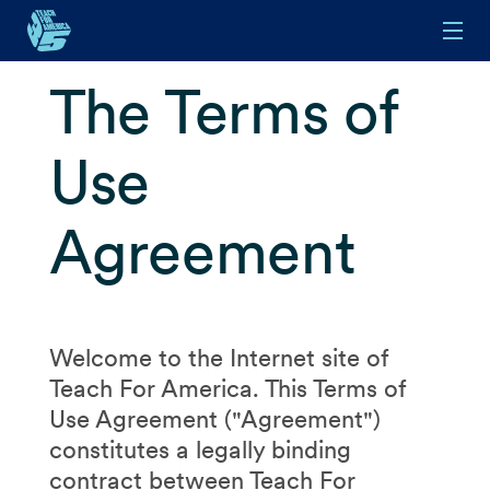
Skip to main content
The Terms of
Use
Agreement
Welcome to the Internet site of
Teach For America. This Terms of
Use Agreement ("Agreement")
constitutes a legally binding
contract between Teach For