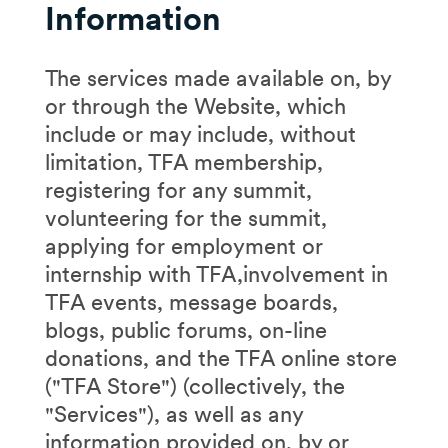
Information
The services made available on, by
or through the Website, which
include or may include, without
limitation, TFA membership,
registering for any summit,
volunteering for the summit,
applying for employment or
internship with TFA,involvement in
TFA events, message boards,
blogs, public forums, on-line
donations, and the TFA online store
("TFA Store") (collectively, the
"Services"), as well as any
information provided on, by or