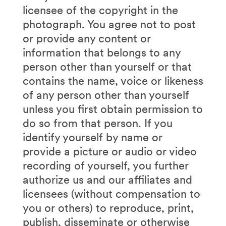
licensee of the copyright in the
photograph. You agree not to post
or provide any content or
information that belongs to any
person other than yourself or that
contains the name, voice or likeness
of any person other than yourself
unless you first obtain permission to
do so from that person. If you
identify yourself by name or
provide a picture or audio or video
recording of yourself, you further
authorize us and our affiliates and
licensees (without compensation to
you or others) to reproduce, print,
publish, disseminate or otherwise