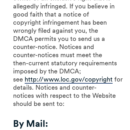
allegedly infringed. If you believe in
good faith that a notice of
copyright infringement has been
wrongly filed against you, the
DMCA permits you to send us a
counter-notice. Notices and
counter-notices must meet the
then-current statutory requirements
imposed by the DMCA;
see
http://www.loc.gov/copyright
for
details. Notices and counter-
notices with respect to the Website
should be sent to:
By Mail: