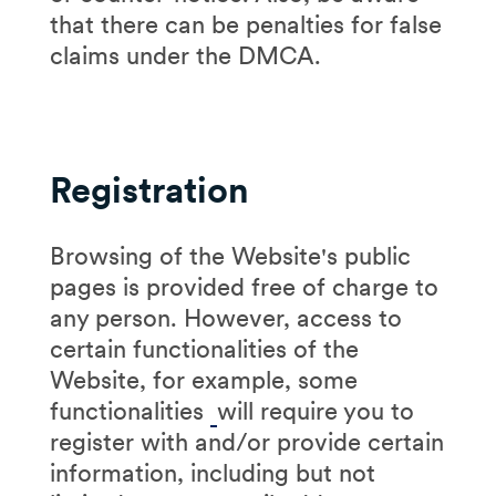
that there can be penalties for false
claims under the DMCA.
Registration
Browsing of the Website's public
pages is provided free of charge to
any person. However, access to
certain functionalities of the
Website, for example, some
functionalities
will require you to
register with and/or provide certain
information, including but not