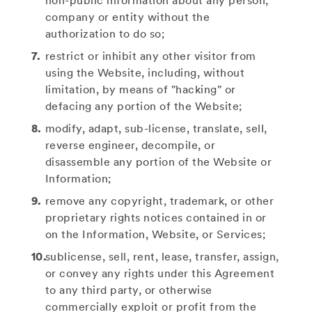
non-public information about any person,
company or entity without the
authorization to do so;
restrict or inhibit any other visitor from
using the Website, including, without
limitation, by means of "hacking" or
defacing any portion of the Website;
modify, adapt, sub-license, translate, sell,
reverse engineer, decompile, or
disassemble any portion of the Website or
Information;
remove any copyright, trademark, or other
proprietary rights notices contained in or
on the Information, Website, or Services;
sublicense, sell, rent, lease, transfer, assign,
or convey any rights under this Agreement
to any third party, or otherwise
commercially exploit or profit from the