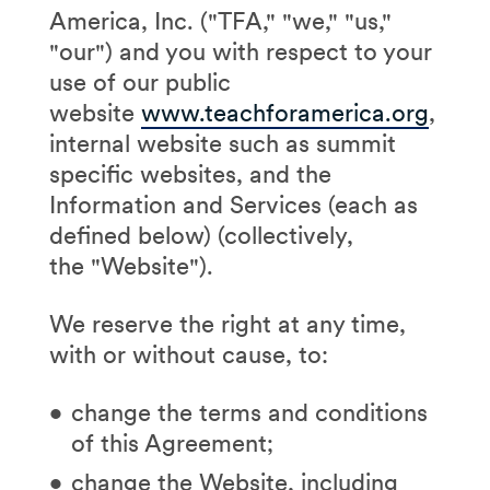
America, Inc. ("TFA," "we," "us,"
"our") and you with respect to your
use of our public
website
www.teachforamerica.org
,
internal website such as summit
specific websites, and the
Information and Services (each as
defined below) (collectively,
the "Website").
We reserve the right at any time,
with or without cause, to:
change the terms and conditions
of this Agreement;
change the Website, including