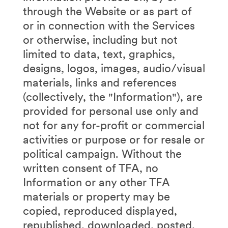
through the Website or as part of
or in connection with the Services
or otherwise, including but not
limited to data, text, graphics,
designs, logos, images, audio/visual
materials, links and references
(collectively, the "Information"), are
provided for personal use only and
not for any for-profit or commercial
activities or purpose or for resale or
political campaign. Without the
written consent of TFA, no
Information or any other TFA
materials or property may be
copied, reproduced displayed,
republished, downloaded, posted,