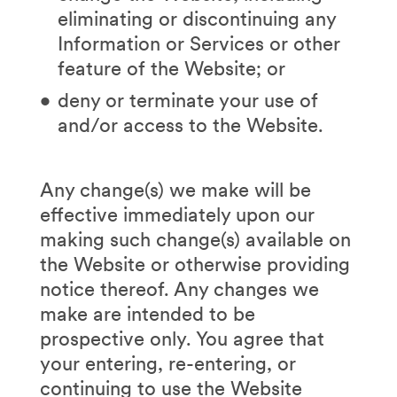
eliminating or discontinuing any
Information or Services or other
feature of the Website; or
deny or terminate your use of
and/or access to the Website.
Any change(s) we make will be
effective immediately upon our
making such change(s) available on
the Website or otherwise providing
notice thereof. Any changes we
make are intended to be
prospective only. You agree that
your entering, re-entering, or
continuing to use the Website