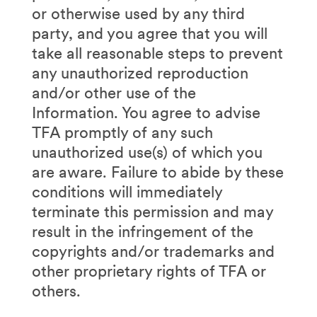
or otherwise used by any third
party, and you agree that you will
take all reasonable steps to prevent
any unauthorized reproduction
and/or other use of the
Information. You agree to advise
TFA promptly of any such
unauthorized use(s) of which you
are aware. Failure to abide by these
conditions will immediately
terminate this permission and may
result in the infringement of the
copyrights and/or trademarks and
other proprietary rights of TFA or
others.