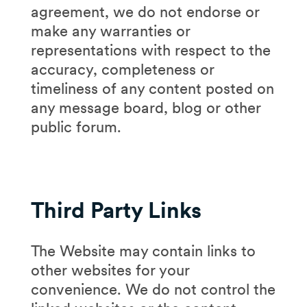
agreement, we do not endorse or
make any warranties or
representations with respect to the
accuracy, completeness or
timeliness of any content posted on
any message board, blog or other
public forum.
Third Party Links
The Website may contain links to
other websites for your
convenience. We do not control the