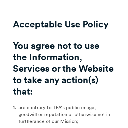
Acceptable Use Policy
You agree not to use
the Information,
Services or the Website
to take any action(s)
that:
are contrary to TFA's public image,
goodwill or reputation or otherwise not in
furtherance of our Mission;