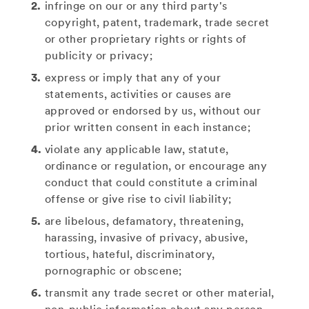
infringe on our or any third party's
copyright, patent, trademark, trade secret
or other proprietary rights or rights of
publicity or privacy;
express or imply that any of your
statements, activities or causes are
approved or endorsed by us, without our
prior written consent in each instance;
violate any applicable law, statute,
ordinance or regulation, or encourage any
conduct that could constitute a criminal
offense or give rise to civil liability;
are libelous, defamatory, threatening,
harassing, invasive of privacy, abusive,
tortious, hateful, discriminatory,
pornographic or obscene;
transmit any trade secret or other material,