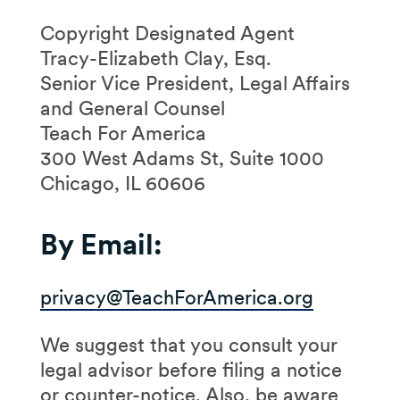
Copyright Designated Agent
Tracy-Elizabeth Clay, Esq.
Senior Vice President, Legal Affairs
and General Counsel
Teach For America
300 West Adams St, Suite 1000
Chicago, IL 60606
By Email:
privacy@TeachForAmerica.org
We suggest that you consult your
legal advisor before filing a notice
or counter-notice. Also, be aware