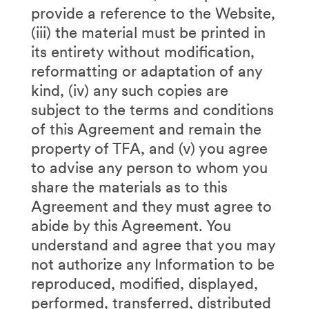
provide a reference to the Website,
(iii) the material must be printed in
its entirety without modification,
reformatting or adaptation of any
kind, (iv) any such copies are
subject to the terms and conditions
of this Agreement and remain the
property of TFA, and (v) you agree
to advise any person to whom you
share the materials as to this
Agreement and they must agree to
abide by this Agreement. You
understand and agree that you may
not authorize any Information to be
reproduced, modified, displayed,
performed, transferred, distributed