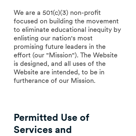
We are a 501(c)(3) non-profit
focused on building the movement
to eliminate educational inequity by
enlisting our nation's most
promising future leaders in the
effort (our "Mission"). The Website
is designed, and all uses of the
Website are intended, to be in
furtherance of our Mission.
Permitted Use of
Services and