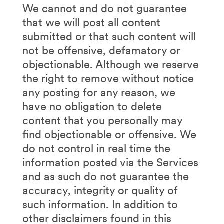
We cannot and do not guarantee
that we will post all content
submitted or that such content will
not be offensive, defamatory or
objectionable. Although we reserve
the right to remove without notice
any posting for any reason, we
have no obligation to delete
content that you personally may
find objectionable or offensive. We
do not control in real time the
information posted via the Services
and as such do not guarantee the
accuracy, integrity or quality of
such information. In addition to
other disclaimers found in this