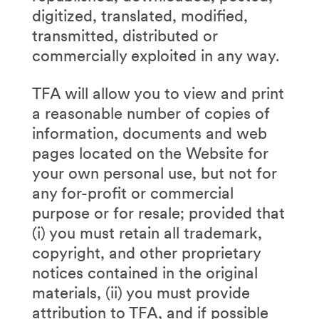
digitized, translated, modified,
transmitted, distributed or
commercially exploited in any way.
TFA will allow you to view and print
a reasonable number of copies of
information, documents and web
pages located on the Website for
your own personal use, but not for
any for-profit or commercial
purpose or for resale; provided that
(i) you must retain all trademark,
copyright, and other proprietary
notices contained in the original
materials, (ii) you must provide
attribution to TFA, and if possible