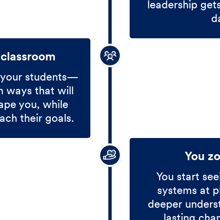
leadership get
d
 classroom
 your students—
 ways that will
ape you, while
ach their goals.
You z
You start see
systems at p
deeper unders
lasting cha