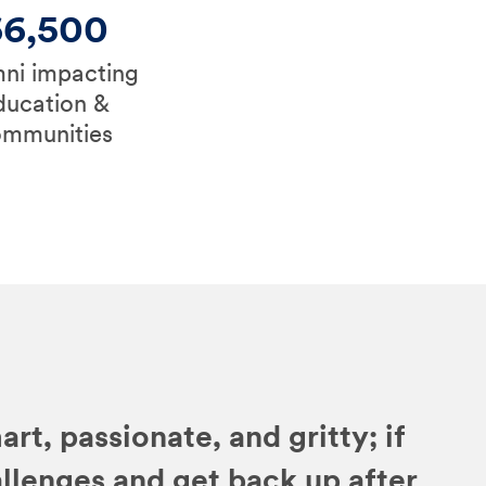
66,500
ni impacting
ducation &
ommunities
art, passionate, and gritty; if
allenges and get back up after