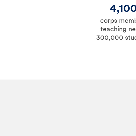
4,10
corps mem
teaching ne
300,000 stu