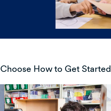
Choose How to Get Started