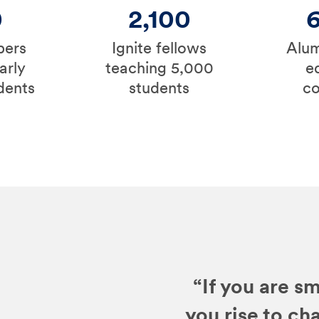
0
2,100
bers
Ignite fellows
Alum
arly
teaching 5,000
e
dents
students
c
“If you are sm
you rise to ch