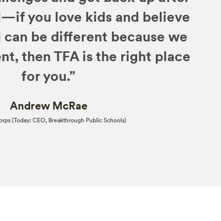
—if you love kids and believe
d can be different because we
nt, then TFA is the right place
for you.”
Andrew McRae
rps (Today: CEO, Breakthrough Public Schools)