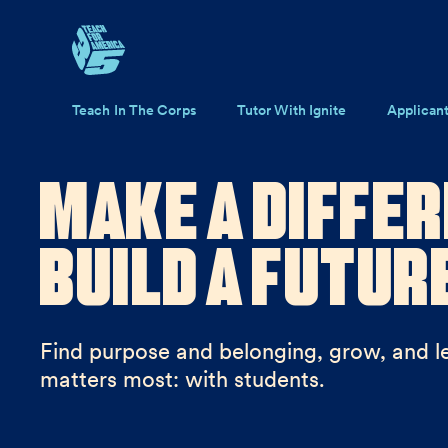
Skip to main content
Main navigation
Teach In The Corps
Tutor With Ignite
Applican
Make a Differ
Build a Futur
Find purpose and belonging, grow, and l
matters most: with students.