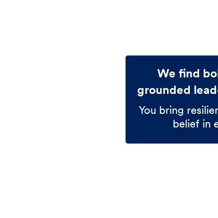
We find bol
grounded leade
You bring resilie
belief in 