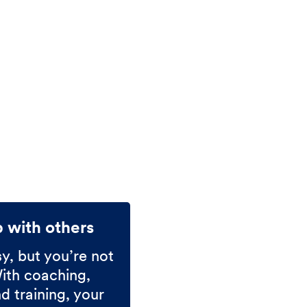
p with others
sy, but you’re not
With coaching,
 training, your