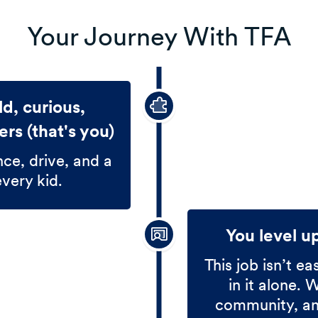
Your Journey With TFA
d, curious,
rs (that's you)
nce, drive, and a
every kid.
You level u
This job isn’t ea
in it alone. 
community, and