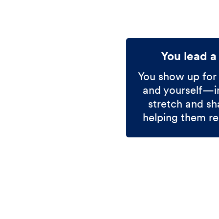
You lead a
You show up for
and yourself—in
stretch and sh
helping them re