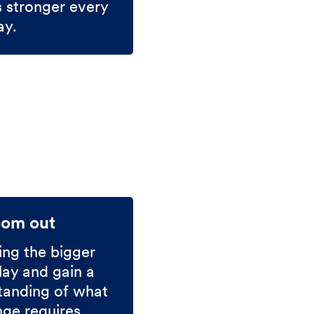
s stronger every
ay.
oom out
ing the bigger
lay and gain a
tanding of what
nge requires.