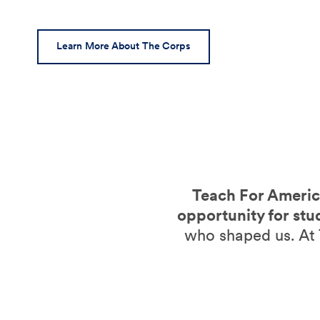
Learn More About The Corps
Teach For America
opportunity for stu
who shaped us. At 