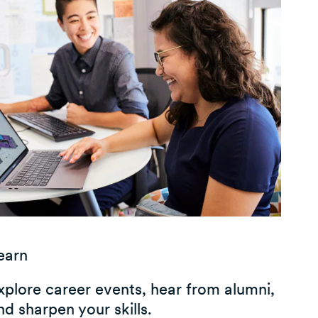
earn
xplore career events, hear from alumni,
nd sharpen your skills.