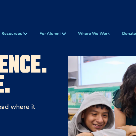
t Resources
For Alumni
Where We Work
Donat
ence.
e.
ead where it