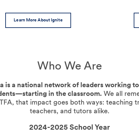
Learn More About Ignite
Who We Are
 is a national network of leaders working t
dents—starting in the classroom.
We all rem
TFA, that impact goes both ways: teaching t
teachers, and tutors alike.
2024-2025 School Year