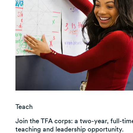
Teach
Join the TFA corps: a two-year, full-tim
teaching and leadership opportunity.