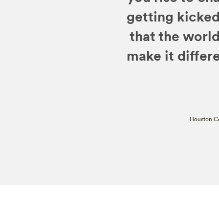
getting kicked
that the worl
make it differe
Houston Co