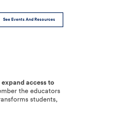
See Events And Resources
o expand access to
ember the educators
ransforms students,