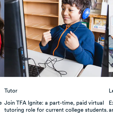
Tutor
L
e
Join TFA Ignite: a part-time, paid virtual
E
tutoring role for current college students.
a