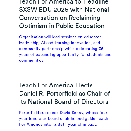
Teach For America to Headline
SXSW EDU 2026 with National
Conversation on Reclaiming
Optimism in Public Education
Organization will lead sessions on educator
leadership, AI and learning innovation, and
community partnership while celebrating 35
years of expanding opportunity for students and
communities.
Teach For America Elects
Daniel R. Porterfield as Chair of
Its National Board of Directors
Porterfield succeeds David Kenny, whose four-
year tenure as board chair helped guide Teach
For America into its 35th year of impact.