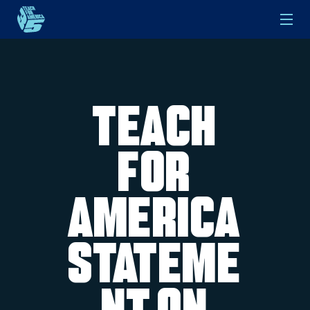
Skip to main content
Teach
For
America
Stateme