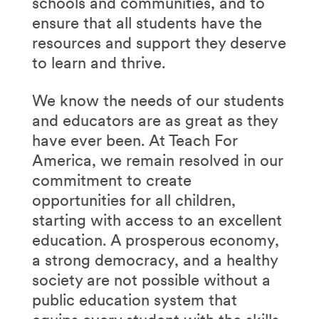
schools and communities, and to
ensure that all students have the
resources and support they deserve
to learn and thrive.
We know the needs of our students
and educators are as great as they
have ever been. At Teach For
America, we remain resolved in our
commitment to create
opportunities for all children,
starting with access to an excellent
education. A prosperous economy,
a strong democracy, and a healthy
society are not possible without a
public education system that