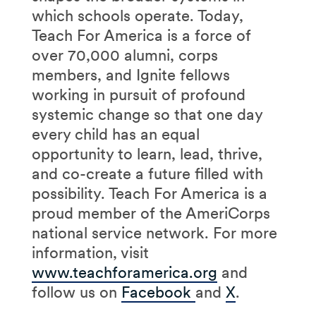
which schools operate. Today,
Teach For America is a force of
over 70,000 alumni, corps
members, and Ignite fellows
working in pursuit of profound
systemic change so that one day
every child has an equal
opportunity to learn, lead, thrive,
and co-create a future filled with
possibility. Teach For America is a
proud member of the AmeriCorps
national service network. For more
information, visit
www.teachforamerica.org
and
follow us on
Facebook
and
X
.