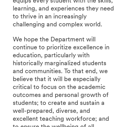
equips every student with the skills,
learning, and experiences they need
to thrive in an increasingly
challenging and complex world.
We hope the Department will
continue to prioritize excellence in
education, particularly with
historically marginalized students
and communities. To that end, we
believe that it will be especially
critical to focus on the academic
outcomes and personal growth of
students; to create and sustain a
well-prepared, diverse, and
excellent teaching workforce; and
to ensure the wellbeing of all