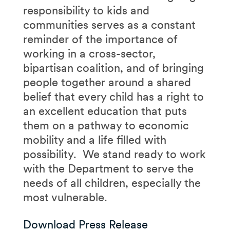
responsibility to kids and
communities serves as a constant
reminder of the importance of
working in a cross-sector,
bipartisan coalition, and of bringing
people together around a shared
belief that every child has a right to
an excellent education that puts
them on a pathway to economic
mobility and a life filled with
possibility. We stand ready to work
with the Department to serve the
needs of all children, especially the
most vulnerable.
Download Press Release