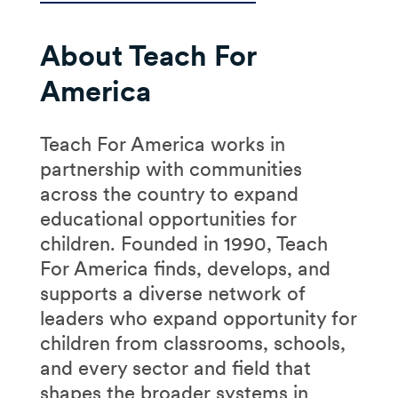
About Teach For
America
Teach For America works in
partnership with communities
across the country to expand
educational opportunities for
children. Founded in 1990, Teach
For America finds, develops, and
supports a diverse network of
leaders who expand opportunity for
children from classrooms, schools,
and every sector and field that
shapes the broader systems in