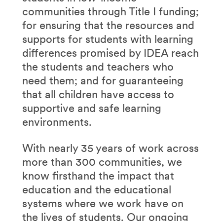
communities through Title I funding;
for ensuring that the resources and
supports for students with learning
differences promised by IDEA reach
the students and teachers who
need them; and for guaranteeing
that all children have access to
supportive and safe learning
environments.
With nearly 35 years of work across
more than 300 communities, we
know firsthand the impact that
education and the educational
systems where we work have on
the lives of students. Our ongoing