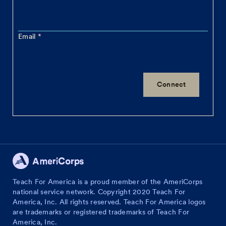
Email
Teach For America is a proud member of the AmeriCorps
national service network. Copyright 2020 Teach For
America, Inc. All rights reserved. Teach For America logos
are trademarks or registered trademarks of Teach For
America, Inc.