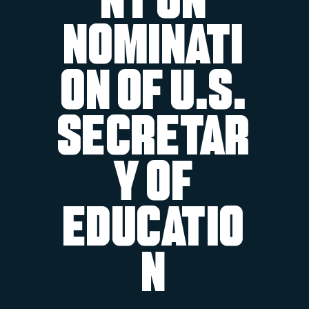
nt on
Nominati
on of U.S.
Secretar
y of
Educatio
n