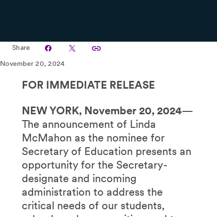
Share
November 20, 2024
FOR IMMEDIATE RELEASE
NEW YORK, November 20, 2024
—
The announcement of Linda
McMahon as the nominee for
Secretary of Education presents an
opportunity for the Secretary-
designate and incoming
administration to address the
critical needs of our students,