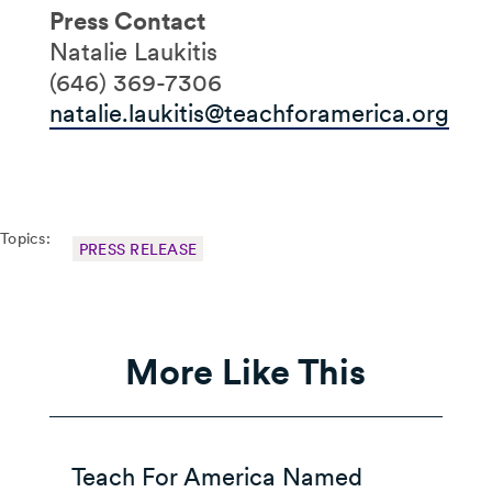
Press Contact
Natalie Laukitis
(646) 369-7306
natalie.laukitis@teachforamerica.org
Topics:
PRESS RELEASE
More Like This
Teach For America Named