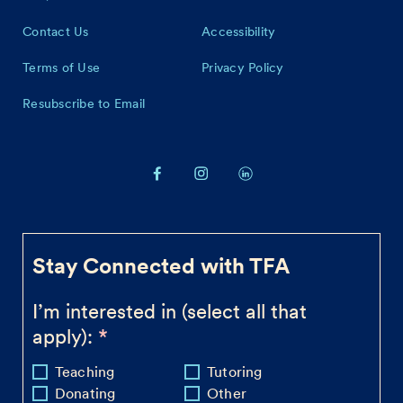
Contact Us
Accessibility
Terms of Use
Privacy Policy
Resubscribe to Email
Stay Connected with TFA
I’m interested in (select all that
apply):
Teaching
Tutoring
Donating
Other