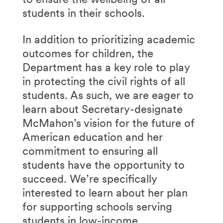
students in their schools.
In addition to prioritizing academic
outcomes for children, the
Department has a key role to play
in protecting the civil rights of all
students. As such, we are eager to
learn about Secretary-designate
McMahon’s vision for the future of
American education and her
commitment to ensuring all
students have the opportunity to
succeed. We’re specifically
interested to learn about her plan
for supporting schools serving
students in low-income