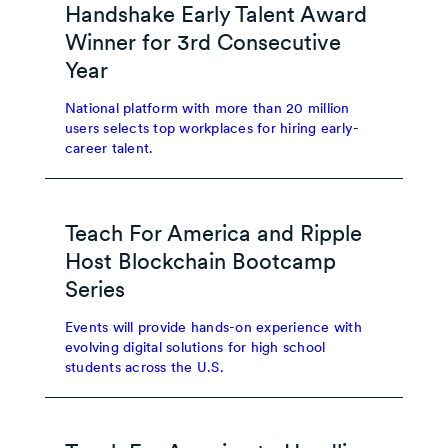
Handshake Early Talent Award
Winner for 3rd Consecutive
Year
National platform with more than 20 million
users selects top workplaces for hiring early-
career talent.
Teach For America and Ripple
Host Blockchain Bootcamp
Series
Events will provide hands-on experience with
evolving digital solutions for high school
students across the U.S.