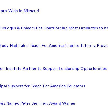
ate-Wide in Missouri
olleges & Universities Contributing Most Graduates to i
tudy Highlights Teach For America’s Ignite Tutoring Prog
n Institute Partner to Support Leadership Opportunities 
ipal Support for Teach For America Educators
vis Named Peter Jennings Award Winner