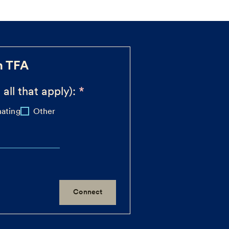
h TFA
 all that apply):
ating
Other