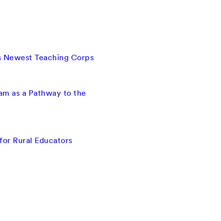
ts Newest Teaching Corps
ram as a Pathway to the
for Rural Educators