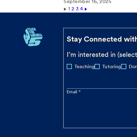
September 16, 2025
1
2
3
4
Stay Connected wit
I’m interested in (select
Teaching
Tutoring
Don
Email