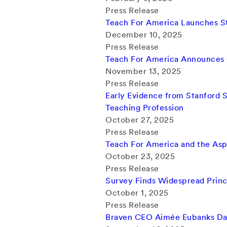
Press Release
Teach For America Launches St
December 10, 2025
Press Release
Teach For America Announces C
November 13, 2025
Press Release
Early Evidence from Stanford S
Teaching Profession
October 27, 2025
Press Release
Teach For America and the Aspe
October 23, 2025
Press Release
Survey Finds Widespread Princ
October 1, 2025
Press Release
Braven CEO Aimée Eubanks Da