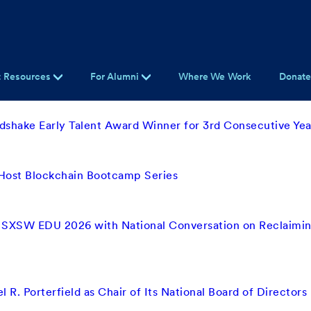
t Resources
For Alumni
Where We Work
Donat
shake Early Talent Award Winner for 3rd Consecutive Yea
 Host Blockchain Bootcamp Series
 SXSW EDU 2026 with National Conversation on Reclaimin
 R. Porterfield as Chair of Its National Board of Directors