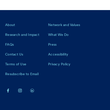
Footer
About
Network and Values
Research and Impact
What We Do
FAQs
Press
Contact Us
Accessibility
Terms of Use
Privacy Policy
Resubscribe to Email