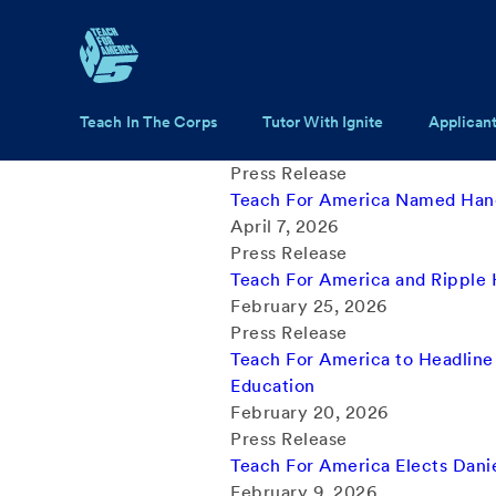
Skip to main content
Main navigation
Teach In The Corps
Tutor With Ignite
Applican
Press Release
Teach For America Named Hand
April 7, 2026
Press Release
Teach For America and Ripple
February 25, 2026
Press Release
Teach For America to Headline
Education
February 20, 2026
Press Release
Teach For America Elects Daniel
February 9, 2026