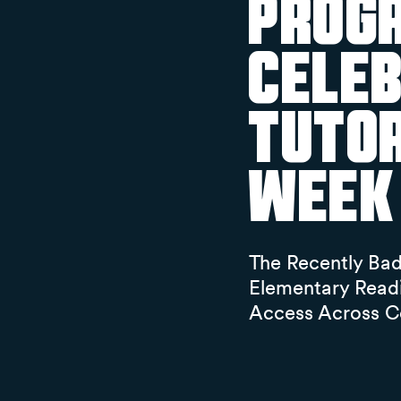
Progr
Celeb
Tutor
Week
The Recently Ba
Elementary Read
Access Across C