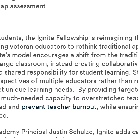
ap assessment
dents, the Ignite Fellowship is reimagining t
g veteran educators to rethink traditional 
ite’s model encourages a shift from the tradi
arge classroom, instead creating collaborati
shared responsibility for student learning. 
spectives of multiple educators rather than re
et unique learning needs. By providing targe
s much-needed capacity to overstretched tea
oad and
prevent teacher burnout
, while ensur
eed.
emy Principal Justin Schulze, Ignite adds ca