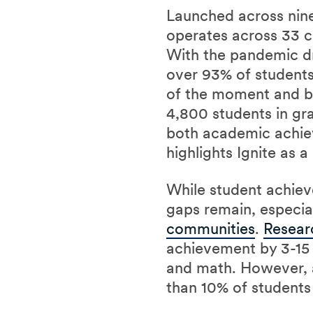
Launched across nine 
operates across 33 c
With the pandemic dr
over 93% of students
of the moment and bui
4,800 students in gra
both academic achie
highlights Ignite as 
While student achiev
gaps remain, especi
communities
.
Resear
achievement by 3-15 
and math. However,
than 10% of students 