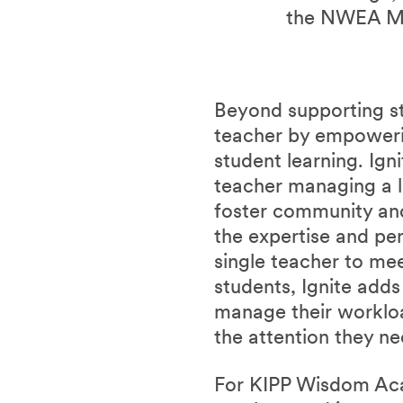
the NWEA M
Beyond supporting stu
teacher by empowerin
student learning. Ign
teacher managing a l
foster community and 
the expertise and per
single teacher to me
students, Ignite add
manage their workl
the attention they n
For KIPP Wisdom Acad