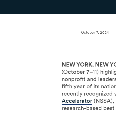
October 7, 2024
NEW YORK, NEW YO
(October 7–11) highl
nonprofit and leade
fifth year of its nat
recently recognized
Accelerator
(NSSA), v
research-based best 