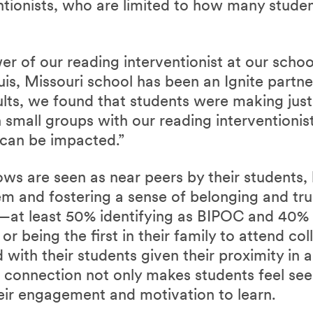
ntionists, who are limited to how many studen
r of our reading interventionist at our school
is, Missouri school has been an Ignite partn
ults, we found that students were making jus
n small groups with our reading interventionist
can be impacted.”
ows are seen as near peers by their students, 
em and fostering a sense of belonging and tru
s—at least 50% identifying as BIPOC and 40%
 being the first in their family to attend co
d with their students given their proximity in
is connection not only makes students feel s
eir engagement and motivation to learn.