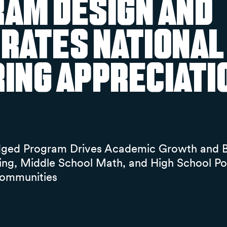
am Design and
rates National
ing Appreciati
dged Program Drives Academic Growth and B
ing, Middle School Math, and High School P
ommunities