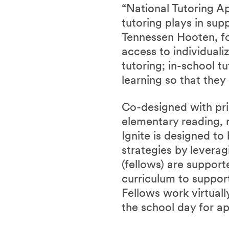
“National Tutoring Ap
tutoring plays in sup
Tennessen Hooten, fo
access to individuali
tutoring; in-school t
learning so that they 
Co-designed with pri
elementary reading, 
Ignite is designed to
strategies by leverag
(fellows) are suppor
curriculum to support
Fellows work virtual
the school day for a