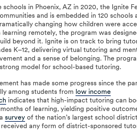
schools in Phoenix, AZ in 2020, the Ignite Fe
ommunities and is embedded in 120 schools a
amatically changing how children were acces
 learning remotely, the program was designe
ld beyond it. Ignite is on track to bring tuto
des K–12, delivering virtual tutoring and ment
vement and a sense of belonging. The progra
a strong model for school-based tutoring.
ement has made some progress since the pan
ally among students from
low income
ch
indicates that high-impact tutoring can bo
months of learning, yielding positive outcome
 a
survey
of the nation’s largest school distric
received any form of district-sponsored tutor