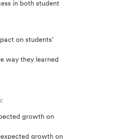
ess in both student
mpact on students’
he way they learned
:
xpected growth on
r expected growth on