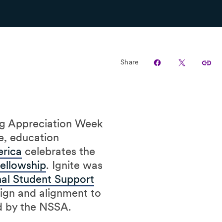
Share
ng Appreciation Week
e, education
erica
celebrates the
Fellowship
. Ignite was
al Student Support
sign and alignment to
ed by the NSSA.