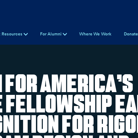
t Resources
For Alumni
Where We Work
Donat
 For America’s
e Fellowship E
nition for Rig