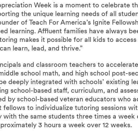
preciation Week is a moment to celebrate the 
porting the unique learning needs of all studen
under of Teach For America’s Ignite Fellowshi
zed learning. Affluent families have always be
utoring makes it possible for all kids to acces
can learn, lead, and thrive.”
ncipals and classroom teachers to accelerate 
middle school math, and high school post-se
 be deeply integrated with schools’ existing l
ing school-based staff, curriculum, and asses
ted by school-based veteran educators who a
 fellows to individualize tutoring sessions wi
ly with the same students three times a week 
pproximately 3 hours a week over 12 weeks.