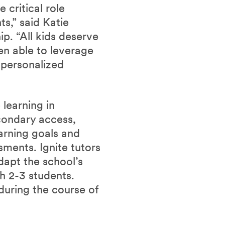
critical role
ts,” said Katie
p. “All kids deserve
en able to leverage
s personalized
learning in
condary access,
earning goals and
sments. Ignite tutors
dapt the school’s
th 2-3 students.
during the course of