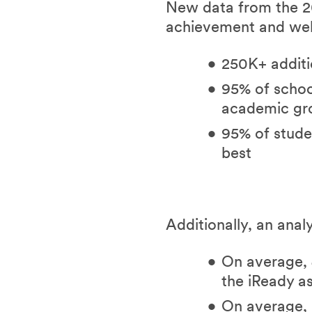
New data from the 20
achievement and wel
250K+ additi
95% of school
academic g
95% of studen
best
Additionally, an anal
On average, 
the iReady a
On average, 