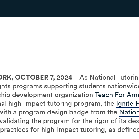
RK, OCTOBER 7, 2024
—As National Tutori
ights programs supporting students nationwid
rship development organization
Teach For Am
ional high-impact tutoring program, the
Ignite 
 with a program design badge from the
Nation
alidating the program for the rigor of its de
practices for high-impact tutoring, as defin