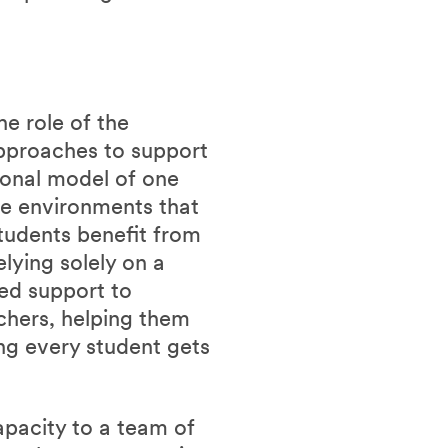
he role of the
approaches to support
tional model of one
ve environments that
Students benefit from
lying solely on a
ted support to
chers, helping them
ing every student gets
pacity to a team of