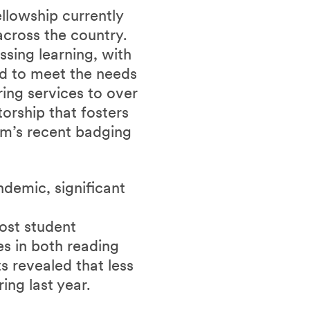
llowship currently
cross the country.
sing learning, with
d to meet the needs
ring services to over
orship that fosters
m’s recent badging
demic, significant
ost student
s in both reading
ts revealed that less
ing last year.