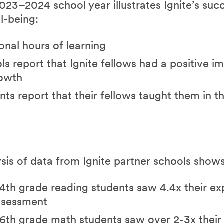
23–2024 school year illustrates Ignite’s succ
l-being:
onal hours of learning
s report that Ignite fellows had a positive i
rowth
ts report that their fellows taught them in t
ysis of data from Ignite partner schools shows
4th grade reading students saw 4.4x their e
ssessment
6th grade math students saw over 2-3x thei