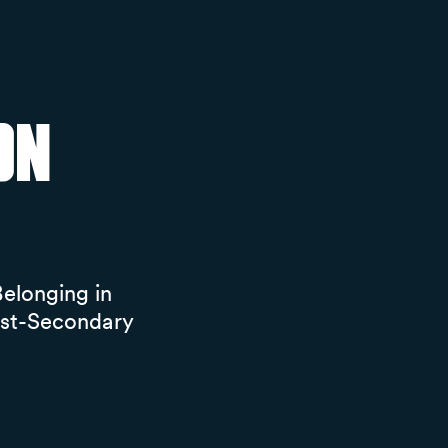
on
elonging in
ost-Secondary