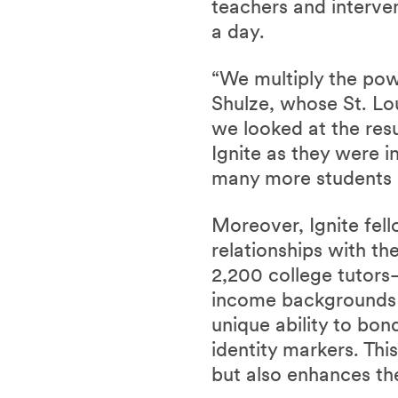
teachers and interve
a day.
“We multiply the powe
Shulze, whose St. Lou
we looked at the res
Ignite as they were i
many more students 
Moreover, Ignite fell
relationships with th
2,200 college tutor
income backgrounds or
unique ability to bon
identity markers. Th
but also enhances th