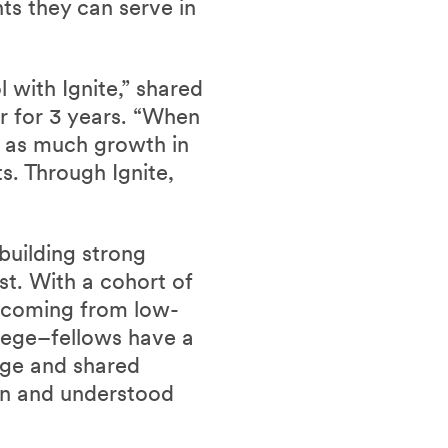
ts they can serve in
 with Ignite,” shared
er for 3 years. “When
t as much growth in
s. Through Ignite,
building strong
st. With a cohort of
 coming from low-
llege–fellows have a
 age and shared
een and understood