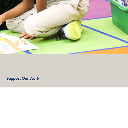
Support Our Work