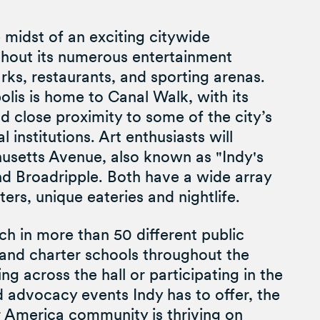
e midst of an exciting citywide
ughout its numerous entertainment
arks, restaurants, and sporting arenas.
is is home to Canal Walk, with its
d close proximity to some of the city’s
 institutions. Art enthusiasts will
usetts Avenue, also known as "Indy's
d Broadripple. Both have a wide array
aters, unique eateries and nightlife.
 in more than 50 different public
, and charter schools throughout the
ng across the hall or participating in the
 advocacy events Indy has to offer, the
r America community is thriving on