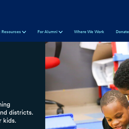
t Resources
For Alumni
Where We Work
Donat
ning
d districts.
 kids.