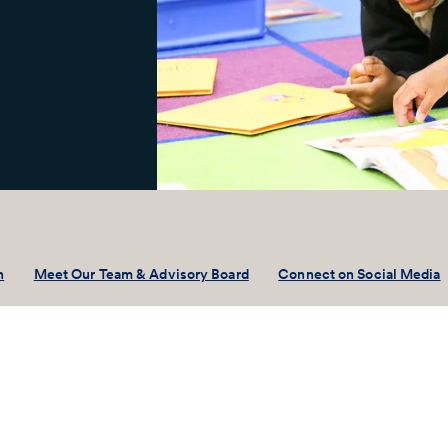
n
Meet Our Team & Advisory Board
Connect on Social Media