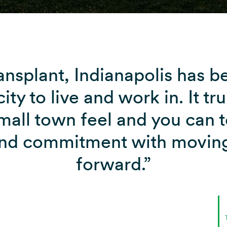
ansplant, Indianapolis has 
ity to live and work in. It tru
small town feel and you can te
and commitment with moving
forward.”