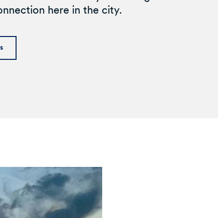
nnection here in the city.
ds