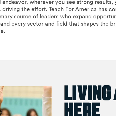
l endeavor, wherever you see strong results, y
 driving the effort. Teach For America has c
rimary source of leaders who expand opportun
 and every sector and field that shapes the b
e.
Living
Here