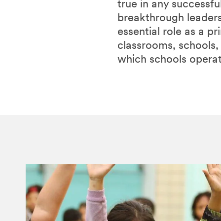
true in any successfu
breakthrough leaders
essential role as a p
classrooms, schools,
which schools operat