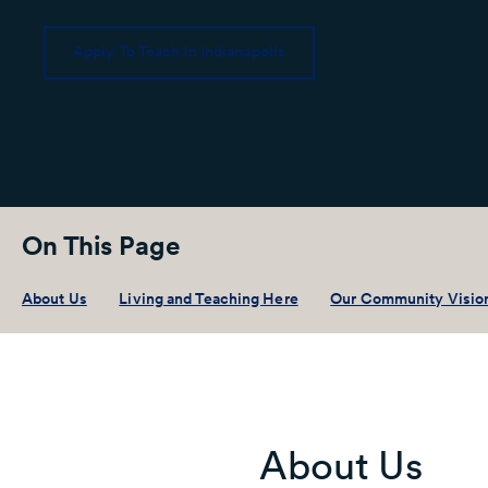
Apply To Teach In Indianapolis
On This Page
About Us
Living and Teaching Here
Our Community Visio
About Us