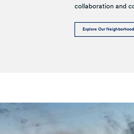
collaboration and co
Explore Our Neighborhoo