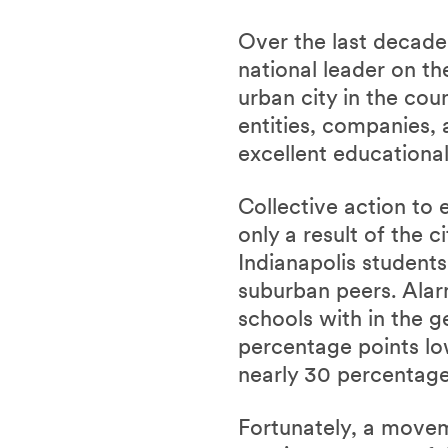
Over the last decade,
national leader on th
urban city in the cou
entities, companies
excellent educational
Collective action to 
only a result of the 
Indianapolis students
suburban peers.
Alar
schools with in the g
percentage points lo
nearly 30 percentage
Fortunately, a movem