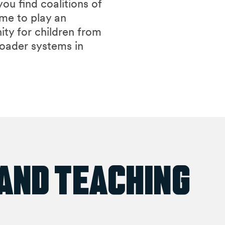
ou find coalitions of
ome to play an
ity for children from
roader systems in
 and Teaching