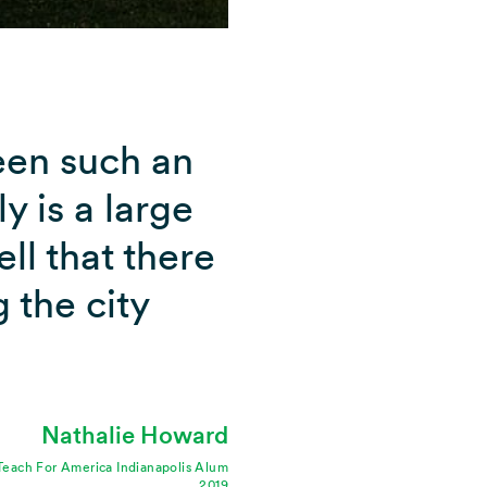
been such an
ly is a large
ll that there
 the city
Nathalie Howard
Teach For America Indianapolis Alum
2019