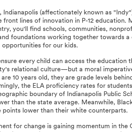
 Indianapolis (affectionately known as "Indy")
e front lines of innovation in P-12 education.
ntry, you'll find schools, communities, nonpr
, and foundations working together towards 
 opportunities for our kids.
ensure every child can access the education t
city's relational culture—but a moral imperati
 are 10 years old, they are grade levels behin
mingly, the ELA proficiency rates for student
eographic boundary of Indianapolis Public Sc
wer than the state average. Meanwhile, Blac
 points lower than their white counterparts.
ent for change is gaining momentum in the Ci