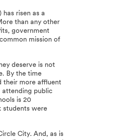
 has risen as a
 More than any other
ofits, government
a common mission of
hey deserve is not
ve.
By the time
d their more affluent
s attending public
hools is 20
k students were
rcle City. And, as is