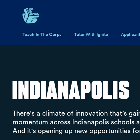
Skip to main content
Main navigation
Teach In The Corps
Tutor With Ignite
Applican
Indianapolis
There's a climate of innovation that’s gai
momentum across Indianapolis schools an
And it's opening up new opportunities for