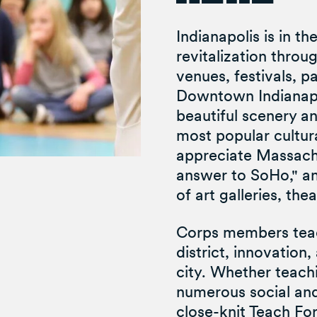
Indianapolis is in th
revitalization thro
venues, festivals, p
Downtown Indianapol
beautiful scenery an
most popular cultural
appreciate Massach
answer to SoHo," an
of art galleries, the
Corps members teach
district, innovation
city. Whether teachi
numerous social and
close-knit Teach Fo