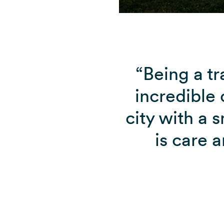
“Being a tr
incredible c
city with a 
is care 