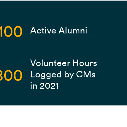
100
Active Alumni
Volunteer Hours
800
Logged by CMs
in 2021