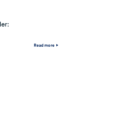
er:
Read more