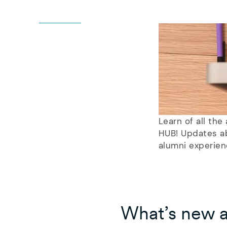
Learn of all th
HUB! Updates ab
alumni experien
What’s new 