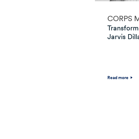
CORPS 
Transform
Jarvis Dill
Read more