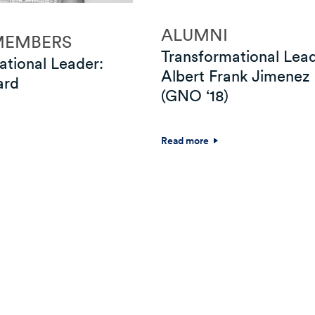
ALUMNI
MEMBERS
Transformational Lead
ational Leader:
Albert Frank Jimenez
ard
(GNO ‘18)
Read more