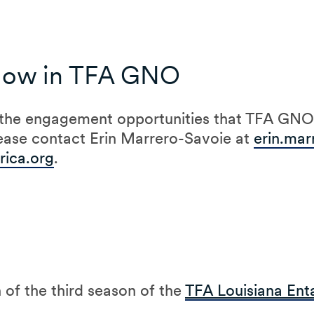
Now in TFA GNO
 the engagement opportunities that TFA GNO 
ease contact Erin Marrero-Savoie at
erin.mar
ica.org
.
 of the third season of the
TFA Louisiana Ent