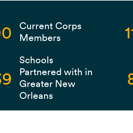
Current Corps
00
1
Members
Schools
Partnered with in
39
Greater New
Orleans