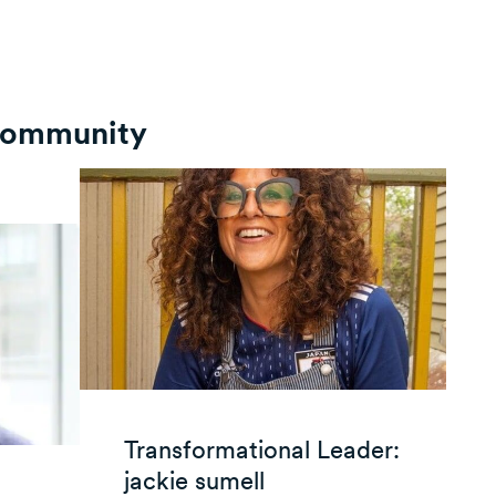
 Community
Transformational Leader:
jackie sumell