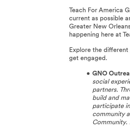
Teach For America G
current as possible 
Greater New Orleans
happening here at T
Explore the differen
get engaged.
GNO Outrea
social exper
partners. T
build and ma
participate i
community an
Community. 