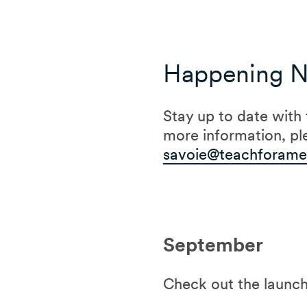
Happening 
Stay up to date with
more information, pl
savoie@teachforamer
September
Check out the launch