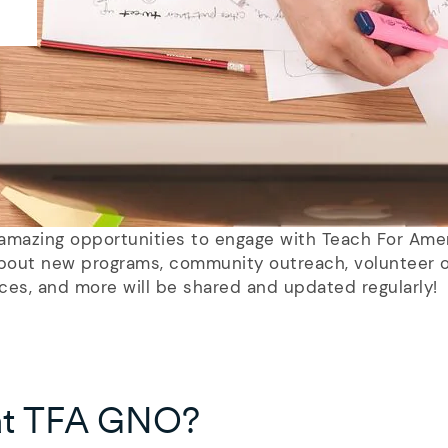
e amazing opportunities to engage with Teach For Ame
out new programs, community outreach, volunteer o
ces, and more will be shared and updated regularly!
at TFA GNO?