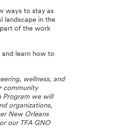
w ways to stay as
l landscape in the
part of the work
r and learn how to
eering, wellness, and
ur community
 Program we will
nd organizations,
ater New Orleans
 for our TFA GNO