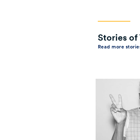
Stories o
Read more stori