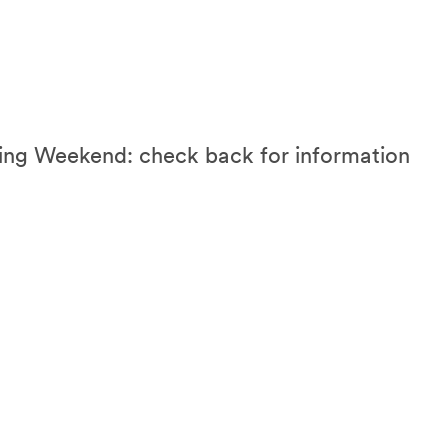
 Weekend: check back for information