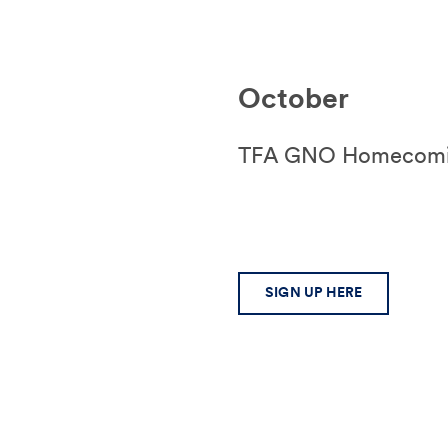
October
TFA GNO Homecoming
SIGN UP HERE