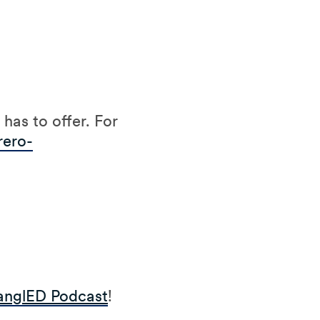
has to offer. For
rero-
anglED Podcast
!