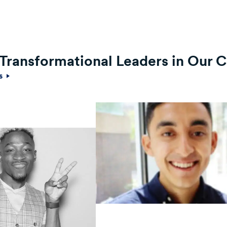
f Transformational Leaders in Our
es