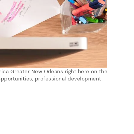
rica Greater New Orleans right here on the
pportunities, professional development,