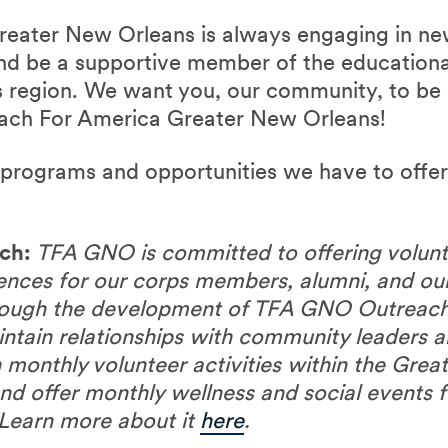
reater New Orleans is always engaging in ne
and be a supportive member of the educationa
 region. We want you, our community, to be 
each For America Greater New Orleans!
t programs and opportunities we have to offe
ch:
TFA GNO is committed to offering volunt
iences for our corps members, alumni, and o
hrough the development of TFA GNO Outreach
intain relationships with community leaders a
n monthly volunteer activities within the Gre
d offer monthly wellness and social events
Learn more about it
here
.