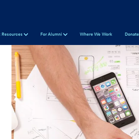
t Resources
For Alumni
Where We Work
Donat
t