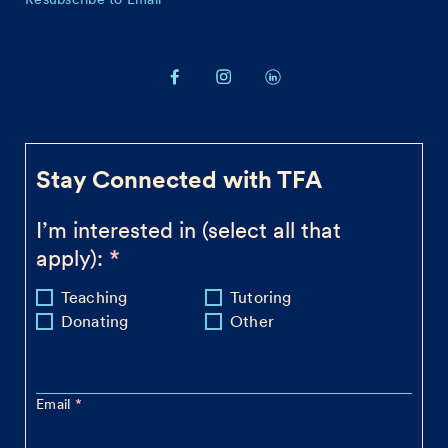
Stay Connected with TFA
I’m interested in (select all that
apply):
Teaching
Tutoring
Donating
Other
Email