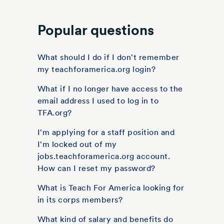
Popular questions
What should I do if I don't remember
my teachforamerica.org login?
What if I no longer have access to the
email address I used to log in to
TFA.org?
I'm applying for a staff position and
I'm locked out of my
jobs.teachforamerica.org account.
How can I reset my password?
What is Teach For America looking for
in its corps members?
What kind of salary and benefits do