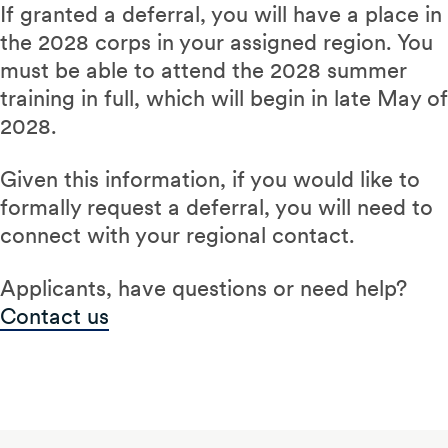
If granted a deferral, you will have a place in
the 2028 corps in your assigned region. You
must be able to attend the 2028 summer
training in full, which will begin in late May of
2028.
Given this information, if you would like to
formally request a deferral, you will need to
connect with your regional contact.
Applicants, have questions or need help?
Contact us