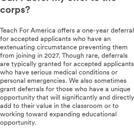
corps?
Teach For America offers a one-year deferral
for accepted applicants who have an
extenuating circumstance preventing them
from joining in 2027. Though rare, deferrals
are typically granted for accepted applicants
who have serious medical conditions or
personal emergencies. We also sometimes
grant deferrals for those who have a unique
opportunity that will significantly and directly
add to their value in the classroom or to
working toward expanding educational
opportunity.