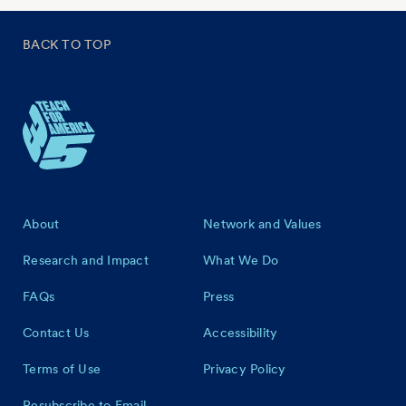
BACK TO TOP
Footer
About
Network and Values
Research and Impact
What We Do
FAQs
Press
Contact Us
Accessibility
Terms of Use
Privacy Policy
Resubscribe to Email