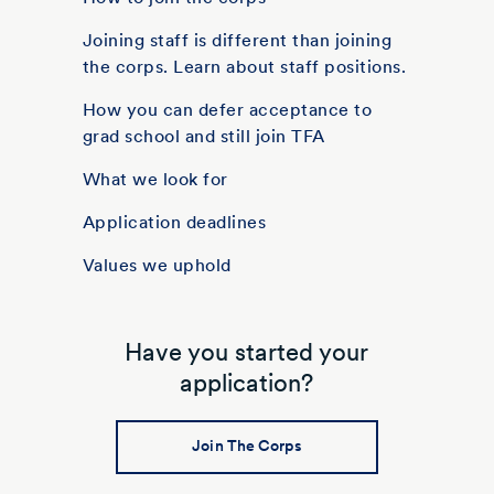
Joining staff is different than joining
the corps. Learn about staff positions.
How you can defer acceptance to
grad school and still join TFA
What we look for
Application deadlines
Values we uphold
Have you started your
application?
Join The Corps