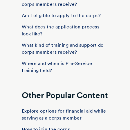
corps members receive?
Am I eligible to apply to the corps?
What does the application process
look like?
What kind of training and support do
corps members receive?
Where and when is Pre-Service
training held?
Other Popular Content
Explore options for financial aid while
serving as a corps member
How to join the corps