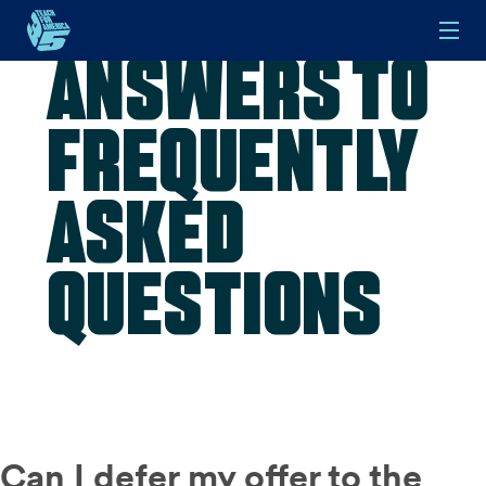
Answers to
Skip to main content
Frequently
Asked
Questions
Can I defer my offer to the