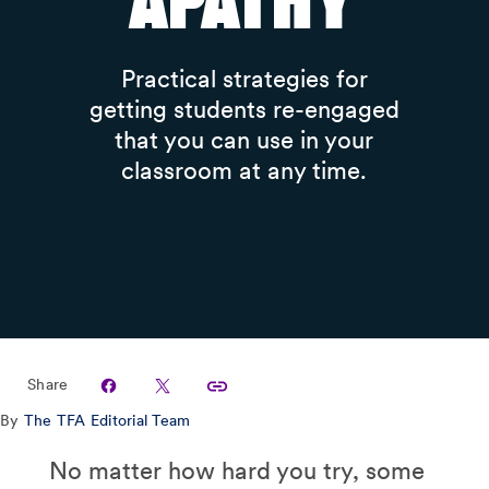
Apathy
Practical strategies for
getting students re-engaged
that you can use in your
classroom at any time.
Share
By
The TFA Editorial Team
No matter how hard you try, some