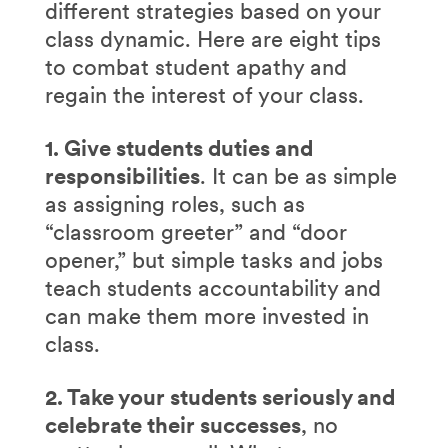
different strategies based on your
class dynamic. Here are eight tips
to combat student apathy and
regain the interest of your class.
1. Give students duties and
responsibilities
. It can be as simple
as assigning roles, such as
“classroom greeter” and “door
opener,” but simple tasks and jobs
teach students accountability and
can make them more invested in
class.
2. Take your students seriously and
celebrate their successes
, no