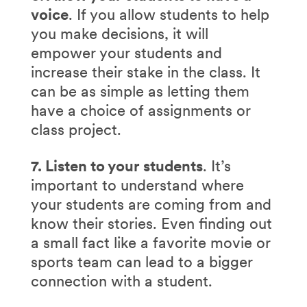
voice
. If you allow students to help
you make decisions, it will
empower your students and
increase their stake in the class. It
can be as simple as letting them
have a choice of assignments or
class project.
7. Listen to your students
. It’s
important to understand where
your students are coming from and
know their stories. Even finding out
a small fact like a favorite movie or
sports team can lead to a bigger
connection with a student.