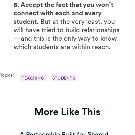
8. Accept the fact that you won’t
connect with each and every
student
. But at the very least, you
will have tried to build relationships
—and this is the only way to know
which students are within reach.
Topics:
TEACHING
STUDENTS
More Like This
A Partnership Built for Shared