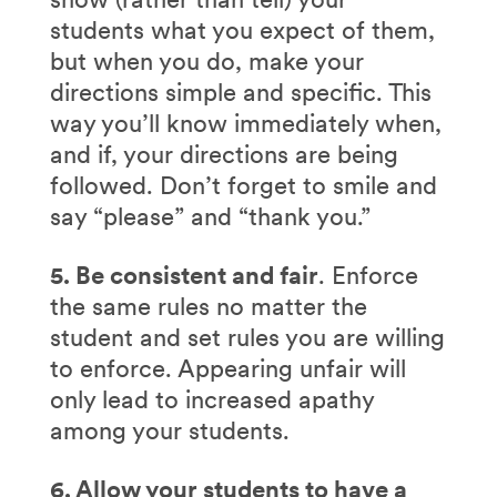
students what you expect of them,
but when you do, make your
directions simple and specific. This
way you’ll know immediately when,
and if, your directions are being
followed. Don’t forget to smile and
say “please” and “thank you.”
5. Be consistent and fair
. Enforce
the same rules no matter the
student and set rules you are willing
to enforce. Appearing unfair will
only lead to increased apathy
among your students.
6. Allow your students to have a