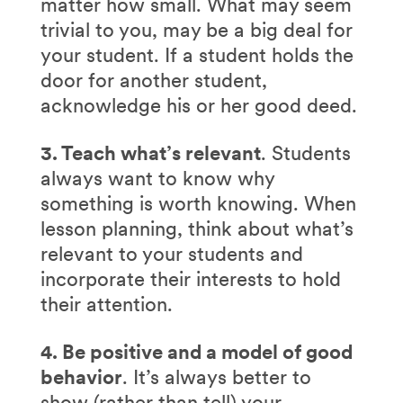
matter how small. What may seem
trivial to you, may be a big deal for
your student. If a student holds the
door for another student,
acknowledge his or her good deed.
3. Teach what’s relevant
. Students
always want to know why
something is worth knowing. When
lesson planning, think about what’s
relevant to your students and
incorporate their interests to hold
their attention.
4. Be positive and a model of good
behavior
. It’s always better to
show (rather than tell) your