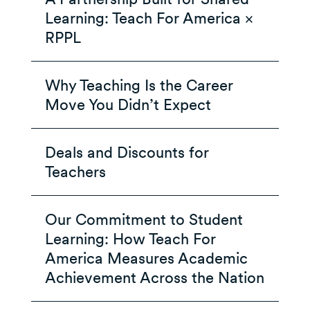
Learning: Teach For America ×
RPPL
Why Teaching Is the Career
Move You Didn’t Expect
Deals and Discounts for
Teachers
Our Commitment to Student
Learning: How Teach For
America Measures Academic
Achievement Across the Nation