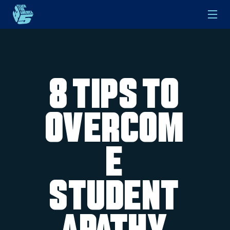
Skip to main content
8 Tips to
Overcom
e
Student