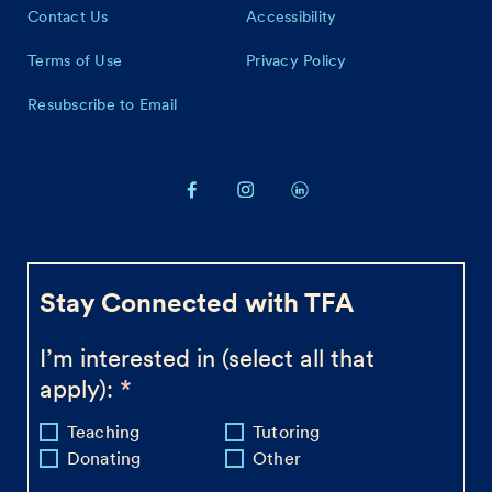
Contact Us
Accessibility
Terms of Use
Privacy Policy
Resubscribe to Email
Stay Connected with TFA
I’m interested in (select all that
apply):
Teaching
Tutoring
Donating
Other