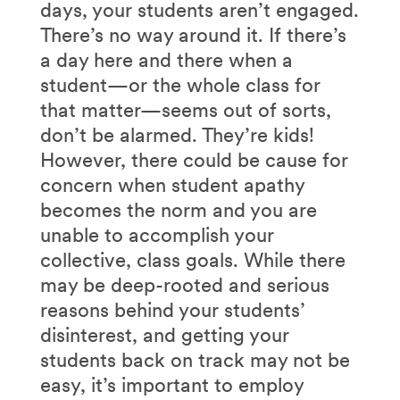
days, your students aren’t engaged.
There’s no way around it. If there’s
a day here and there when a
student—or the whole class for
that matter—seems out of sorts,
don’t be alarmed. They’re kids!
However, there could be cause for
concern when student apathy
becomes the norm and you are
unable to accomplish your
collective, class goals. While there
may be deep-rooted and serious
reasons behind your students’
disinterest, and getting your
students back on track may not be
easy, it’s important to employ