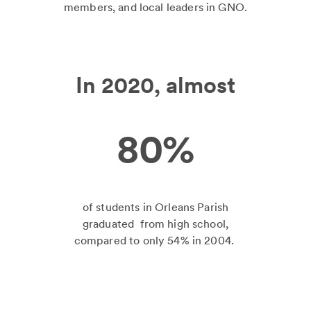
members, and local leaders in GNO.
In 2020, almost
80%
of students in Orleans Parish
graduated from high school,
compared to only 54% in 2004.