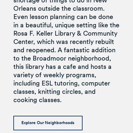
shortage of things to do in New
Orleans outside the classroom.
Even lesson planning can be done
in a beautiful, unique setting like the
Rosa F. Keller Library & Community
Center, which was recently rebuilt
and reopened. A fantastic addition
to the Broadmoor neighborhood,
this library has a cafe and hosts a
variety of weekly programs,
including ESL tutoring, computer
classes, knitting circles, and
cooking classes.
Explore Our Neighborhoods