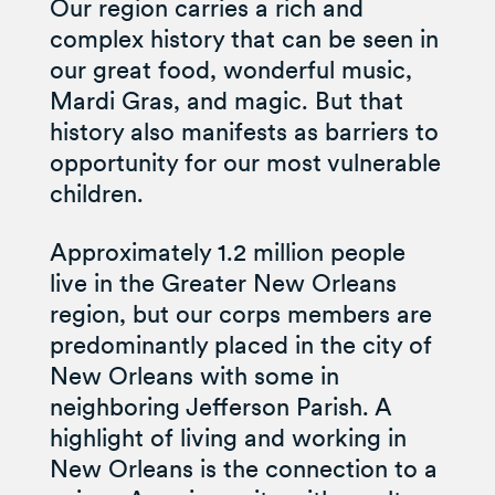
Our region carries a rich and
complex history that can be seen in
our great food, wonderful music,
Mardi Gras, and magic. But that
history also manifests as barriers to
opportunity for our most vulnerable
children.
Approximately 1.2 million people
live in the Greater New Orleans
region, but our corps members are
predominantly placed in the city of
New Orleans with some in
neighboring Jefferson Parish. A
highlight of living and working in
New Orleans is the connection to a