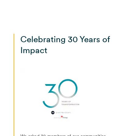
Celebrating 30 Years of
Impact
We asked 30 members of our communities--