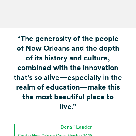
“The generosity of the people
of New Orleans and the depth
of its history and culture,
combined with the innovation
that's so alive—especially in the
realm of education—make this
the most beautiful place to
live.”
Denali Lander
Greater New Orleans Corps Member 2009