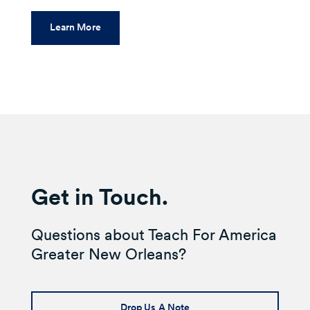
Learn More
Get in Touch.
Questions about Teach For America
Greater New Orleans?
Drop Us A Note