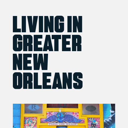
Living in
Greater
New
Orleans