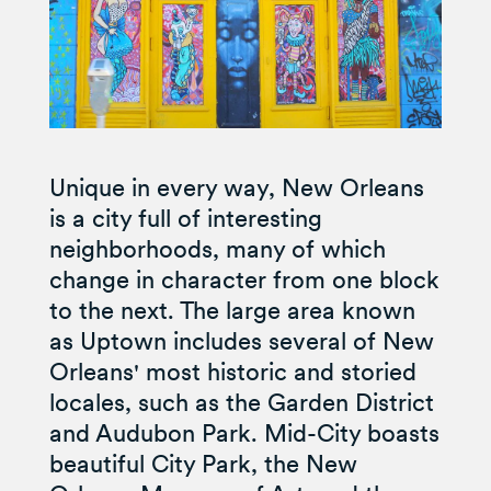
Unique in every way, New Orleans
is a city full of interesting
neighborhoods, many of which
change in character from one block
to the next. The large area known
as Uptown includes several of New
Orleans' most historic and storied
locales, such as the Garden District
and Audubon Park. Mid-City boasts
beautiful City Park, the New