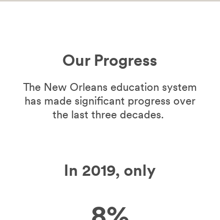
Our Progress
The New Orleans education system
has made significant progress over
the last three decades.
In 2019, only
8%