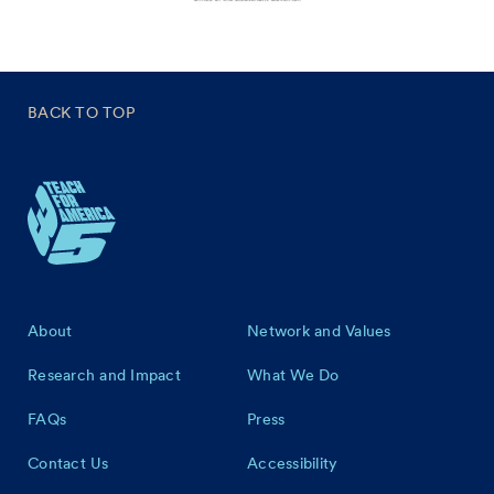
BACK TO TOP
Footer
About
Network and Values
Research and Impact
What We Do
FAQs
Press
Contact Us
Accessibility