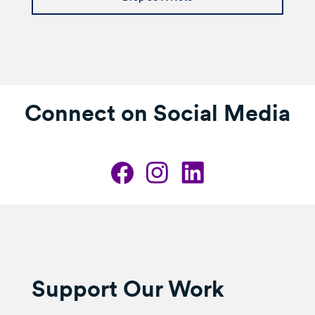
Connect on Social Media
Support Our Work