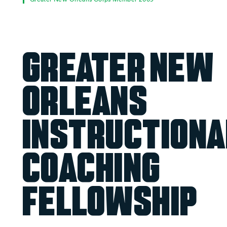
Greater New
Orleans
Instructiona
Coaching
Fellowship