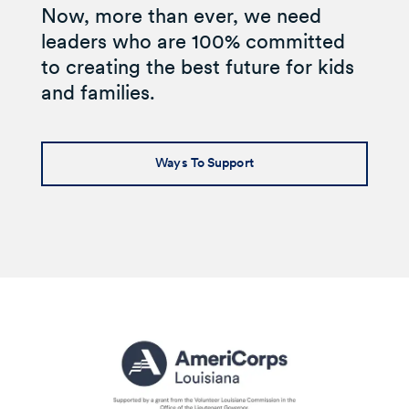
Now, more than ever, we need
leaders who are 100% committed
to creating the best future for kids
and families.
Ways To Support