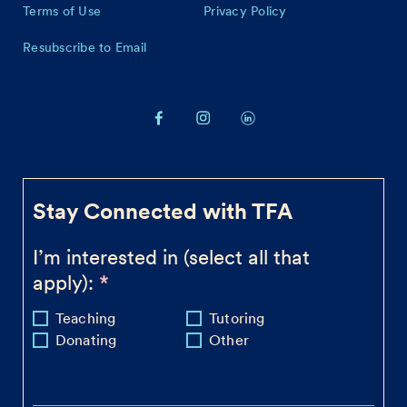
Terms of Use
Privacy Policy
Resubscribe to Email
Stay Connected with TFA
I’m interested in (select all that
apply):
Teaching
Tutoring
Donating
Other