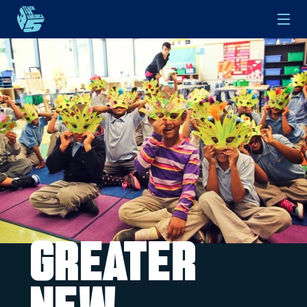
Skip to main content
Greater