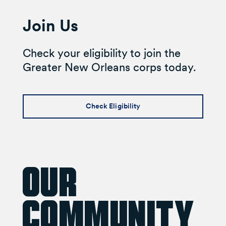
Join Us
Check your eligibility to join the
Greater New Orleans corps today.
Check Eligibility
Our
Community