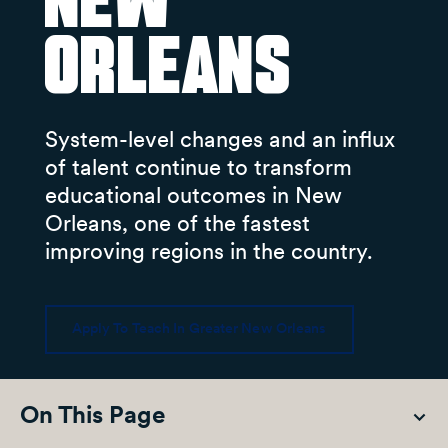
New
Orleans
System-level changes and an influx
of talent continue to transform
educational outcomes in New
Orleans, one of the fastest
improving regions in the country.
Apply To Teach In Greater New Orleans
On This Page