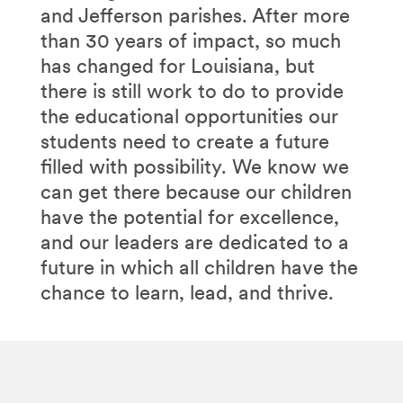
and Jefferson parishes. After more
than 30 years of impact, so much
has changed for Louisiana, but
there is still work to do to provide
the educational opportunities our
students need to create a future
filled with possibility. We know we
can get there because our children
have the potential for excellence,
and our leaders are dedicated to a
future in which all children have the
chance to learn, lead, and thrive.