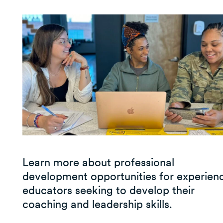
Learn more about professional
development opportunities for experien
educators seeking to develop their
coaching and leadership skills.