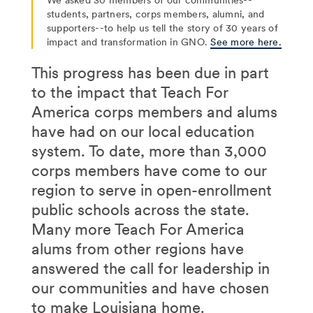
students, partners, corps members, alumni, and
supporters--to help us tell the story of 30 years of
impact and transformation in GNO.
See more here.
This progress has been due in part
to the impact that Teach For
America corps members and alums
have had on our local education
system. To date, more than 3,000
corps members have come to our
region to serve in open-enrollment
public schools across the state.
Many more Teach For America
alums from other regions have
answered the call for leadership in
our communities and have chosen
to make Louisiana home.