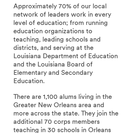
Approximately 70% of our local
network of leaders work in every
level of education; from running
education organizations to
teaching, leading schools and
districts, and serving at the
Louisiana Department of Education
and the Louisiana Board of
Elementary and Secondary
Education.
There are 1,100 alums living in the
Greater New Orleans area and
more across the state. They join the
additional 70 corps members
teaching in 30 schools in Orleans