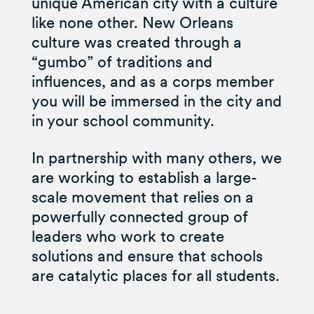
unique American city with a culture
like none other. New Orleans
culture was created through a
“gumbo” of traditions and
influences, and as a corps member
you will be immersed in the city and
in your school community.
In partnership with many others, we
are working to establish a large-
scale movement that relies on a
powerfully connected group of
leaders who work to create
solutions and ensure that schools
are catalytic places for all students.