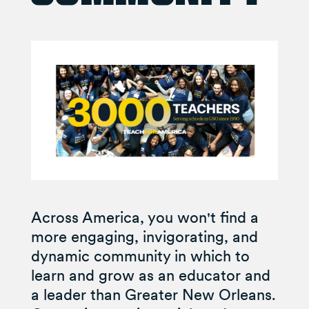
Across America, you won't find a
more engaging, invigorating, and
dynamic community in which to
learn and grow as an educator and
a leader than Greater New Orleans.