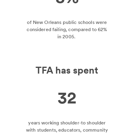
of New Orleans public schools were
considered failing, compared to 62%
in 2005.
TFA has spent
32
years working shoulder-to shoulder
with students, educators, community