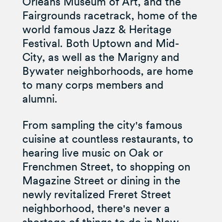
Orleans Museum of Art, and the
Fairgrounds racetrack, home of the
world famous Jazz & Heritage
Festival. Both Uptown and Mid-
City, as well as the Marigny and
Bywater neighborhoods, are home
to many corps members and
alumni.
From sampling the city's famous
cuisine at countless restaurants, to
hearing live music on Oak or
Frenchmen Street, to shopping on
Magazine Street or dining in the
newly revitalized Freret Street
neighborhood, there's never a