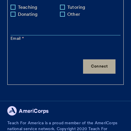
Teaching
Tutoring
Donating
Other
Email
Teach For America is a proud member of the AmeriCorps
national service network. Copyright 2020 Teach For