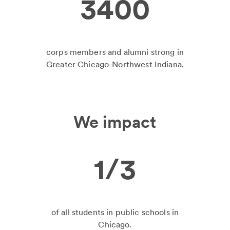
3400
corps members and alumni strong in
Greater Chicago-Northwest Indiana.
We impact
1/3
of all students in public schools in
Chicago.