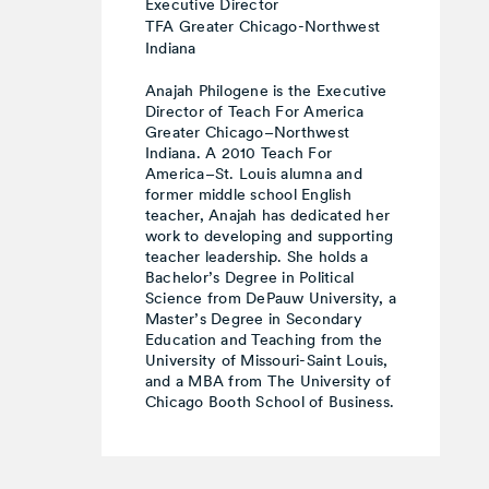
Executive Director
TFA Greater Chicago-Northwest
Indiana
Anajah Philogene is the Executive
Director of Teach For America
Greater Chicago–Northwest
Indiana. A 2010 Teach For
America–St. Louis alumna and
former middle school English
teacher, Anajah has dedicated her
work to developing and supporting
teacher leadership. She holds a
Bachelor’s Degree in Political
Science from DePauw University, a
Master’s Degree in Secondary
Education and Teaching from the
University of Missouri-Saint Louis,
and a MBA from The University of
Chicago Booth School of Business.