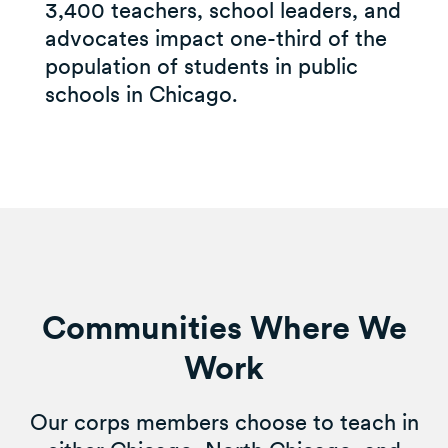
3,400 teachers, school leaders, and
advocates impact one-third of the
population of students in public
schools in Chicago.
Communities Where We
Work
Our corps members choose to teach in