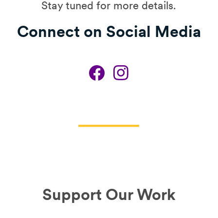
Stay tuned for more details.
Connect on Social Media
Support Our Work​