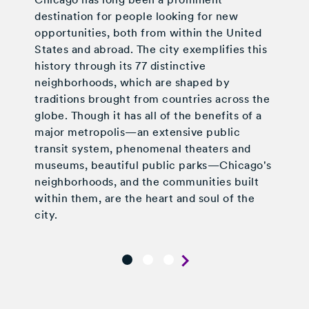
destination for people looking for new
opportunities, both from within the United
States and abroad. The city exemplifies this
history through its 77 distinctive
neighborhoods, which are shaped by
traditions brought from countries across the
globe. Though it has all of the benefits of a
major metropolis—an extensive public
transit system, phenomenal theaters and
museums, beautiful public parks—Chicago's
neighborhoods, and the communities built
within them, are the heart and soul of the
city.