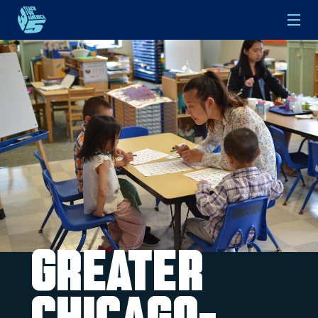
Skip to main content
Greater