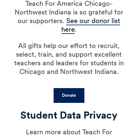
Teach For America Chicago-
Northwest Indiana is so grateful for
our supporters.
See our donor list
here
.
All gifts help our effort to recruit,
select, train, and support excellent
teachers and leaders for students in
Chicago and Northwest Indiana.
Donate
Student Data Privacy
Learn more about Teach For