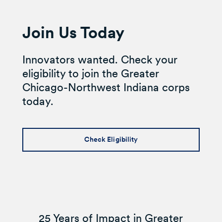
Join Us Today
Innovators wanted. Check your
eligibility to join the Greater
Chicago-Northwest Indiana corps
today.
Check Eligibility
25 Years of Impact in Greater