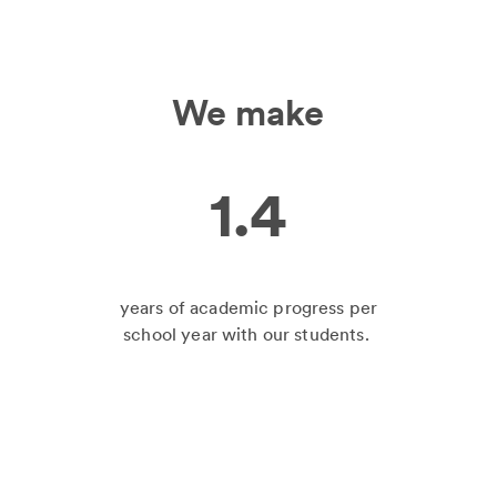
We make
1.4
years of academic progress per
school year with our students.