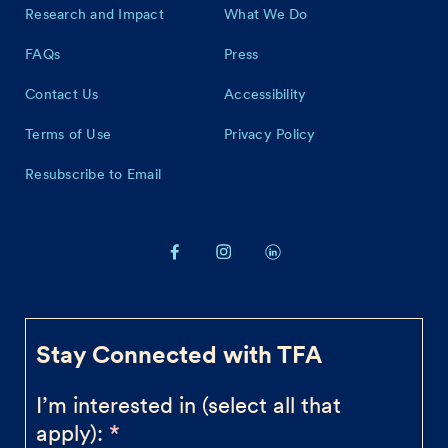
Research and Impact
What We Do
FAQs
Press
Contact Us
Accessibility
Terms of Use
Privacy Policy
Resubscribe to Email
Stay Connected with TFA
I’m interested in (select all that
apply):