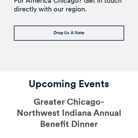
For America Chicago? Get in touch
directly with our region.
Drop Us A Note
Upcoming Events
Greater Chicago-
Northwest Indiana Annual
Benefit Dinner