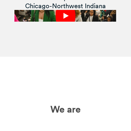
Chicago-Northwest Indiana
We are