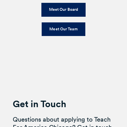
Meet Our Board
Meet Our Team
Get in Touch
Questions about applying to Teach