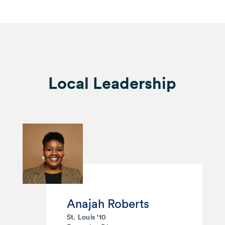
Local Leadership
Anajah Roberts
St. Louis '10