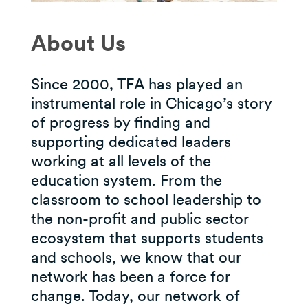
About Us
Since 2000, TFA has played an
instrumental role in Chicago’s story
of progress by finding and
supporting dedicated leaders
working at all levels of the
education system. From the
classroom to school leadership to
the non-profit and public sector
ecosystem that supports students
and schools, we know that our
network has been a force for
change. Today, our network of