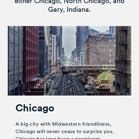
either Chicago, North Chicago, and
Gary, Indiana.
Chicago
A big city with Midwestern friendliness,
Chicago will never cease to surprise you.
Chicago has long been a prominent