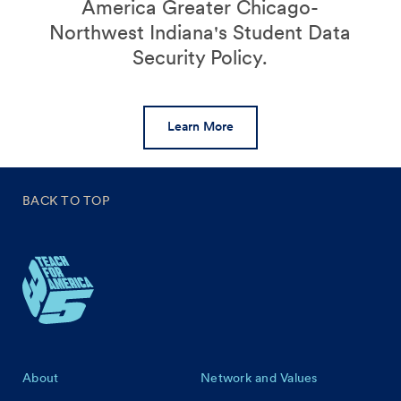
America Greater Chicago-
Northwest Indiana's Student Data
Security Policy.
Learn More
BACK TO TOP
Footer
About
Network and Values