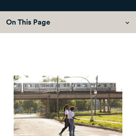
On This Page