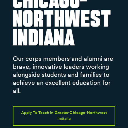
Chicago-
Northwest
Indiana
Our corps members and alumni are
brave, innovative leaders working
alongside students and families to
achieve an excellent education for
all.
Apply To Teach In Greater Chicago-Northwest
Indiana