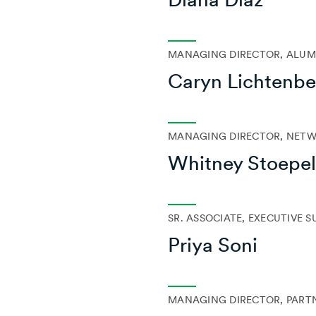
MANAGING DIRECTOR, ALUMN
Caryn Lichtenbe
MANAGING DIRECTOR, NET
Whitney Stoepe
SR. ASSOCIATE, EXECUTIVE 
Priya Soni
MANAGING DIRECTOR, PART