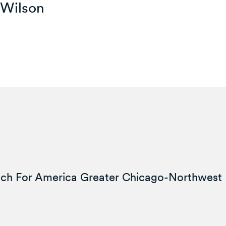
-Wilson
ach For America Greater Chicago-Northwest 