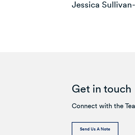
Jessica Sullivan
Get in touch
Connect with the Te
Send Us A Note