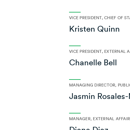
VICE PRESIDENT, CHIEF OF S
Kristen Quinn
VICE PRESIDENT, EXTERNAL A
Chanelle Bell
MANAGING DIRECTOR, PUBLI
Jasmin Rosales
MANAGER, EXTERNAL AFFAIR
Diana Diaz