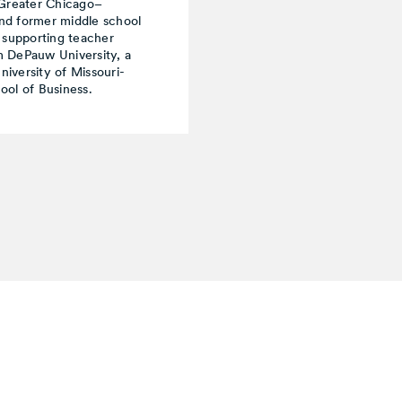
 Greater Chicago–
nd former middle school
 supporting teacher
om DePauw University, a
iversity of Missouri-
ool of Business.