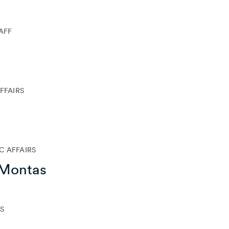
TAFF
FFAIRS
C AFFAIRS
-Montas
S