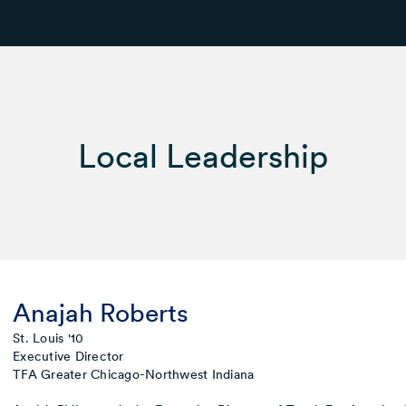
Local Leadership
Anajah Roberts
St. Louis '10
Executive Director
TFA Greater Chicago-Northwest Indiana