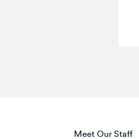
Meet Our Staff