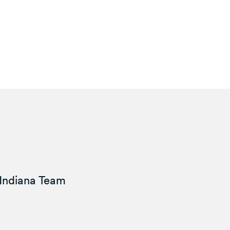
Indiana Team