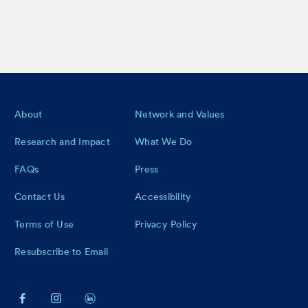
Footer
About
Network and Values
Research and Impact
What We Do
FAQs
Press
Contact Us
Accessibility
Terms of Use
Privacy Policy
Resubscribe to Email