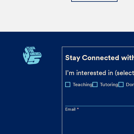
Stay Connected wit
I’m interested in (select
Teaching
Tutoring
Don
Email