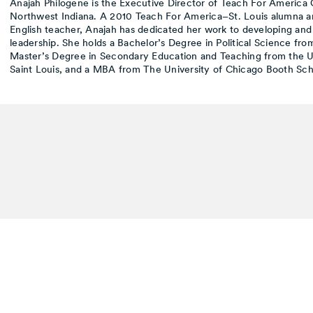
Anajah Philogene is the Executive Director of Teach For America
Northwest Indiana. A 2010 Teach For America–St. Louis alumna a
English teacher, Anajah has dedicated her work to developing and
leadership. She holds a Bachelor’s Degree in Political Science fr
Master’s Degree in Secondary Education and Teaching from the Un
Saint Louis, and a MBA from The University of Chicago Booth Sch