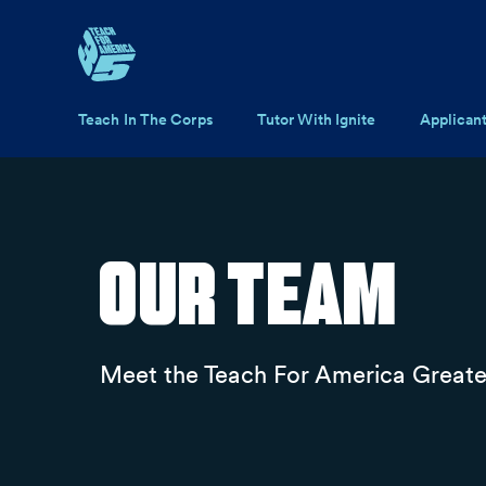
Skip to main content
Main navigation
Teach In The Corps
Tutor With Ignite
Applican
Our Team
Meet the Teach For America Greate