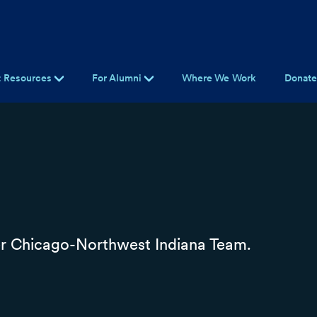
t Resources
For Alumni
Where We Work
Donat
r Chicago-Northwest Indiana Team.