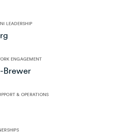
I LEADERSHIP
rg
WORK ENGAGEMENT
l-Brewer
SUPPORT & OPERATIONS
NERSHIPS