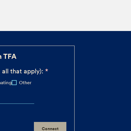
h TFA
 all that apply):
ating
Other