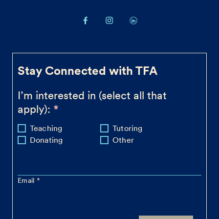
Stay Connected with TFA
I’m interested in (select all that
apply):
Teaching
Tutoring
Donating
Other
Email