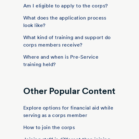
Am I eligible to apply to the corps?
What does the application process
look like?
What kind of training and support do
corps members receive?
Where and when is Pre-Service
training held?
Other Popular Content
Explore options for financial aid while
serving as a corps member
How to join the corps