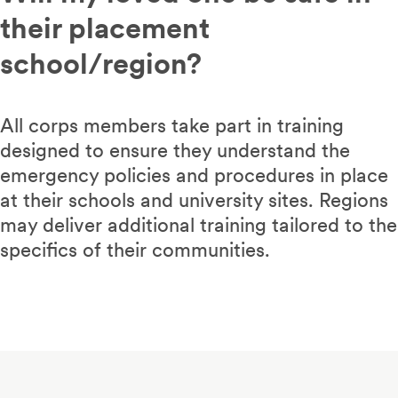
their placement
school/region?
All corps members take part in training
designed to ensure they understand the
emergency policies and procedures in place
at their schools and university sites. Regions
may deliver additional training tailored to the
specifics of their communities.