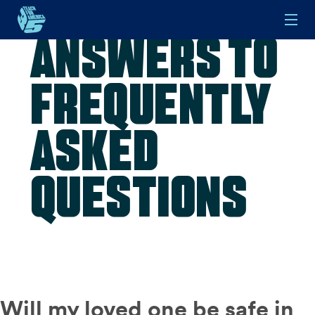
Answers to
Skip to main content
Frequently
Asked
Questions
Will my loved one be safe in