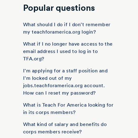
Popular questions
What should I do if I don't remember
my teachforamerica.org login?
What if I no longer have access to the
email address I used to log in to
TFA.org?
I'm applying for a staff position and
I'm locked out of my
jobs.teachforamerica.org account.
How can I reset my password?
What is Teach For America looking for
in its corps members?
What kind of salary and benefits do
corps members receive?