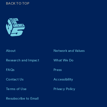
BACK TO TOP
Footer
About
Network and Values
Research and Impact
What We Do
FAQs
Press
Contact Us
Accessibility
Terms of Use
Privacy Policy
Resubscribe to Email