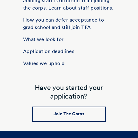
Joining staff is different than joining
the corps. Learn about staff positions.
How you can defer acceptance to
grad school and still join TFA
What we look for
Application deadlines
Values we uphold
Have you started your
application?
Join The Corps