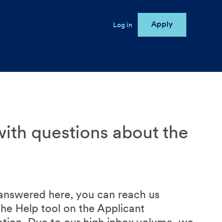
Apply
User account menu
Log in
e
ith questions about the
 answered here, you can reach us
the Help tool on the Applicant