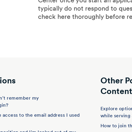
Center once you start an applic
typically do not respond to que
check here thoroughly before r
ions
Other P
Conten
don't remember my
gin?
Explore option
e access to the email address I used
while serving
How to join t