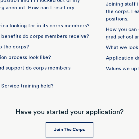
f position and I'm locked out of my
Joining staff 
rg account. How can I reset my
the corps. Le
positions.
ica looking for in its corps members?
How you can 
d benefits do corps members receive?
grad school an
to the corps?
What we look
on process look like?
Application d
and support do corps members
Values we up
Service training held?
Have you started your application?
Join The Corps