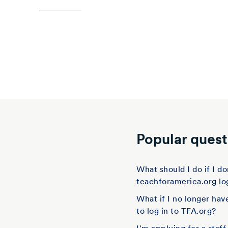
Popular quest
What should I do if I 
teachforamerica.org lo
What if I no longer hav
to log in to TFA.org?