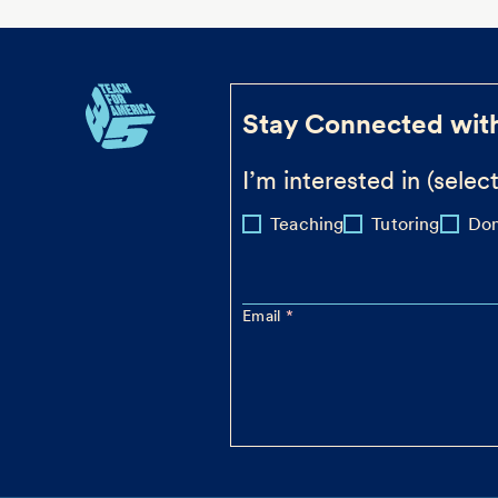
Stay Connected wit
I’m interested in (select
Teaching
Tutoring
Don
Email