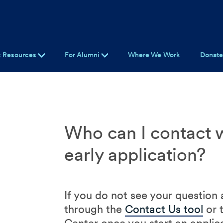
t Resources
For Alumni
Where We Work
Donat
Who can I contact w
early application?
If you do not see your question
through the
Contact Us tool
or 