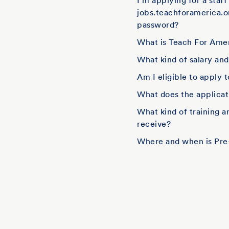
I'm applying for a staf
jobs.teachforamerica.o
password?
What is Teach For Amer
What kind of salary an
Am I eligible to apply 
What does the applicati
What kind of training 
receive?
Where and when is Pre-