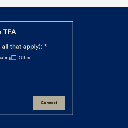
h TFA
 all that apply):
ating
Other