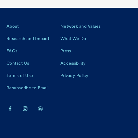
Footer
About
Network and Values
Research and Impact
What We Do
FAQs
Press
Contact Us
Accessibility
Terms of Use
Privacy Policy
Resubscribe to Email