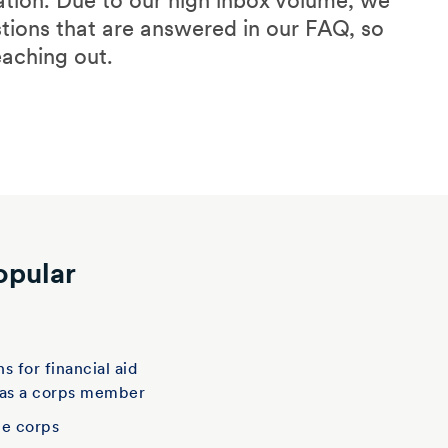
ation. Due to our high inbox volume, we
stions that are answered in our FAQ, so
eaching out.
opular
t
s for financial aid
 as a corps member
he corps