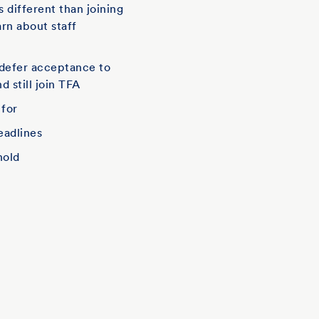
is different than joining
arn about staff
defer acceptance to
d still join TFA
 for
eadlines
hold