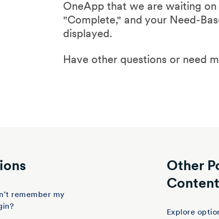
OneApp that we are waiting on y
"Complete," and your Need-Base
displayed.
Have other questions or need 
ions
Other P
Conten
don't remember my
gin?
Explore option