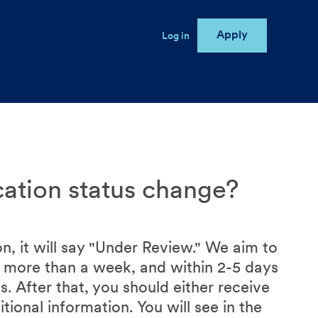
Apply
User account menu
Log in
e
cation status change?
n, it will say "Under Review." We aim to
no more than a week, and within 2-5 days
. After that, you should either receive
tional information. You will see in the