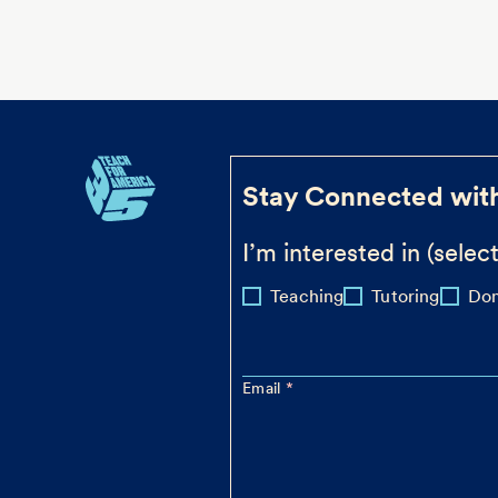
Stay Connected wit
I’m interested in (select
Teaching
Tutoring
Don
Email