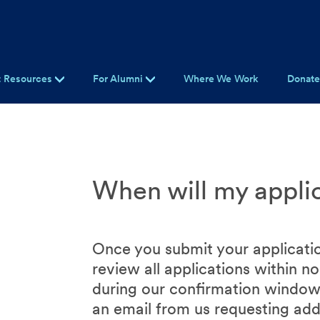
t Resources
For Alumni
Where We Work
Donat
When will my appli
Once you submit your applicatio
review all applications within 
during our confirmation windows
an email from us requesting addi