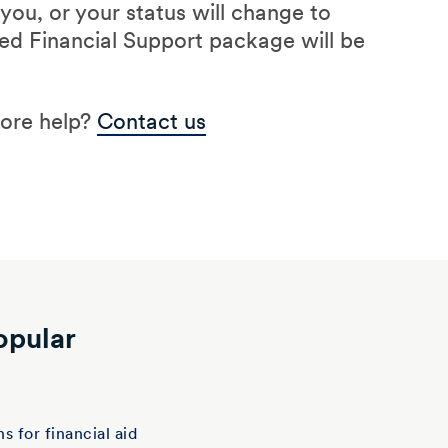
ou, or your status will change to
d Financial Support package will be
more help?
Contact us
opular
t
s for financial aid