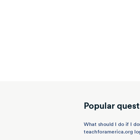
Popular quest
What should I do if I 
teachforamerica.org lo