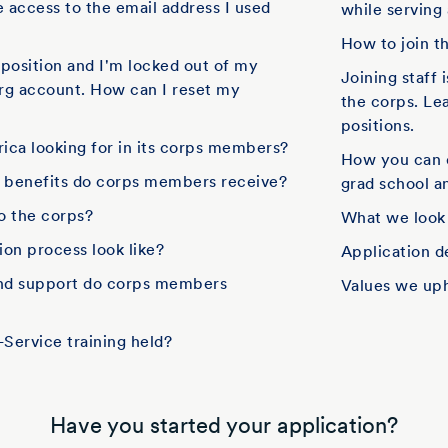
e access to the email address I used
while serving
How to join t
f position and I'm locked out of my
Joining staff 
rg account. How can I reset my
the corps. Le
positions.
ica looking for in its corps members?
How you can 
d benefits do corps members receive?
grad school an
to the corps?
What we look
on process look like?
Application d
and support do corps members
Values we up
Service training held?
Have you started your application?