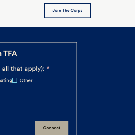
Join The Corps
h TFA
 all that apply):
ating
Other