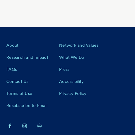
Footer
About
Network and Values
Research and Impact
What We Do
FAQs
Press
Contact Us
Accessibility
Terms of Use
Privacy Policy
Resubscribe to Email