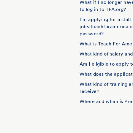
What if I no longer hav
to log in to TFA.org?
I'm applying for a staf
jobs.teachforamerica.o
password?
What is Teach For Amer
What kind of salary an
Am I eligible to apply 
What does the applicati
What kind of training 
receive?
Where and when is Pre-