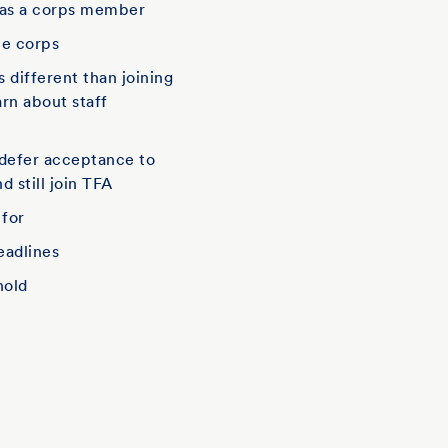
 as a corps member
he corps
is different than joining
arn about staff
defer acceptance to
d still join TFA
 for
eadlines
hold