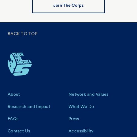
Join The Corps
BACK TO TOP
Footer
About
Network and Values
Research and Impact
What We Do
FAQs
Press
Contact Us
Accessibility