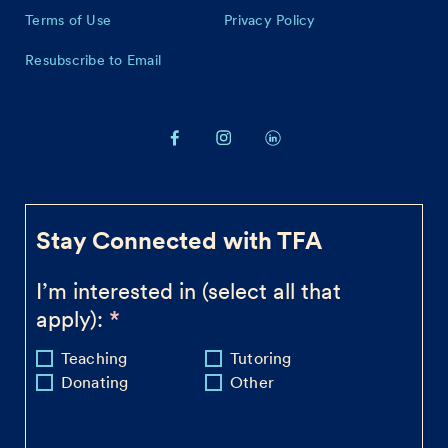
Terms of Use
Privacy Policy
Resubscribe to Email
Stay Connected with TFA
I’m interested in (select all that
apply):
Teaching
Tutoring
Donating
Other