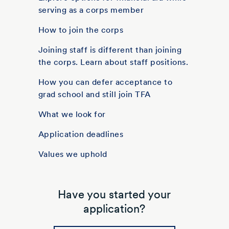
serving as a corps member
How to join the corps
Joining staff is different than joining
the corps. Learn about staff positions.
How you can defer acceptance to
grad school and still join TFA
What we look for
Application deadlines
Values we uphold
Have you started your
application?