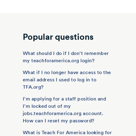
Popular questions
What should I do if I don't remember
my teachforamerica.org login?
What if I no longer have access to the
email address I used to log in to
TFA.org?
I'm applying for a staff position and
I'm locked out of my
jobs.teachforamerica.org account.
How can I reset my password?
What is Teach For America looking for