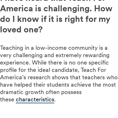
America is challenging. How
do I know if it is right for my
loved one?
Teaching in a low-income community is a
very challenging and extremely rewarding
experience. While there is no one specific
profile for the ideal candidate, Teach For
America’s research shows that teachers who
have helped their students achieve the most
dramatic growth often possess
these
characteristics
.