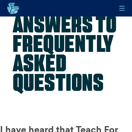
Answers to
Skip to main content
Frequently
Asked
Questions
I have heard that Teach For