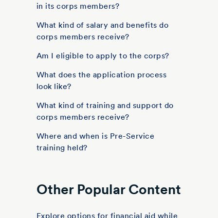
in its corps members?
What kind of salary and benefits do
corps members receive?
Am I eligible to apply to the corps?
What does the application process
look like?
What kind of training and support do
corps members receive?
Where and when is Pre-Service
training held?
Other Popular Content
Explore options for financial aid while