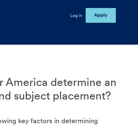
Apply
User account menu
Log in
e
r America determine an
and subject placement?
owing key factors in determining