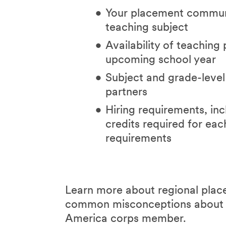
Your placement communi
teaching subject
Availability of teaching 
upcoming school year
Subject and grade-level
partners
Hiring requirements, i
credits required for eac
requirements
Learn more about regional place
common misconceptions abou
America corps member.