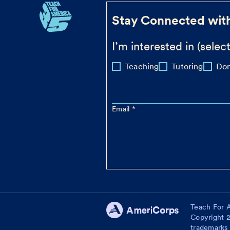
Stay Connected wit
I’m interested in (select
Teaching
Tutoring
Don
Email
Teach For A
Copyright 2
trademarks 