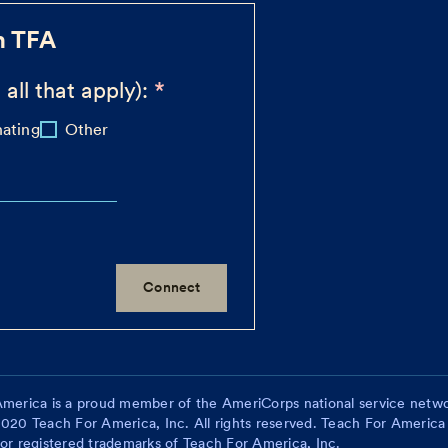
h TFA
 all that apply):
ating
Other
merica is a proud member of the AmeriCorps national service netwo
020 Teach For America, Inc. All rights reserved. Teach For America
or registered trademarks of Teach For America, Inc.