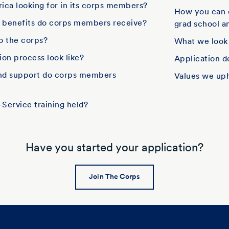
ica looking for in its corps members?
How you can 
d benefits do corps members receive?
grad school an
to the corps?
What we look
on process look like?
Application d
and support do corps members
Values we up
Service training held?
Have you started your application?
Join The Corps