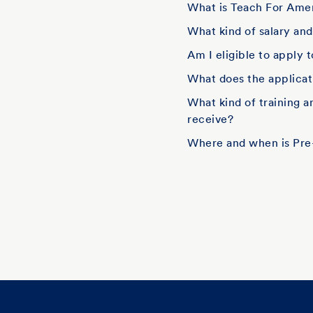
What is Teach For Amer
What kind of salary an
Am I eligible to apply 
What does the applicati
What kind of training 
receive?
Where and when is Pre-