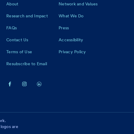
Footer
About
Network and Values
Research and Impact
What We Do
FAQs
Press
Contact Us
Accessibility
Terms of Use
Privacy Policy
Resubscribe to Email
rk.
 logos are