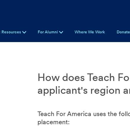
t Resources
For Alumni
Where We Work
Donat
How does Teach Fo
applicant's region 
Teach For America uses the foll
placement: