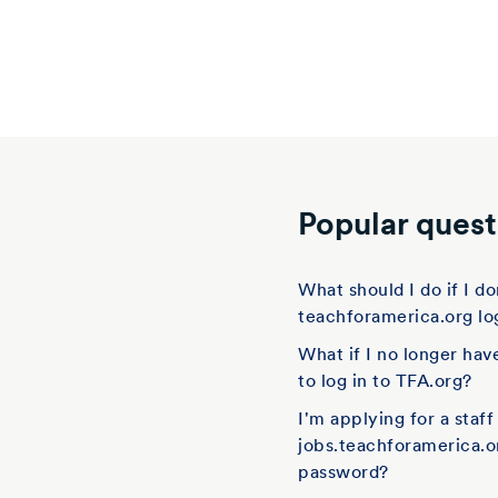
Popular quest
What should I do if I 
teachforamerica.org lo
What if I no longer hav
to log in to TFA.org?
I'm applying for a staf
jobs.teachforamerica.o
password?