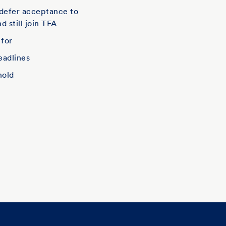
defer acceptance to
d still join TFA
 for
eadlines
hold