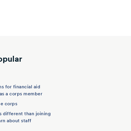
opular
t
s for financial aid
 as a corps member
he corps
is different than joining
arn about staff