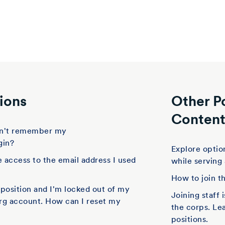
ions
Other P
Conten
don't remember my
gin?
Explore option
e access to the email address I used
while serving
How to join t
f position and I'm locked out of my
Joining staff 
rg account. How can I reset my
the corps. Le
positions.