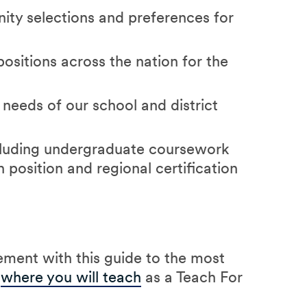
ty selections and preferences for
positions across the nation for the
 needs of our school and district
ncluding undergraduate coursework
h position and regional certification
ment with this guide to the most
t
where you will teach
as a Teach For