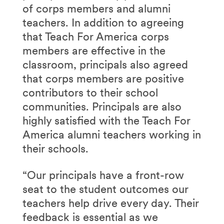
of corps members and alumni
teachers. In addition to agreeing
that Teach For America corps
members are effective in the
classroom, principals also agreed
that corps members are positive
contributors to their school
communities. Principals are also
highly satisfied with the Teach For
America alumni teachers working in
their schools.
“Our principals have a front-row
seat to the student outcomes our
teachers help drive every day. Their
feedback is essential as we