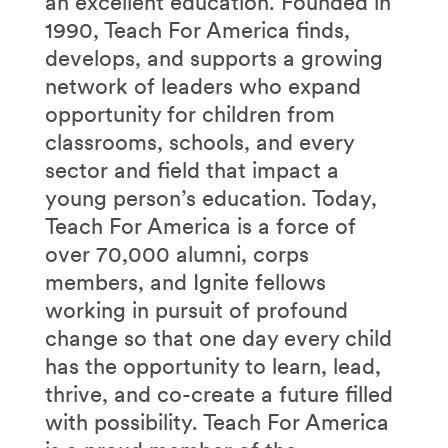
an excellent education. Founded in
1990, Teach For America finds,
develops, and supports a growing
network of leaders who expand
opportunity for children from
classrooms, schools, and every
sector and field that impact a
young person’s education. Today,
Teach For America is a force of
over 70,000 alumni, corps
members, and Ignite fellows
working in pursuit of profound
change so that one day every child
has the opportunity to learn, lead,
thrive, and co-create a future filled
with possibility. Teach For America