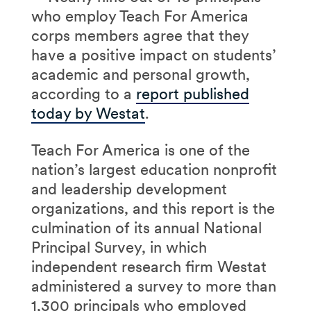
who employ Teach For America
corps members agree that they
have a positive impact on students’
academic and personal growth,
according to a
report published
today by Westat
.
Teach For America is one of the
nation’s largest education nonprofit
and leadership development
organizations, and this report is the
culmination of its annual National
Principal Survey, in which
independent research firm Westat
administered a survey to more than
1,300 principals who employed