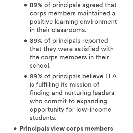
89% of principals agreed that
corps members maintained a
positive learning environment
in their classrooms.
89% of principals reported
that they were satisfied with
the corps members in their
school.
89% of principals believe TFA
is fulfilling its mission of
finding and nurturing leaders
who commit to expanding
opportunity for low-income
students.
Principals view corps members