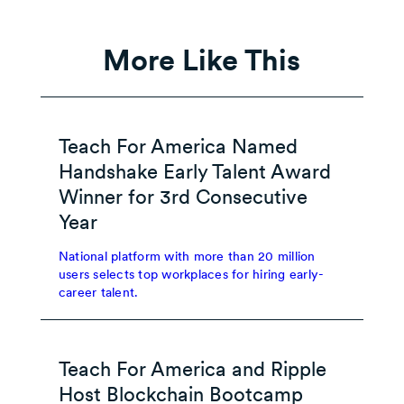
More Like This
Teach For America Named
Handshake Early Talent Award
Winner for 3rd Consecutive
Year
National platform with more than 20 million
users selects top workplaces for hiring early-
career talent.
Teach For America and Ripple
Host Blockchain Bootcamp