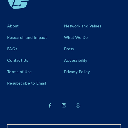
Footer
About
Network and Values
Research and Impact
What We Do
FAQs
Press
Contact Us
Accessibility
Terms of Use
Privacy Policy
Resubscribe to Email