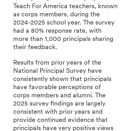
Teach For America teachers, known
as corps members, during the
2024-2025 school year. The survey
had a 80% response rate, with
more than 1,000 principals sharing
their feedback.
Results from prior years of the
National Principal Survey have
consistently shown that principals
have favorable perceptions of
corps members and alumni. The
2025 survey findings are largely
consistent with prior years and
provide continued evidence that
principals have very positive views