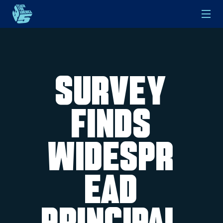
Skip to main content
Survey
Finds
Widespr
ead