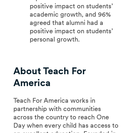
positive impact on students’
academic growth, and 96%
agreed that alumni had a
positive impact on students’
personal growth.
​About Teach For
America
Teach For America works in
partnership with communities
across the country to reach One
Day when every child has access to