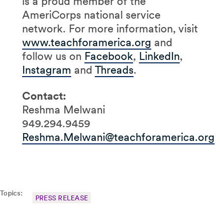
is a proud member of the
AmeriCorps national service
network. For more information, visit
www.teachforamerica.org
and
follow us on
Facebook
,
LinkedIn
,
Instagram
and
Threads
.
Contact:
Reshma Melwani
949.294.9459
Reshma.Melwani@teachforamerica.org
Topics:
PRESS RELEASE