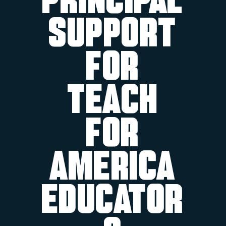
Principal
Support
for
Teach
For
America
Educator