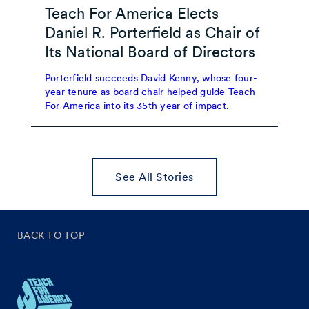
Teach For America Elects
Daniel R. Porterfield as Chair of
Its National Board of Directors
Porterfield succeeds David Kenny, whose four-
year tenure as board chair helped guide Teach
For America into its 35th year of impact.
See All Stories
BACK TO TOP