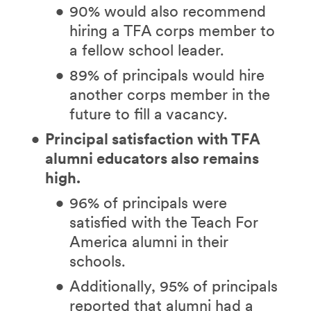
90% would also recommend
hiring a TFA corps member to
a fellow school leader.
89% of principals would hire
another corps member in the
future to fill a vacancy.
Principal satisfaction with TFA
alumni educators also remains
high.
96% of principals were
satisfied with the Teach For
America alumni in their
schools.
Additionally, 95% of principals
reported that alumni had a