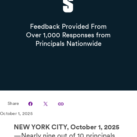
s
Feedback Provided From
Over 1,000 Responses from
Principals Nationwide
Share
October 1, 2025
NEW YORK CITY, October 1, 2025
—Nearly nine out of 10 principals