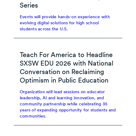
Series
Events will provide hands-on experience with
evolving digital solutions for high school
students across the U.S.
Teach For America to Headline
SXSW EDU 2026 with National
Conversation on Reclaiming
Optimism in Public Education
Organization will lead sessions on educator
leadership, AI and learning innovation, and
community partnership while celebrating 35
years of expanding opportunity for students and
communities.