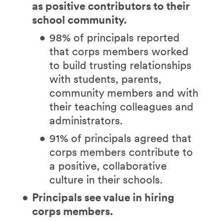
as positive contributors to their
school community.
98% of principals reported
that corps members worked
to build trusting relationships
with students, parents,
community members and with
their teaching colleagues and
administrators.
91% of principals agreed that
corps members contribute to
a positive, collaborative
culture in their schools.
Principals see value in hiring
corps members.