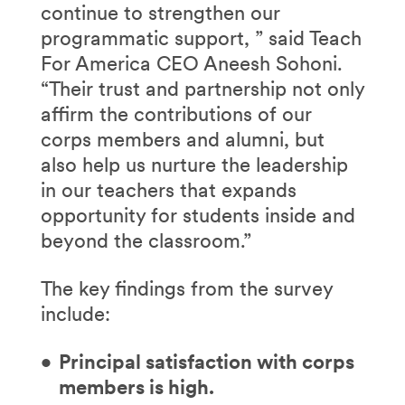
continue to strengthen our
programmatic support, ” said Teach
For America CEO Aneesh Sohoni.
“Their trust and partnership not only
affirm the contributions of our
corps members and alumni, but
also help us nurture the leadership
in our teachers that expands
opportunity for students inside and
beyond the classroom.”
The key findings from the survey
include:
Principal satisfaction with corps
members is high.