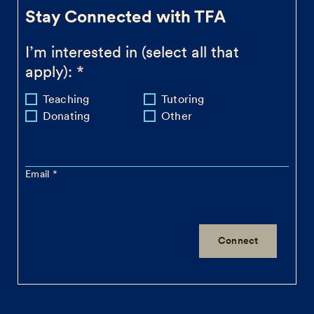
Stay Connected with TFA
I’m interested in (select all that
apply):
Teaching
Tutoring
Donating
Other
Email