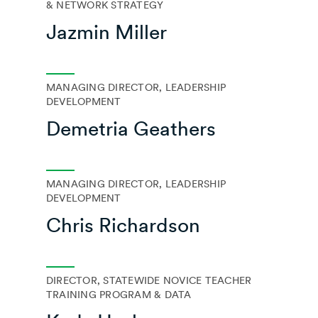
& NETWORK STRATEGY
Jazmin Miller
MANAGING DIRECTOR, LEADERSHIP
DEVELOPMENT
Demetria Geathers
MANAGING DIRECTOR, LEADERSHIP
DEVELOPMENT
Chris Richardson
DIRECTOR, STATEWIDE NOVICE TEACHER
TRAINING PROGRAM & DATA