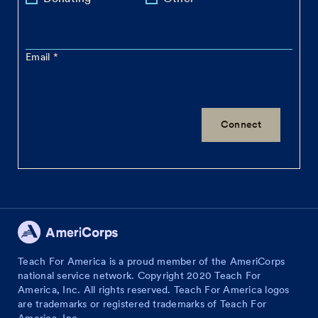
Email
Teach For America is a proud member of the AmeriCorps
national service network. Copyright 2020 Teach For
America, Inc. All rights reserved. Teach For America logos
are trademarks or registered trademarks of Teach For