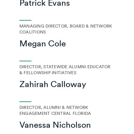
Patrick Evans
MANAGING DIRECTOR, BOARD & NETWORK
COALITIONS
Megan Cole
DIRECTOR, STATEWIDE ALUMNI EDUCATOR
& FELLOWSHIP INITIATIVES
Zahirah Calloway
DIRECTOR, ALUMNI & NETWORK
ENGAGEMENT CENTRAL FLORIDA
Vanessa Nicholson