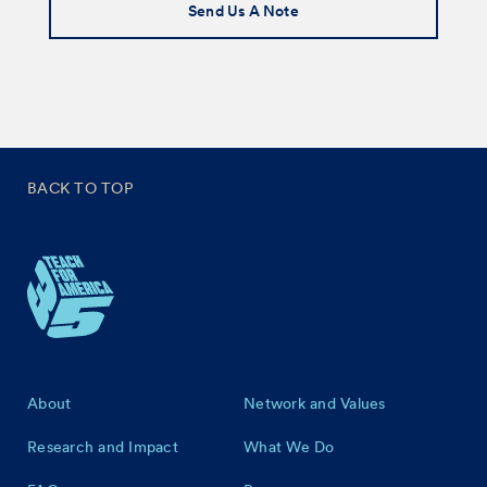
Send Us A Note
BACK TO TOP
Footer
About
Network and Values
Research and Impact
What We Do