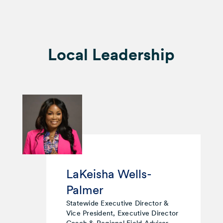
Local Leadership
LaKeisha Wells-
Palmer
Statewide Executive Director &
Vice President, Executive Director