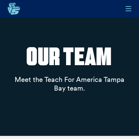
Skip to main content
Our Team
Meet the Teach For America Tampa
Bay team.