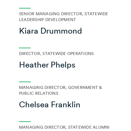
SENIOR MANAGING DIRECTOR, STATEWIDE
LEADERSHIP DEVELOPMENT
Kiara Drummond
DIRECTOR, STATEWIDE OPERATIONS
Heather Phelps
MANAGING DIRECTOR, GOVERNMENT &
PUBLIC RELATIONS
Chelsea Franklin
MANAGING DIRECTOR, STATEWIDE ALUMNI