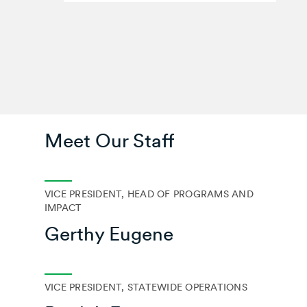
Meet Our Staff
VICE PRESIDENT, HEAD OF PROGRAMS AND
IMPACT
Gerthy Eugene
VICE PRESIDENT, STATEWIDE OPERATIONS