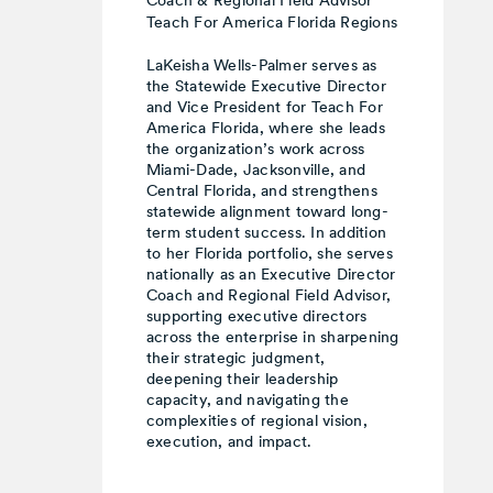
Coach & Regional Field Advisor
Teach For America Florida Regions
LaKeisha Wells-Palmer serves as
the Statewide Executive Director
and Vice President for Teach For
America Florida, where she leads
the organization’s work across
Miami-Dade, Jacksonville, and
Central Florida, and strengthens
statewide alignment toward long-
term student success. In addition
to her Florida portfolio, she serves
nationally as an Executive Director
Coach and Regional Field Advisor,
supporting executive directors
across the enterprise in sharpening
their strategic judgment,
deepening their leadership
capacity, and navigating the
complexities of regional vision,
execution, and impact.