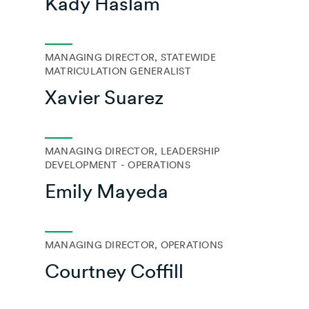
Kady Haslam
MANAGING DIRECTOR, STATEWIDE
MATRICULATION GENERALIST
Xavier Suarez
MANAGING DIRECTOR, LEADERSHIP
DEVELOPMENT - OPERATIONS
Emily Mayeda
MANAGING DIRECTOR, OPERATIONS
Courtney Coffill