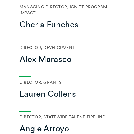
MANAGING DIRECTOR, IGNITE PROGRAM
IMPACT
Cheria Funches
DIRECTOR, DEVELOPMENT
Alex Marasco
DIRECTOR, GRANTS
Lauren Collens
DIRECTOR, STATEWIDE TALENT PIPELINE
Angie Arroyo