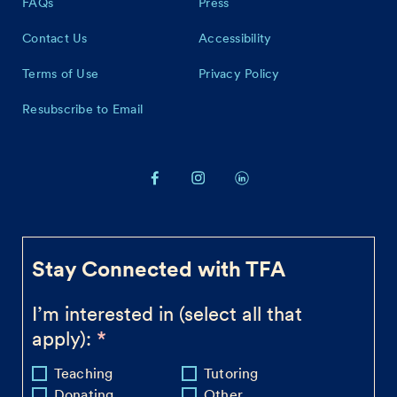
FAQs
Press
Contact Us
Accessibility
Terms of Use
Privacy Policy
Resubscribe to Email
Stay Connected with TFA
I’m interested in (select all that
apply):
Teaching
Tutoring
Donating
Other