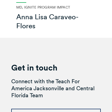
MD, IGNITE PROGRAM IMPACT
Anna Lisa Caraveo-
Flores
Get in touch
Connect with the Teach For
America Jacksonville and Central
Florida Team