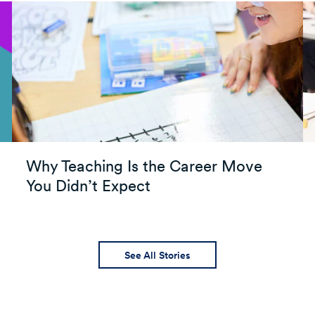
Why Teaching Is the Career Move
You Didn’t Expect
See All Stories