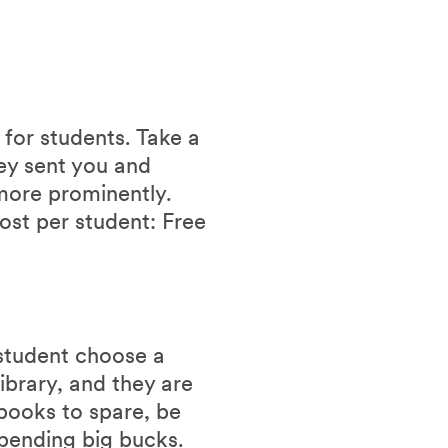
 for students. Take a
hey sent you and
more prominently.
ost per student: Free
 student choose a
ibrary, and they are
 books to spare, be
spending big bucks.