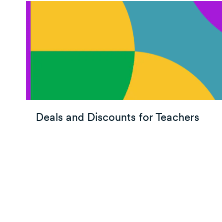
Deals and Discounts for Teachers