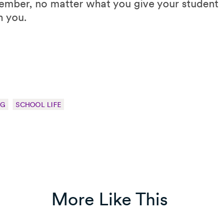
mber, no matter what you give your students,
m you.
NG
SCHOOL LIFE
More Like This