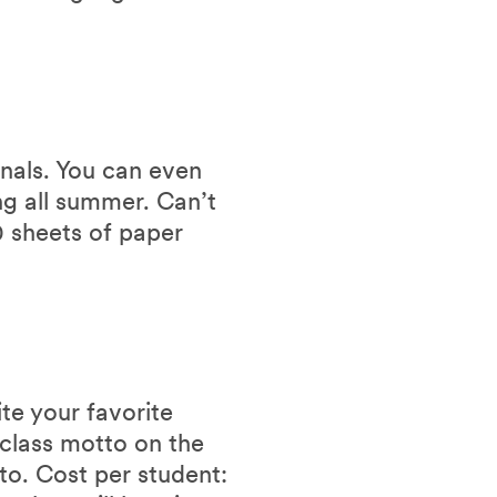
rnals. You can even
g all summer. Can’t
0 sheets of paper
te your favorite
class motto on the
o. Cost per student: