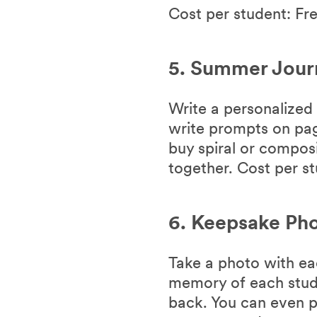
Cost per student: Fr
5. Summer Jour
Write a personalized 
write prompts on pag
buy spiral or compos
together. Cost per st
6. Keepsake Pho
Take a photo with ea
memory of each stud
back. You can even p