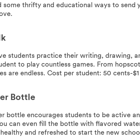
 some thrifty and educational ways to send y
love.
lk
ve students practice their writing, drawing, 
student to play countless games. From hopscot
es are endless. Cost per student: 50 cents-$1
er Bottle
ter bottle encourages students to be active a
u can even fill the bottle with flavored wate
 healthy and refreshed to start the new schoo