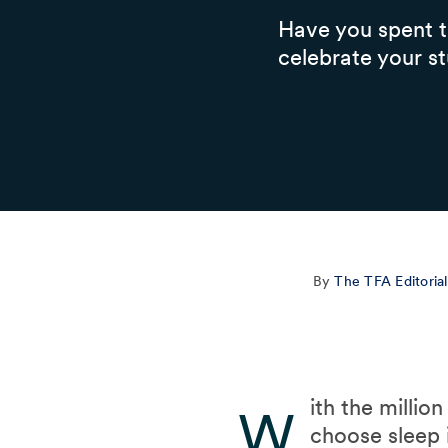
Have you spent th
celebrate your st
By
The TFA Editoria
ith the milli
W
choose sleep 