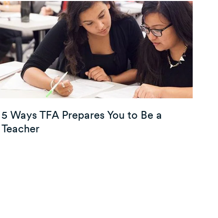
5 Ways TFA Prepares You to Be a
Teacher