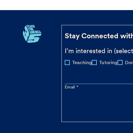
Stay Connected wit
I’m interested in (select
Teaching
Tutoring
Don
Email