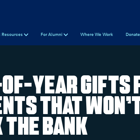
t Resources
For Alumni
Where We Work
Donat
-of-Year Gifts 
nts That Won’
 the Bank