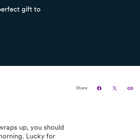
erfect gift to
Share
 wraps up, you should
morning. Lucky for