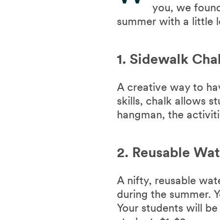
you, we found
summer with a little 
1. Sidewalk Cha
A creative way to ha
skills, chalk allows 
hangman, the activiti
2. Reusable Wat
A nifty, reusable wa
during the summer. Yo
Your students will be