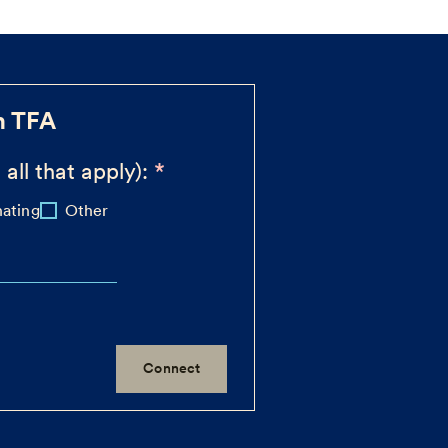
h TFA
 all that apply):
ating
Other