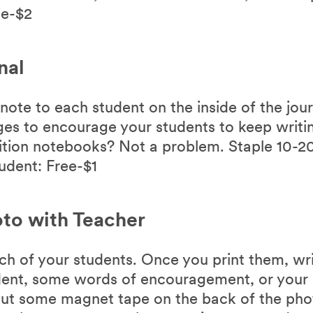
ee-$2
nal
note to each student on the inside of the jou
es to encourage your students to keep writin
ition notebooks? Not a problem. Staple 10-2
udent: Free-$1
to with Teacher
ch of your students. Once you print them, wri
ent, some words of encouragement, or your 
ut some magnet tape on the back of the phot