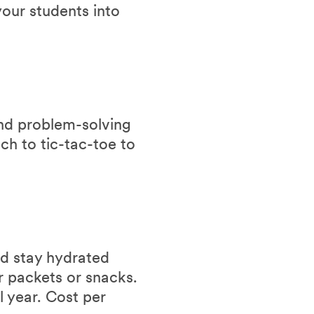
our students into
and problem-solving
ch to tic-tac-toe to
nd stay hydrated
r packets or snacks.
l year. Cost per