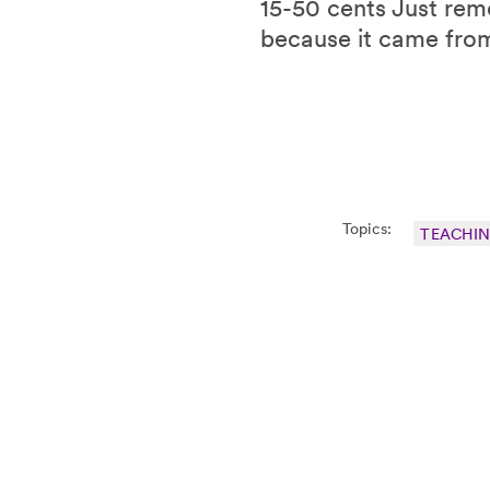
15-50 cents Just reme
because it came fro
Topics:
TEACHI