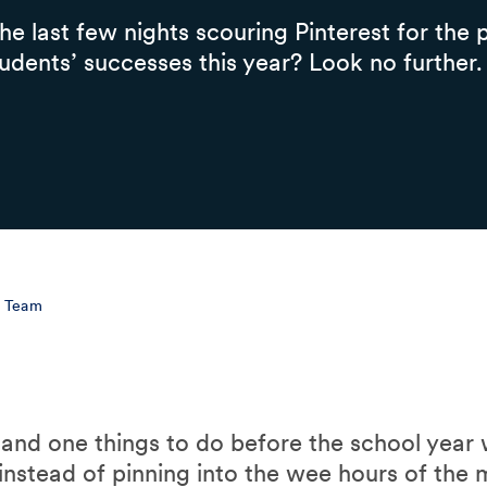
e last few nights scouring Pinterest for the p
udents’ successes this year? Look no further.
l Team
on and one things to do before the school year
instead of pinning into the wee hours of the 