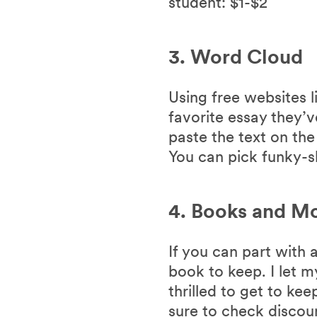
student: $1-$2
3. Word Cloud
Using free websites l
favorite essay they’v
paste the text on th
You can pick funky-s
4. Books and M
If you can part with 
book to keep. I let 
thrilled to get to ke
sure to check discou