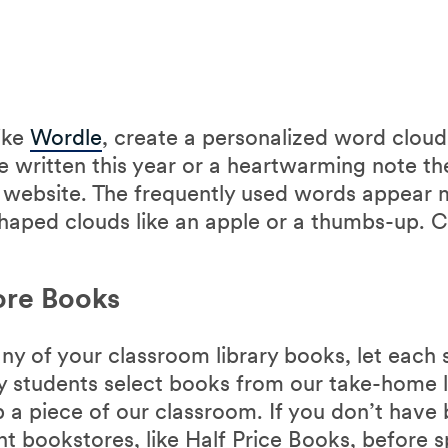
ike
Wordle
, create a personalized word cloud
e written this year or a heartwarming note t
e website. The frequently used words appear 
haped clouds like an apple or a thumbs-up. C
ore Books
any of your classroom library books, let each
my students select books from our take-home l
ep a piece of our classroom. If you don’t have
nt bookstores, like Half Price Books, before 