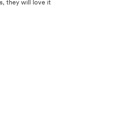
 they will love it