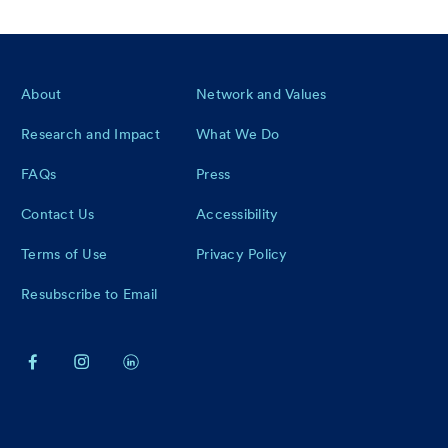
Footer
About
Network and Values
Research and Impact
What We Do
FAQs
Press
Contact Us
Accessibility
Terms of Use
Privacy Policy
Resubscribe to Email