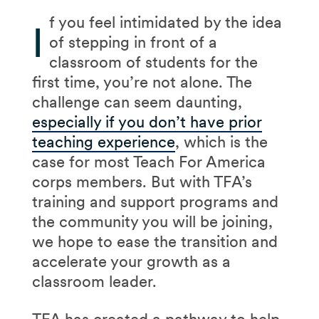
f you feel intimidated by the idea
I
of stepping in front of a
classroom of students for the
first time, you’re not alone. The
challenge can seem daunting,
especially if you don’t have prior
teaching experience
, which is the
case for most Teach For America
corps members. But with TFA’s
training and support programs and
the community you will be joining,
we hope to ease the transition and
accelerate your growth as a
classroom leader.
TFA has created a pathway to help