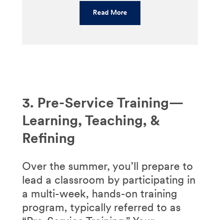
Read More
3. Pre-Service Training—
Learning, Teaching, &
Refining
Over the summer, you’ll prepare to
lead a classroom by participating in
a multi-week, hands-on training
program, typically referred to as