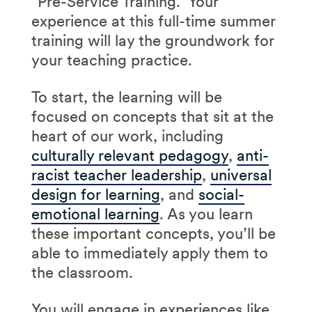
“Pre-Service Training.” Your
experience at this full-time summer
training will lay the groundwork for
your teaching practice.
To start, the learning will be
focused on concepts that sit at the
heart of our work, including
culturally relevant pedagogy
,
anti-
racist teacher leadership
,
universal
design for learning
, and
social-
emotional learning
. As you learn
these important concepts, you’ll be
able to immediately apply them to
the classroom.
You will engage in experiences like