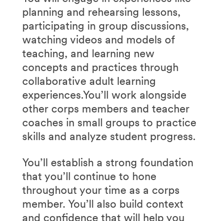
planning and rehearsing lessons,
participating in group discussions,
watching videos and models of
teaching, and learning new
concepts and practices through
collaborative adult learning
experiences.You’ll work alongside
other corps members and teacher
coaches in small groups to practice
skills and analyze student progress.
You’ll establish a strong foundation
that you’ll continue to hone
throughout your time as a corps
member. You’ll also build context
and confidence that will help you