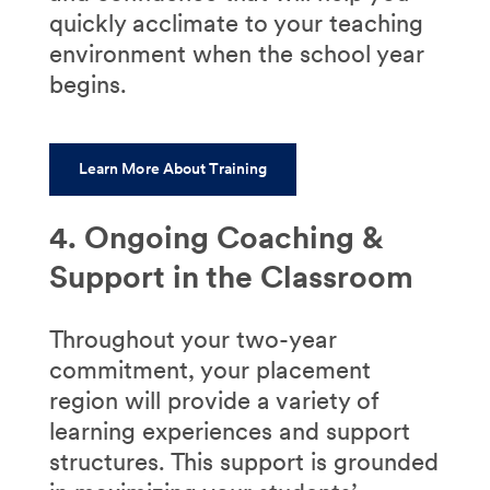
quickly acclimate to your teaching
environment when the school year
begins.
Learn More About Training
4. Ongoing Coaching &
Support in the Classroom
Throughout your two-year
commitment, your placement
region will provide a variety of
learning experiences and support
structures. This support is grounded