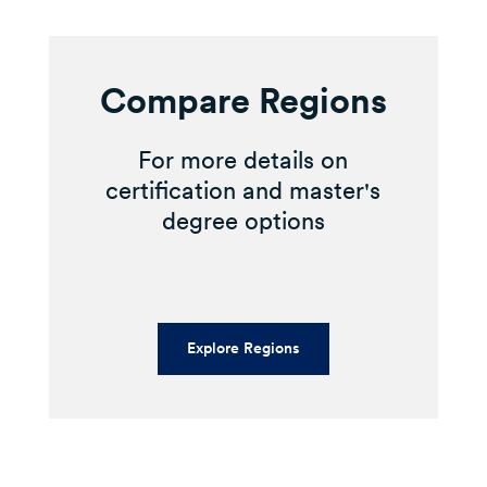
Compare Regions
For more details on
certification and master's
degree options
Explore Regions