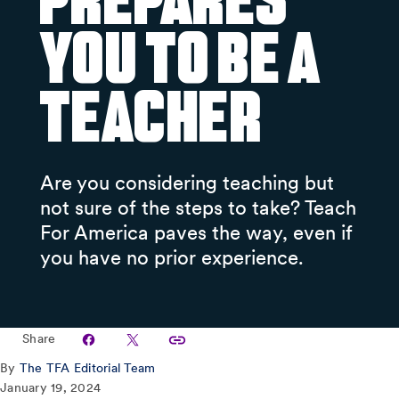
Prepares
You to Be a
Teacher
Are you considering teaching but
not sure of the steps to take? Teach
For America paves the way, even if
you have no prior experience.
Share
By
The TFA Editorial Team
January 19, 2024