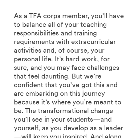
As a TFA corps member, you’ll have
to balance all of your teaching
responsibilities and training
requirements with extracurricular
activities and, of course, your
personal life. It’s hard work, for
sure, and you may face challenges
that feel daunting. But we’re
confident that you’ve got this and
are embarking on this journey
because it’s where you’re meant to
be. The transformational change
you’ll see in your students—and
yourself, as you develop as a leader
—will keep you inspired. And along