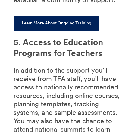
Learn More About Ongoing Training
5. Access to Education
Programs for Teachers
In addition to the support you’ll
receive from TFA staff, you’ll have
access to nationally recommended
resources, including online courses,
planning templates, tracking
systems, and sample assessments.
You may also have the chance to
attend national summits to learn