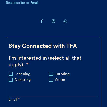
Resubscribe to Email
Stay Connected with TFA
I’m interested in (select all that
apply):
Teaching
Tutoring
Donating
Other
Email