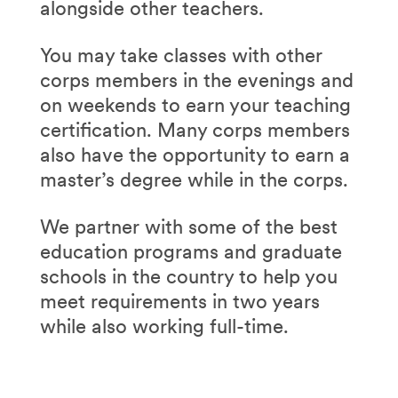
alongside other teachers.
You may take classes with other
corps members in the evenings and
on weekends to earn your teaching
certification. Many corps members
also have the opportunity to earn a
master’s degree while in the corps.
We partner with some of the best
education programs and graduate
schools in the country to help you
meet requirements in two years
while also working full-time.