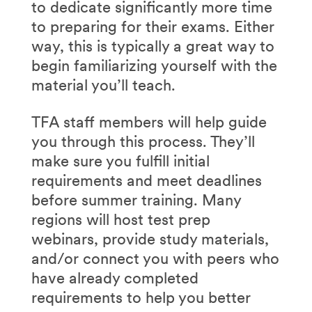
to dedicate significantly more time
to preparing for their exams. Either
way, this is typically a great way to
begin familiarizing yourself with the
material you’ll teach.
TFA staff members will help guide
you through this process. They’ll
make sure you fulfill initial
requirements and meet deadlines
before summer training. Many
regions will host test prep
webinars, provide study materials,
and/or connect you with peers who
have already completed
requirements to help you better