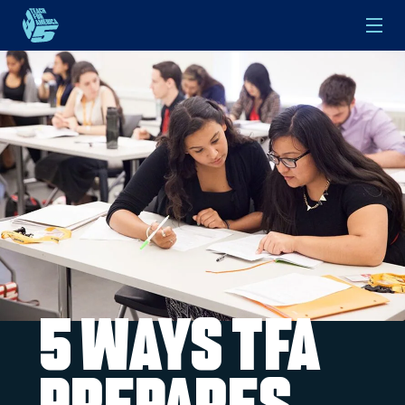
Skip to main content
5 Ways TFA