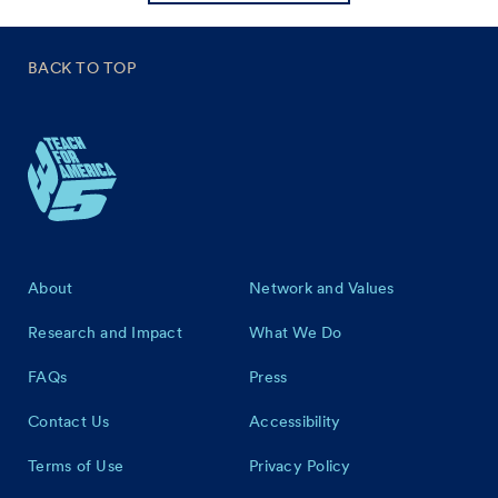
BACK TO TOP
Footer
About
Network and Values
Research and Impact
What We Do
FAQs
Press
Contact Us
Accessibility
Terms of Use
Privacy Policy