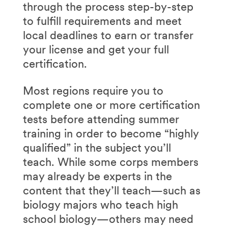
through the process step-by-step
to fulfill requirements and meet
local deadlines to earn or transfer
your license and get your full
certification.
Most regions require you to
complete one or more certification
tests before attending summer
training in order to become “highly
qualified” in the subject you’ll
teach. While some corps members
may already be experts in the
content that they’ll teach—such as
biology majors who teach high
school biology—others may need