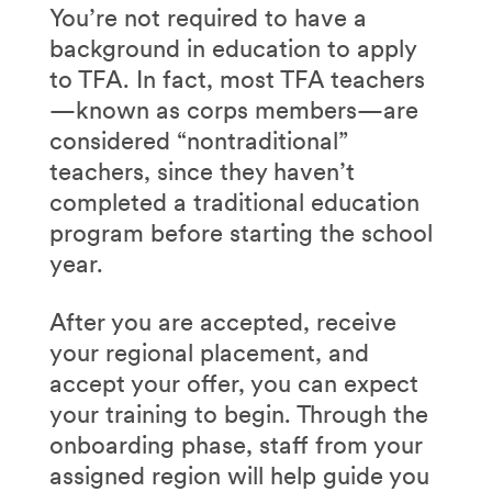
You’re not required to have a
background in education to apply
to TFA. In fact, most TFA teachers
—known as corps members—are
considered “nontraditional”
teachers, since they haven’t
completed a traditional education
program before starting the school
year.
After you are accepted, receive
your regional placement, and
accept your offer, you can expect
your training to begin. Through the
onboarding phase, staff from your
assigned region will help guide you