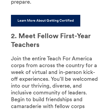
prepare.
Learn More About Getting Certified
2. Meet Fellow First-Year
Teachers
Join the entire Teach For America
corps from across the country for a
week of virtual and in-person kick-
off experiences. You’ll be welcomed
into our thriving, diverse, and
inclusive community of leaders.
B
egin to build friendships and
camaraderie with fellow corps