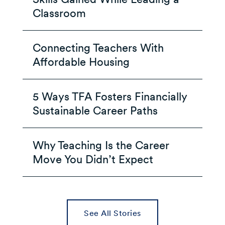
Classroom
Connecting Teachers With
Affordable Housing
5 Ways TFA Fosters Financially
Sustainable Career Paths
Why Teaching Is the Career
Move You Didn’t Expect
See All Stories