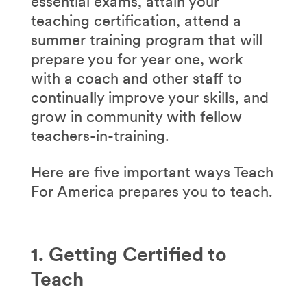
essential exams, attain your
teaching certification, attend a
summer training program that will
prepare you for year one, work
with a coach and other staff to
continually improve your skills, and
grow in community with fellow
teachers-in-training.
Here are five important ways Teach
For America prepares you to teach.
1. Getting Certified to
Teach