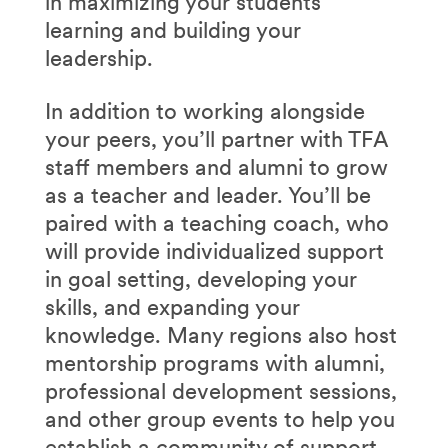
in maximizing your students’
learning and building your
leadership.
In addition to working alongside
your peers, you’ll partner with TFA
staff members and alumni to grow
as a teacher and leader. You’ll be
paired with a teaching coach, who
will provide individualized support
in goal setting, developing your
skills, and expanding your
knowledge. Many regions also host
mentorship programs with alumni,
professional development sessions,
and other group events to help you
establish a community of support.