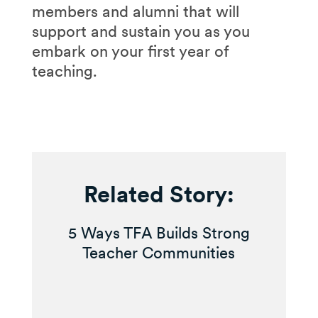
members and alumni that will
support and sustain you as you
embark on your first year of
teaching.
Related Story:
5 Ways TFA Builds Strong
Teacher Communities