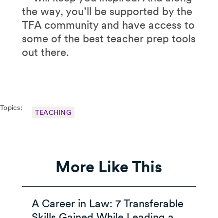
the way, you’ll be supported by the
TFA community and have access to
some of the best teacher prep tools
out there.
Topics:
TEACHING
More Like This
A Career in Law: 7 Transferable
Skills Gained While Leading a