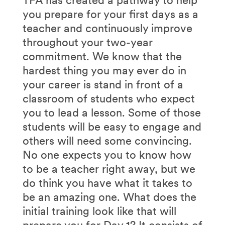
you prepare for your first days as a
teacher and continuously improve
throughout your two-year
commitment. We know that the
hardest thing you may ever do in
your career is stand in front of a
classroom of students who expect
you to lead a lesson. Some of those
students will be easy to engage and
others will need some convincing.
No one expects you to know how
to be a teacher right away, but we
do think you have what it takes to
be an amazing one. What does the
initial training look like that will
prepare you for Day 1? It consists of