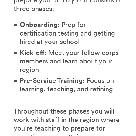
three phases:
Onboarding:
Prep for
certification testing and getting
hired at your school
Kick-off:
Meet your fellow corps
members and learn about your
region
Pre-Service Training:
Focus on
learning, teaching, and refining
Throughout these phases you will
work with staff in the region where
you’re teaching to prepare for