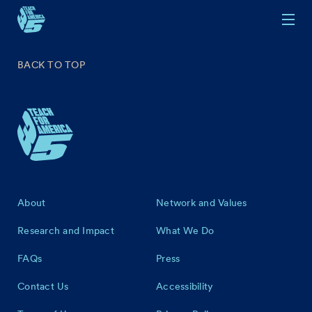
Skip to main content
BACK TO TOP
Footer
About
Network and Values
Research and Impact
What We Do
FAQs
Press
Contact Us
Accessibility