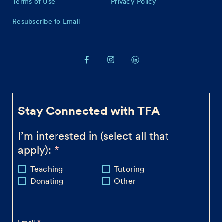
Terms of Use
Privacy Policy
Resubscribe to Email
Stay Connected with TFA
I’m interested in (select all that
apply):
Teaching
Tutoring
Donating
Other