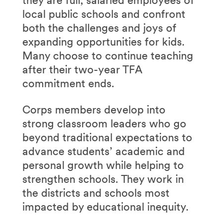
they are full, salaried employees of
local public schools and confront
both the challenges and joys of
expanding opportunities for kids.
Many choose to continue teaching
after their two-year TFA
commitment ends.
Corps members develop into
strong classroom leaders who go
beyond traditional expectations to
advance students’ academic and
personal growth while helping to
strengthen schools. They work in
the districts and schools most
impacted by educational inequity.