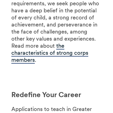
requirements, we seek people who
have a deep belief in the potential
of every child, a strong record of
achievement, and perseverance in
the face of challenges, among
other key values and experiences.
Read more about
the
characteristics of strong corps
members
.
Redefine Your Career
Applications to teach in Greater