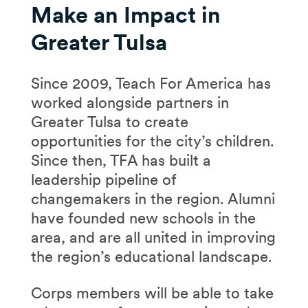
Make an Impact in
Greater Tulsa
Since 2009, Teach For America has
worked alongside partners in
Greater Tulsa to create
opportunities for the city’s children.
Since then, TFA has built a
leadership pipeline of
changemakers in the region. Alumni
have founded new schools in the
area, and are all united in improving
the region’s educational landscape.
Corps members will be able to take