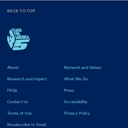
BACK TO TOP
Footer
About
Network and Values
Research and Impact
What We Do
FAQs
Press
Contact Us
Accessibility
Terms of Use
Privacy Policy
Resubscribe to Email