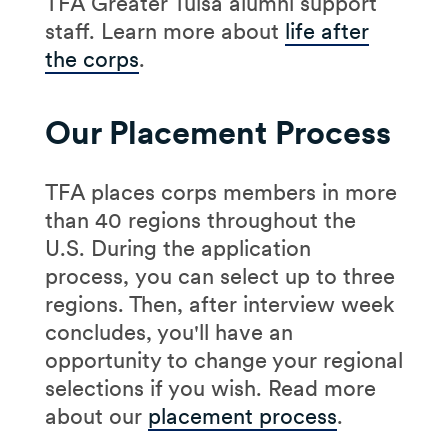
TFA Greater Tulsa alumni support
staff. Learn more about
life after
the corps
.
Our Placement Process
TFA places corps members in more
than 40 regions throughout the
U.S. During the application
process, you can select up to three
regions. Then, after interview week
concludes, you'll have an
opportunity to change your regional
selections if you wish. Read more
about our
placement process
.