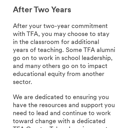
After Two Years
After your two-year commitment
with TFA, you may choose to stay
in the classroom for additional
years of teaching. Some TFA alumni
go on to work in school leadership,
and many others go on to impact
educational equity from another
sector.
We are dedicated to ensuring you
have the resources and support you
need to lead and continue to work
toward change with a dedicated