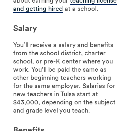
about earning your
teaching license
and getting hired
at a school.
Salary
You’ll receive a salary and benefits
from the school district, charter
school, or pre-K center where you
work. You’ll be paid the same as
other beginning teachers working
for the same employer. Salaries for
new teachers in Tulsa start at
$43,000, depending on the subject
and grade level you teach.
Benefits