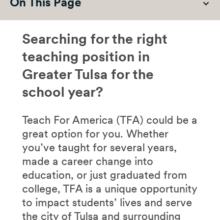
On This Page
Searching for the right
teaching position in
Greater Tulsa for the
school year?
Teach For America (TFA) could be a
great option for you. Whether
you’ve taught for several years,
made a career change into
education, or just graduated from
college, TFA is a unique opportunity
to impact students’ lives and serve
the city of Tulsa and surrounding