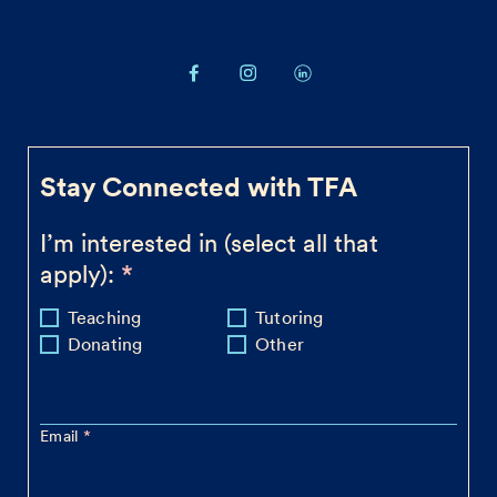
Stay Connected with TFA
I’m interested in (select all that
apply):
Teaching
Tutoring
Donating
Other
Email