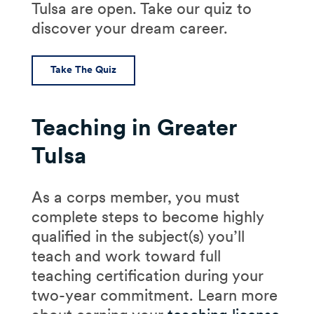
Tulsa are open. Take our quiz to
discover your dream career.
Take The Quiz
Teaching in Greater
Tulsa
As a corps member, you must
complete steps to become highly
qualified in the subject(s) you’ll
teach and work toward full
teaching certification during your
two-year commitment. Learn more