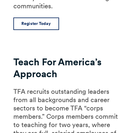
communities.
Register Today
Teach For America’s
Approach
TFA recruits outstanding leaders
from all backgrounds and career
sectors to become TFA “corps
members.” Corps members commit
to teaching for two years, where