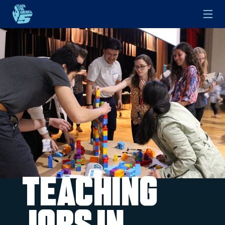
Skip to main content
Teaching