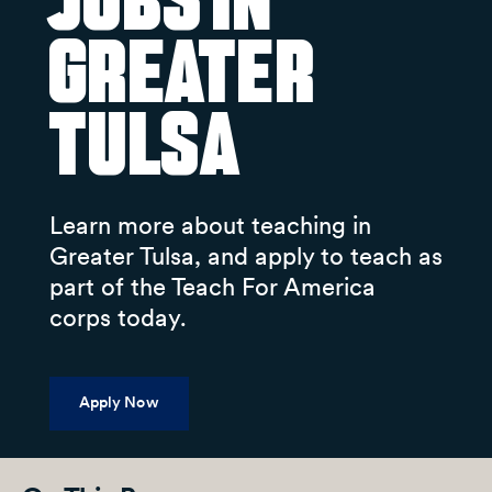
Jobs in
Greater
Tulsa
Learn more about teaching in
Greater Tulsa, and apply to teach as
part of the Teach For America
corps today.
Apply Now