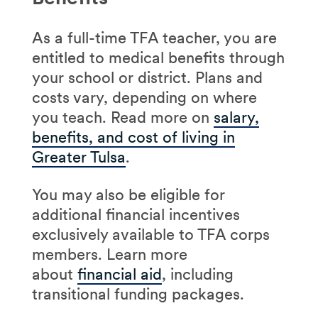
As a full-time TFA teacher, you are
entitled to medical benefits through
your school or district. Plans and
costs vary, depending on where
you teach. Read more on
salary,
benefits, and cost of living in
Greater Tulsa
.
You may also be eligible for
additional financial incentives
exclusively available to TFA corps
members. Learn more
about
financial aid
, including
transitional funding packages.