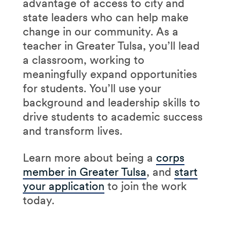
advantage of access to city and
state leaders who can help make
change in our community. As a
teacher in Greater Tulsa, you’ll lead
a classroom, working to
meaningfully expand opportunities
for students. You’ll use your
background and leadership skills to
drive students to academic success
and transform lives.
Learn more about being a
corps
member in Greater Tulsa
, and
start
your application
to join the work
today.