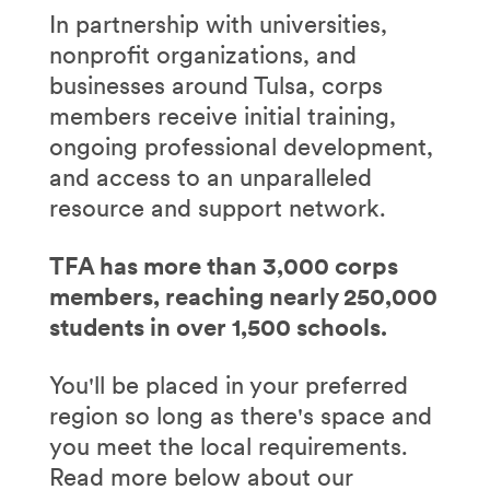
In partnership with universities,
nonprofit organizations, and
businesses around Tulsa, corps
members receive initial training,
ongoing professional development,
and access to an unparalleled
resource and support network.
TFA has more than 3,000 corps
members, reaching nearly 250,000
students in over 1,500 schools.
You'll be placed in your preferred
region so long as there's space and
you meet the local requirements.
Read more below about our