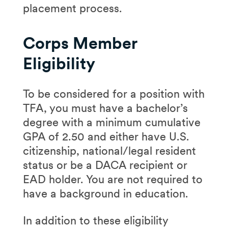
placement process.
Corps Member
Eligibility
To be considered for a position with
TFA, you must have a bachelor’s
degree with a minimum cumulative
GPA of 2.50 and either have U.S.
citizenship, national/legal resident
status or be a DACA recipient or
EAD holder. You are not required to
have a background in education.
In addition to these eligibility