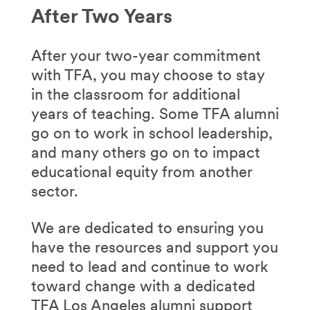
After Two Years
After your two-year commitment
with TFA, you may choose to stay
in the classroom for additional
years of teaching. Some TFA alumni
go on to work in school leadership,
and many others go on to impact
educational equity from another
sector.
We are dedicated to ensuring you
have the resources and support you
need to lead and continue to work
toward change with a dedicated
TFA Los Angeles alumni support