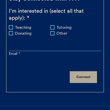
I’m interested in (select all that
apply):
Teaching
Tutoring
Donating
Other
Email