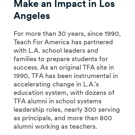
Make an Impact in Los
Angeles
For more than 30 years, since 1990,
Teach For America has partnered
with L.A. school leaders and
families to prepare students for
success. As an original TFA site in
1990, TFA has been instrumental in
accelerating change in L.A.’s
education system, with dozens of
TFA alumni in school systems
leadership roles, nearly 300 serving
as principals, and more than 800
alumni working as teachers.