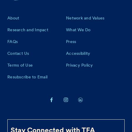
Footer
About
Network and Values
Research and Impact
What We Do
FAQs
Press
Contact Us
Accessibility
Terms of Use
Privacy Policy
Resubscribe to Email
Stay Connected with TFA