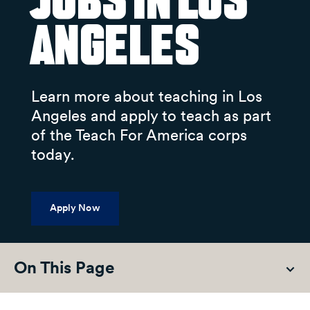
Jobs in Los
Angeles
Learn more about teaching in Los
Angeles and apply to teach as part
of the Teach For America corps
today.
Apply Now
On This Page