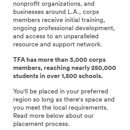
nonprofit organizations, and
businesses around L.A., corps
members receive initial training,
ongoing professional development,
and access to an unparalleled
resource and support network.
TFA has more than 3,000 corps
members, reaching nearly 250,000
students in over 1,500 schools.
You'll be placed in your preferred
region so long as there's space and
you meet the local requirements.
Read more below about our
placement process.