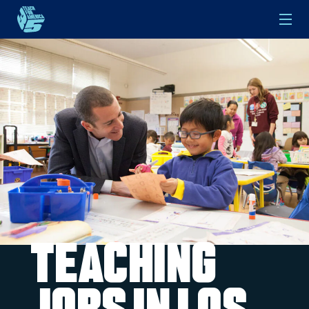
Skip to main content
Teaching