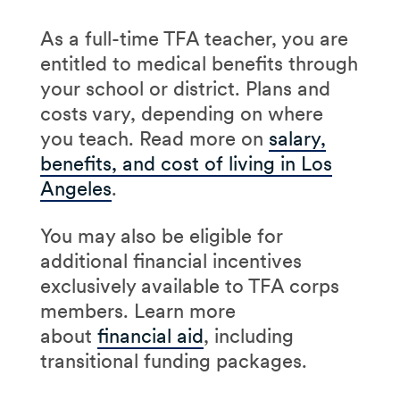
As a full-time TFA teacher, you are
entitled to medical benefits through
your school or district. Plans and
costs vary, depending on where
you teach. Read more on
salary,
benefits, and cost of living in Los
Angeles
.
You may also be eligible for
additional financial incentives
exclusively available to TFA corps
members. Learn more
about
financial aid
, including
transitional funding packages.