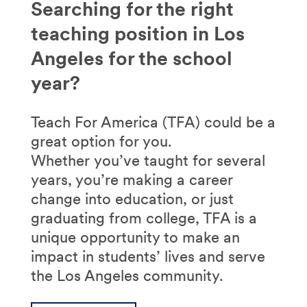
Searching for the right
teaching position in Los
Angeles for the school
year?
Teach For America (TFA) could be a
great option for you.
Whether you’ve taught for several
years, you’re making a career
change into education, or just
graduating from college, TFA is a
unique opportunity to make an
impact in students’ lives and serve
the Los Angeles community.