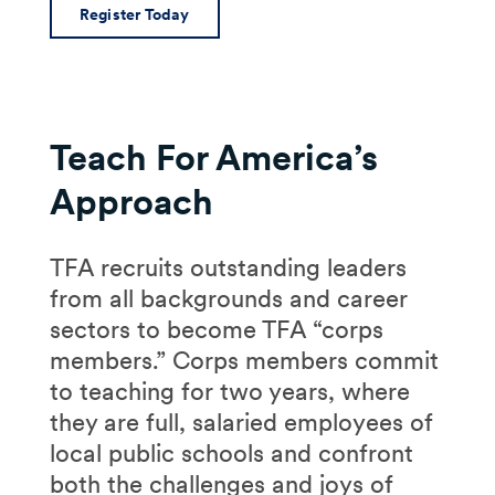
Register Today
Teach For America’s
Approach
TFA recruits outstanding leaders
from all backgrounds and career
sectors to become TFA “corps
members.” Corps members commit
to teaching for two years, where
they are full, salaried employees of
local public schools and confront
both the challenges and joys of