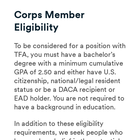
Corps Member
Eligibility
To be considered for a position with
TFA, you must have a bachelor’s
degree with a minimum cumulative
GPA of 2.50 and either have U.S.
citizenship, national/legal resident
status or be a DACA recipient or
EAD holder. You are not required to
have a background in education.
In addition to these eligibility
requirements, we seek people who