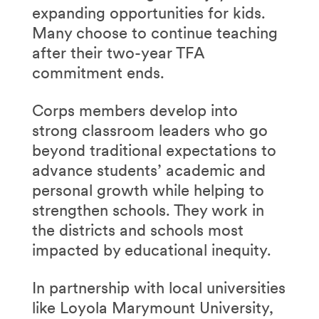
expanding opportunities for kids.
Many choose to continue teaching
after their two-year TFA
commitment ends.
Corps members develop into
strong classroom leaders who go
beyond traditional expectations to
advance students’ academic and
personal growth while helping to
strengthen schools. They work in
the districts and schools most
impacted by educational inequity.
In partnership with local universities
like Loyola Marymount University,