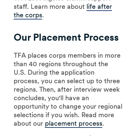
staff. Learn more about
life after
the corps
.
Our Placement Process
TFA places corps members in more
than 40 regions throughout the
U.S. During the application
process, you can select up to three
regions. Then, after interview week
concludes, you'll have an
opportunity to change your regional
selections if you wish. Read more
about our
placement process
.