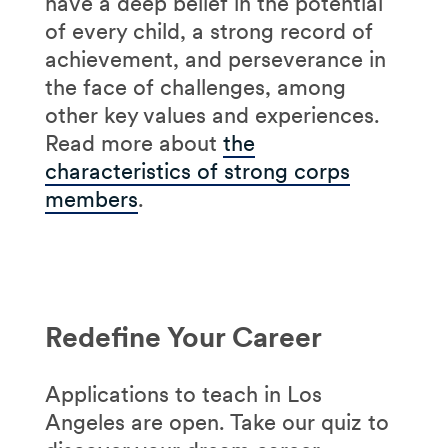
have a deep belief in the potential
of every child, a strong record of
achievement, and perseverance in
the face of challenges, among
other key values and experiences.
Read more about
the
characteristics of strong corps
members
.
Redefine Your Career
Applications to teach in Los
Angeles are open. Take our quiz to