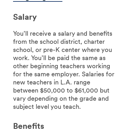
Salary
You’ll receive a salary and benefits
from the school district, charter
school, or pre-K center where you
work. You’ll be paid the same as
other beginning teachers working
for the same employer. Salaries for
new teachers in L.A. range
between $50,000 to $61,000 but
vary depending on the grade and
subject level you teach.
Benefits