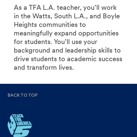
As a TFA L.A. teacher, you’ll work
in the Watts, South L.A., and Boyle
Heights communities to
meaningfully expand opportunities
for students. You’ll use your
background and leadership skills to
drive students to academic success
and transform lives.
BACK TO TOP