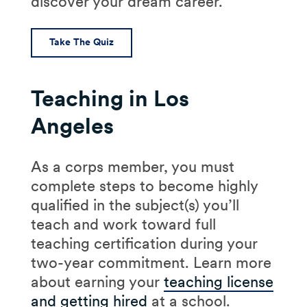
discover your dream career.
Take The Quiz
Teaching in Los
Angeles
As a corps member, you must
complete steps to become highly
qualified in the subject(s) you’ll
teach and work toward full
teaching certification during your
two-year commitment. Learn more
about earning your
teaching license
and getting hired
at a school.