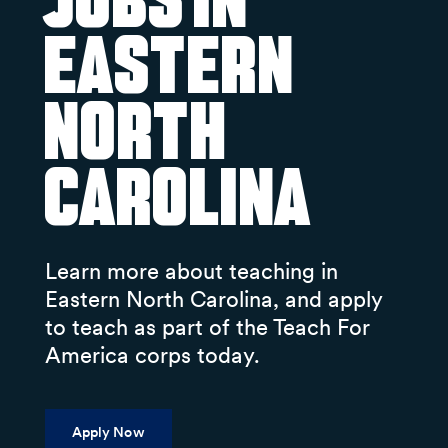
Jobs in
Eastern
North
Carolina
Learn more about teaching in
Eastern North Carolina, and apply
to teach as part of the Teach For
America corps today.
Apply Now