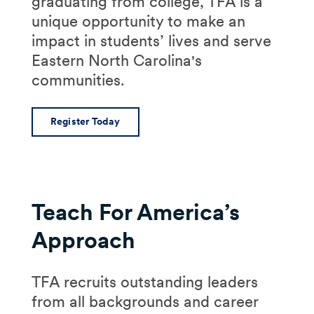
graduating from college, TFA is a
unique opportunity to make an
impact in students’ lives and serve
Eastern North Carolina's
communities.
Register Today
Teach For America’s
Approach
TFA recruits outstanding leaders
from all backgrounds and career