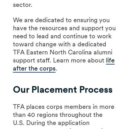
sector.
We are dedicated to ensuring you
have the resources and support you
need to lead and continue to work
toward change with a dedicated
TFA Eastern North Carolina alumni
support staff. Learn more about
life
after the corps
.
Our Placement Process
TFA places corps members in more
than 40 regions throughout the
U.S. During the application