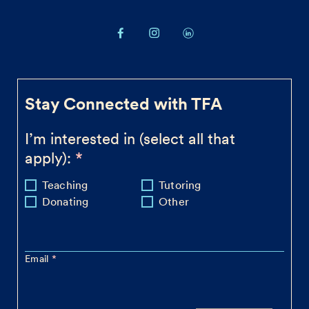
Stay Connected with TFA
I’m interested in (select all that
apply):
Teaching
Tutoring
Donating
Other
Email