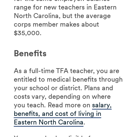
range for new teachers in Eastern
North Carolina, but the average
corps member makes about
$35,000.
Benefits
As a full-time TFA teacher, you are
entitled to medical benefits through
your school or district. Plans and
costs vary, depending on where
you teach. Read more on
salary,
benefits, and cost of living in
Eastern North Carolina
.