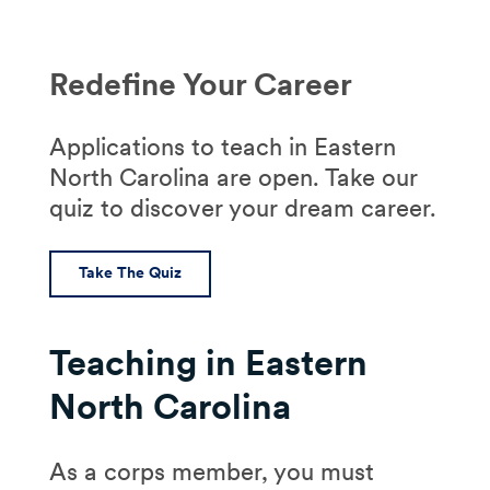
Redefine Your Career
Applications to teach in Eastern
North Carolina are open. Take our
quiz to discover your dream career.
Take The Quiz
Teaching in Eastern
North Carolina
As a corps member, you must