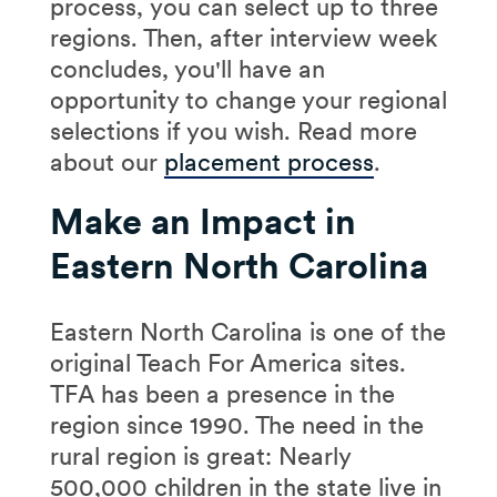
process, you can select up to three
regions. Then, after interview week
concludes, you'll have an
opportunity to change your regional
selections if you wish. Read more
about our
placement process
.
Make an Impact in
Eastern North Carolina
Eastern North Carolina is one of the
original Teach For America sites.
TFA has been a presence in the
region since 1990. The need in the
rural region is great: Nearly
500,000 children in the state live in