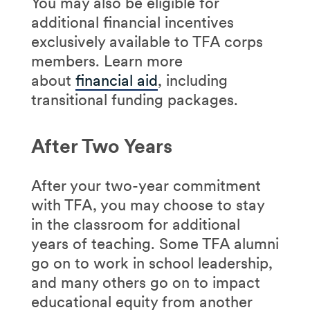
You may also be eligible for
additional financial incentives
exclusively available to TFA corps
members. Learn more
about
financial aid
, including
transitional funding packages.
After Two Years
After your two-year commitment
with TFA, you may choose to stay
in the classroom for additional
years of teaching. Some TFA alumni
go on to work in school leadership,
and many others go on to impact
educational equity from another