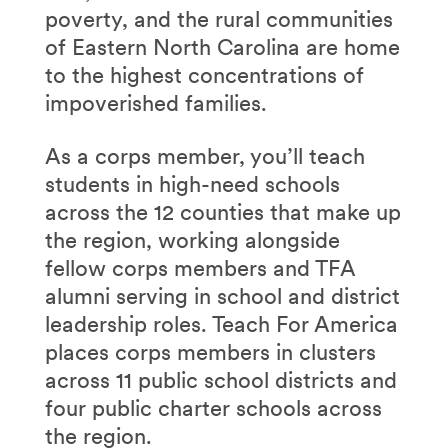
poverty, and the rural communities
of Eastern North Carolina are home
to the highest concentrations of
impoverished families.
As a corps member, you’ll teach
students in high-need schools
across the 12 counties that make up
the region, working alongside
fellow corps members and TFA
alumni serving in school and district
leadership roles. Teach For America
places corps members in clusters
across 11 public school districts and
four public charter schools across
the region.