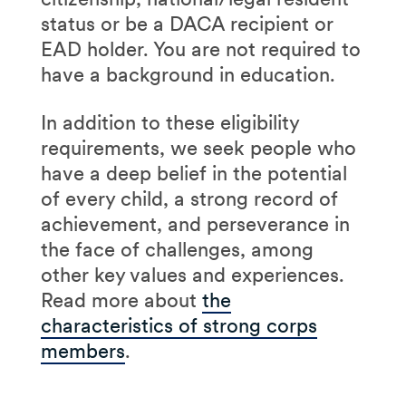
status or be a DACA recipient or
EAD holder. You are not required to
have a background in education.
In addition to these eligibility
requirements, we seek people who
have a deep belief in the potential
of every child, a strong record of
achievement, and perseverance in
the face of challenges, among
other key values and experiences.
Read more about
the
characteristics of strong corps
members
.