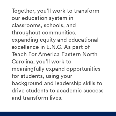
Together, you’ll work to transform
our education system in
classrooms, schools, and
throughout communities,
expanding equity and educational
excellence in E.N.C. As part of
Teach For America Eastern North
Carolina, you’ll work to
meaningfully expand opportunities
for students, using your
background and leadership skills to
drive students to academic success
and transform lives.