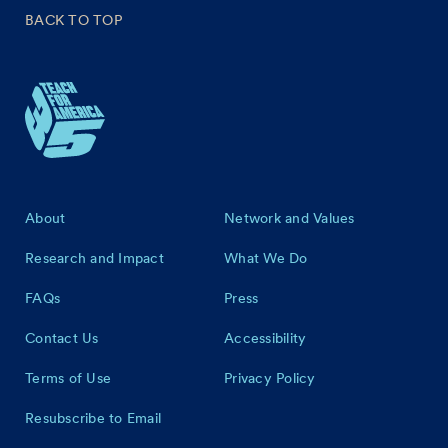
BACK TO TOP
Footer
About
Network and Values
Research and Impact
What We Do
FAQs
Press
Contact Us
Accessibility
Terms of Use
Privacy Policy
Resubscribe to Email