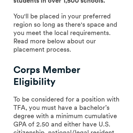
students in over 1,500 schools.
You'll be placed in your preferred
region so long as there's space and
you meet the local requirements.
Read more below about our
placement process.
Corps Member
Eligibility
To be considered for a position with
TFA, you must have a bachelor’s
degree with a minimum cumulative
GPA of 2.50 and either have U.S.
citizenship, national/legal resident