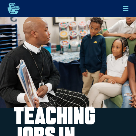
Skip to main content
Teaching