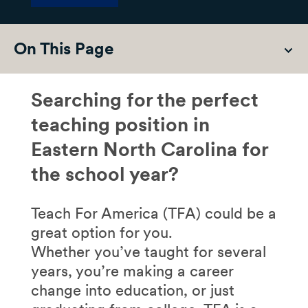
On This Page
Searching for the perfect
teaching position in
Eastern North Carolina for
the school year?
Teach For America (TFA) could be a
great option for you.
Whether you’ve taught for several
years, you’re making a career
change into education, or just