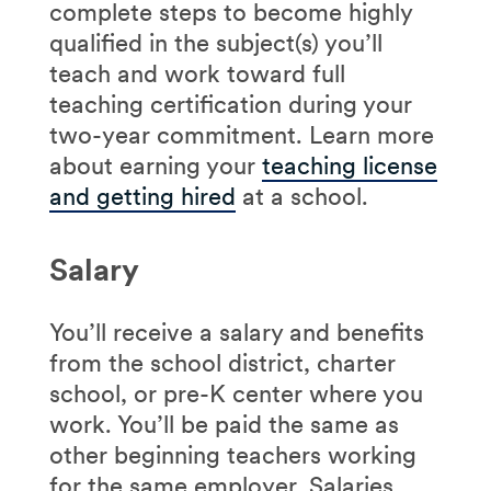
complete steps to become highly
qualified in the subject(s) you’ll
teach and work toward full
teaching certification during your
two-year commitment. Learn more
about earning your
teaching license
and getting hired
at a school.
Salary
You’ll receive a salary and benefits
from the school district, charter
school, or pre-K center where you
work. You’ll be paid the same as
other beginning teachers working
for the same employer. Salaries