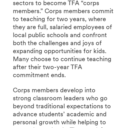
sectors to become TFA “corps
members.” Corps members commit
to teaching for two years, where
they are full, salaried employees of
local public schools and confront
both the challenges and joys of
expanding opportunities for kids.
Many choose to continue teaching
after their two-year TFA
commitment ends.
Corps members develop into
strong classroom leaders who go
beyond traditional expectations to
advance students’ academic and
personal growth while helping to