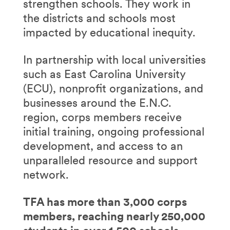
strengthen schools. They work in
the districts and schools most
impacted by educational inequity.
In partnership with local universities
such as East Carolina University
(ECU), nonprofit organizations, and
businesses around the E.N.C.
region, corps members receive
initial training, ongoing professional
development, and access to an
unparalleled resource and support
network.
TFA has more than 3,000 corps
members, reaching nearly 250,000