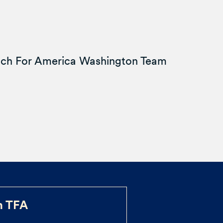
ach For America Washington Team
h TFA