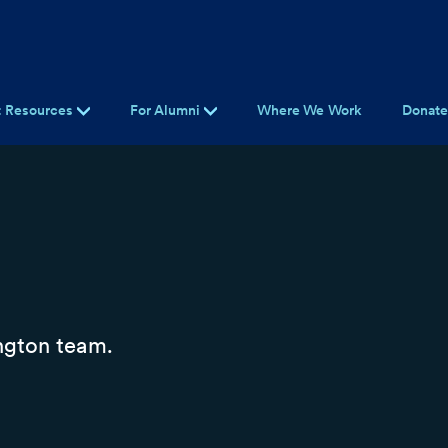
t Resources
For Alumni
Where We Work
Donat
ngton team.