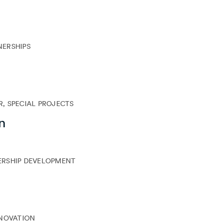
NERSHIPS
, SPECIAL PROJECTS
n
ERSHIP DEVELOPMENT
NNOVATION