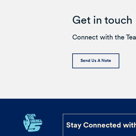
Get in touch
Connect with the Te
Send Us A Note
Stay Connected wit