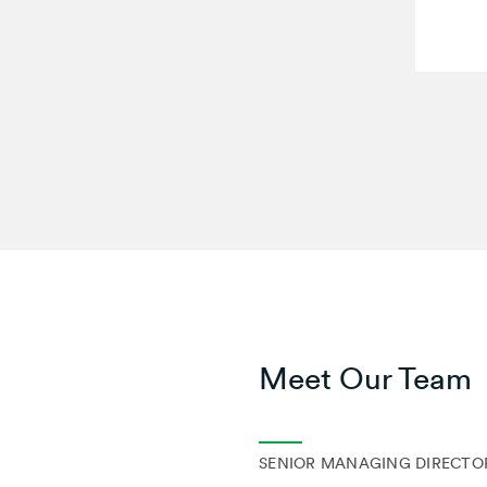
Meet Our Team
SENIOR MANAGING DIRECTOR