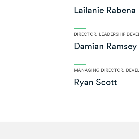
Lailanie Rabena
DIRECTOR, LEADERSHIP DEV
Damian Ramsey
MANAGING DIRECTOR, DEVE
Ryan Scott