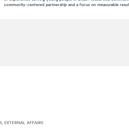
community-centered partnership and a focus on measurable result
, EXTERNAL AFFAIRS