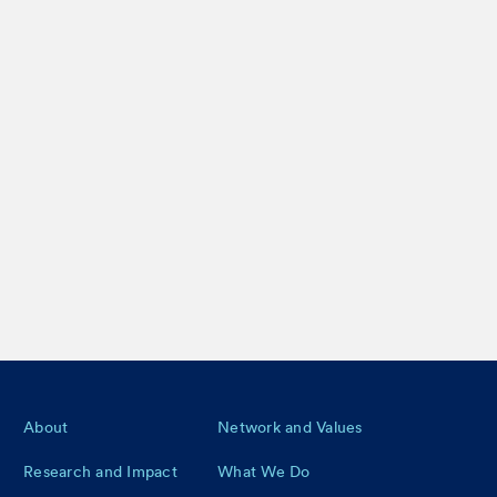
Footer
About
Network and Values
Research and Impact
What We Do