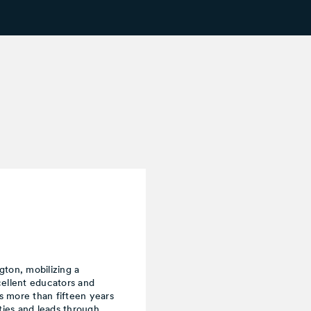
ton, mobilizing a
cellent educators and
s more than fifteen years
ies and leads through