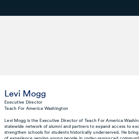
Levi Mogg
Executive Director
Teach For America Washington
Levi Mogg is the Executive Director of Teach For America Washing
statewide network of alumni and partners to expand access to ex
strengthen schools for students historically underserved. He bring
of experience serving young people in under-resourced communit