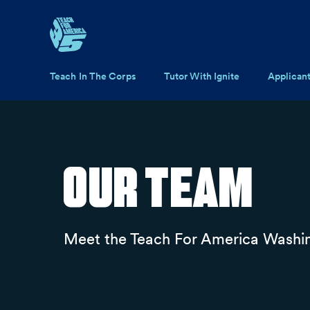
Skip to main content
Main navigation
Teach In The Corps
Tutor With Ignite
Applican
Our Team
Meet the Teach For America Washi