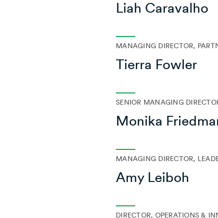
Liah Caravalho
MANAGING DIRECTOR, PART
Tierra Fowler
SENIOR MANAGING DIRECTOR
Monika Friedma
MANAGING DIRECTOR, LEAD
Amy Leiboh
DIRECTOR, OPERATIONS & I