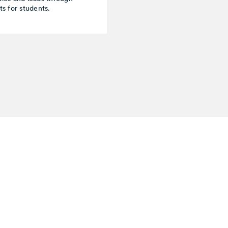
s for students.