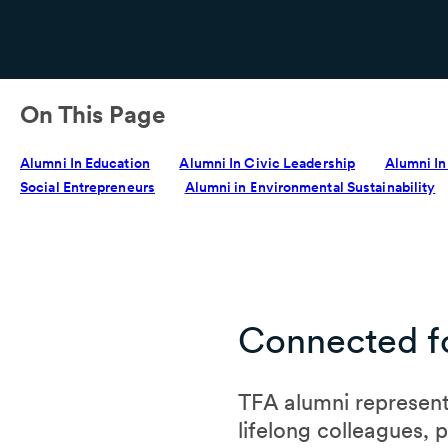
On This Page
Alumni In Education
Alumni In Civic Leadership
Alumni In
Social Entrepreneurs
Alumni in Environmental Sustainability
Connected fo
TFA alumni represent
lifelong colleagues, 