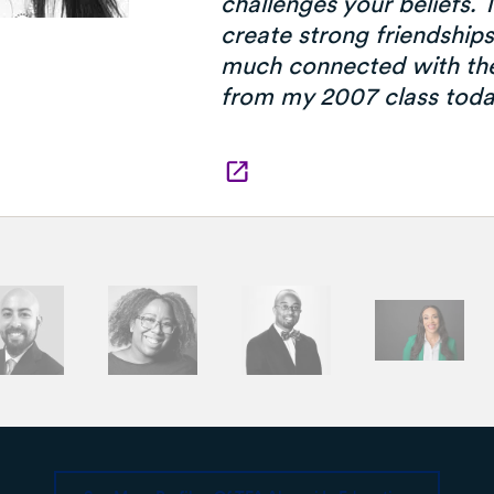
challenges your beliefs.
create strong friendships,
much connected with th
from my 2007 class toda