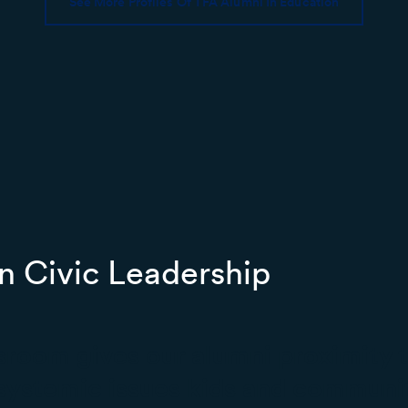
See More Profiles Of TFA Alumni In Education
n Civic Leadership
ssroom gives our alumni proximity t
systemic issues kids and communit