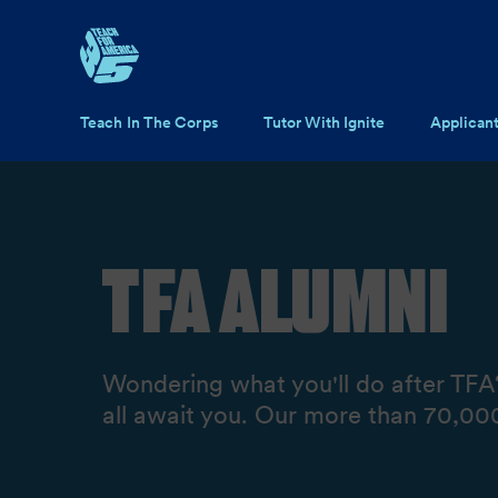
Skip to main content
Main navigation
Teach In The Corps
Tutor With Ignite
Applican
TFA Alumni
Wondering what you'll do after TFA?
all await you. Our more than 70,000 