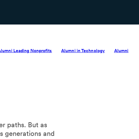
Alumni Leading Nonprofits
Alumni in Technology
Alumni
r paths. But as
ss generations and