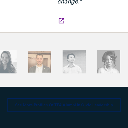
change."
See More Profiles Of TFA Alumni In Civic Leadership