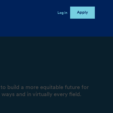
Apply
User account menu
Log in
e
o build a more equitable future for
ays and in virtually every field.