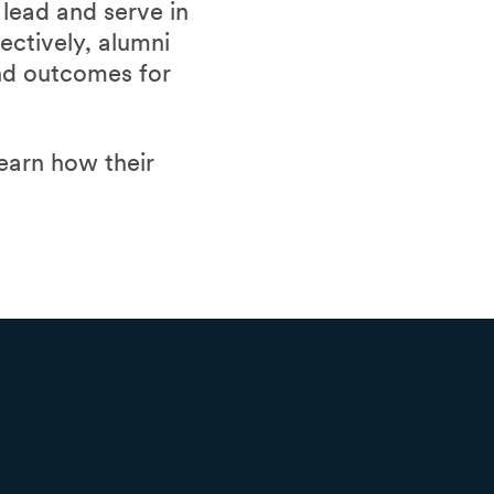
lead and serve in
lectively, alumni
and outcomes for
learn how their