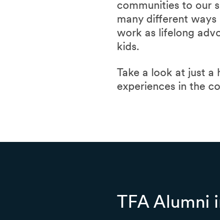
communities to our s
many different ways a
work as lifelong adv
kids.
Take a look at just a
experiences in the c
TFA Alumni i