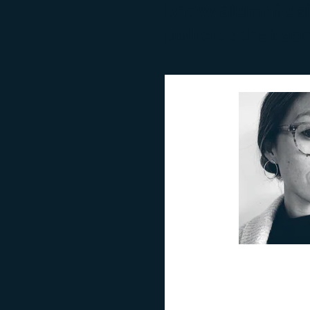
know alumni usi
policies that ser