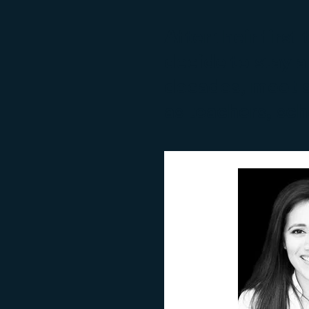
After their firs
decide to stay a
decades, meet s
as teachers, sc