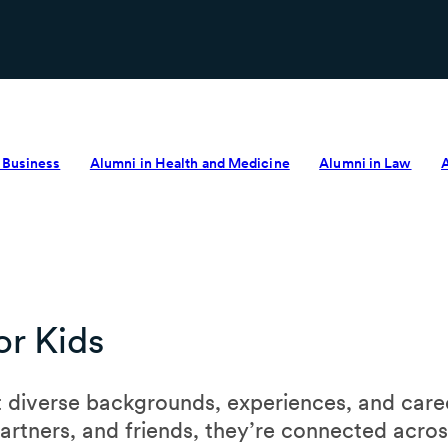
 Business
Alumni in Health and Medicine
Alumni in Law
r Kids
 diverse backgrounds, experiences, and caree
partners, and friends, they’re connected acro