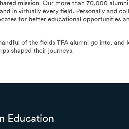
hared mission. Our more than 70,000 alumni 
nd in virtually every field. Personally and col
ocates for better educational opportunities 
 handful of the fields TFA alumni go into, and 
orps shaped their journeys.
n Education