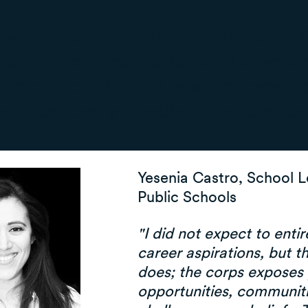
t two years in the classroom, many 
 lot longer. From a handful of years
ome of our alumni who've remaine
hool leaders, and school system lea
Yesenia Castro, School 
Public Schools
"I did not expect to enti
career aspirations, but t
does; the corps exposes 
opportunities, communiti