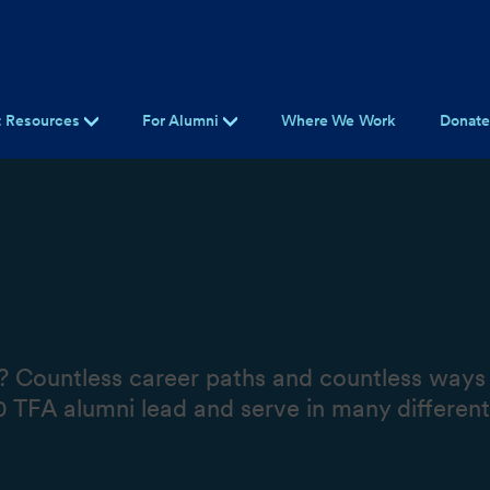
t Resources
For Alumni
Where We Work
Donat
 Countless career paths and countless ways t
TFA alumni lead and serve in many different w