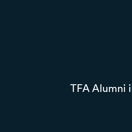
TFA Alumni i
Time in the cla
understand the 