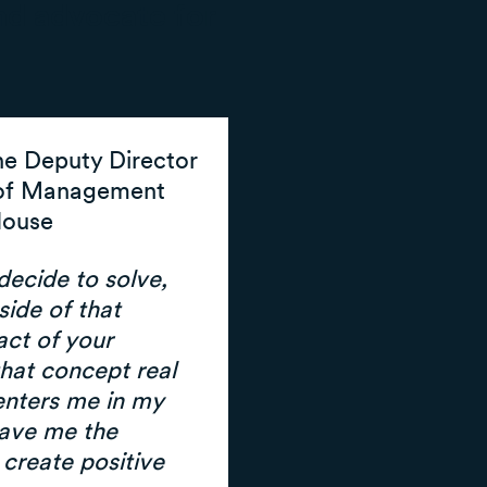
nd advocate for
he Deputy Director
 of Management
House
ecide to solve,
side of that
act of your
hat concept real
centers me in my
gave me the
create positive