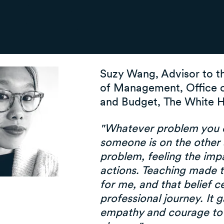
ng that understanding to design a
ve their students' best interests.
Suzy Wang, Advisor to t
of Management, Office
and Budget, The White 
"Whatever problem you d
someone is on the other 
problem, feeling the imp
actions. Teaching made t
for me, and that belief 
professional journey. It 
empathy and courage to 