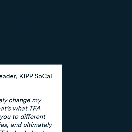
TFA alumni
 to a handful of
d in education
ders.
Leader, KIPP SoCal
rely change my
hat’s what TFA
you to different
es, and ultimately