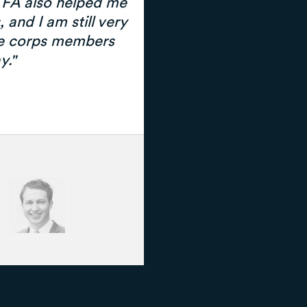
 TFA also helped me
 and I am still very
e corps members
y."