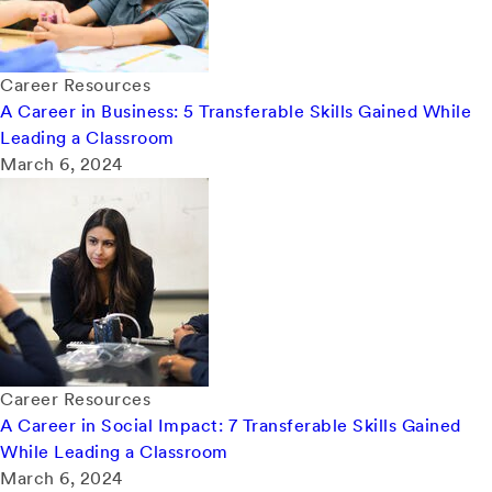
Career Resources
A Career in Business: 5 Transferable Skills Gained While
Leading a Classroom
March 6, 2024
Career Resources
A Career in Social Impact: 7 Transferable Skills Gained
While Leading a Classroom
March 6, 2024