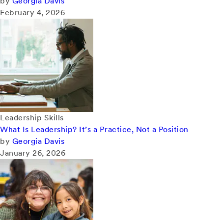
by
Georgia Davis
February 4, 2026
Leadership Skills
What Is Leadership? It’s a Practice, Not a Position
by
Georgia Davis
January 26, 2026