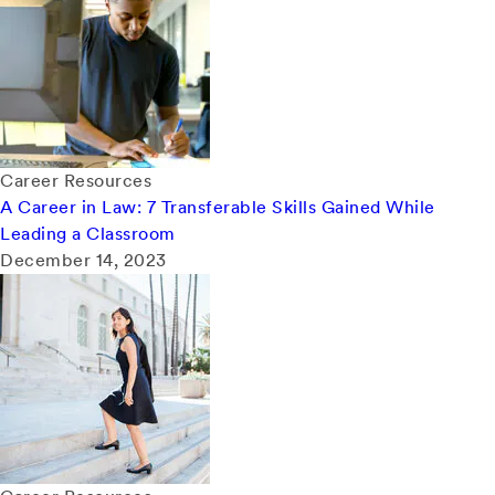
Career Resources
A Career in Law: 7 Transferable Skills Gained While
Leading a Classroom
December 14, 2023