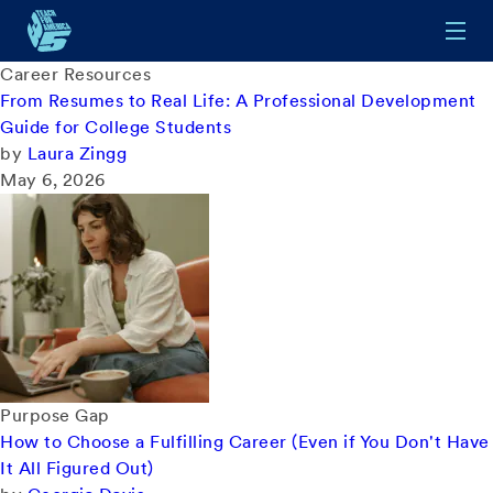
Skip to main content
Career Resources
From Resumes to Real Life: A Professional Development
Guide for College Students
by
Laura Zingg
May 6, 2026
Purpose Gap
How to Choose a Fulfilling Career (Even if You Don't Have
It All Figured Out)