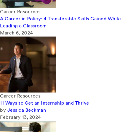
Career Resources
A Career in Policy: 4 Transferable Skills Gained While
Leading a Classroom
March 6, 2024
Career Resources
11 Ways to Get an Internship and Thrive
by
Jessica Beckman
February 13, 2024