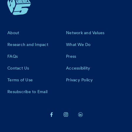
Footer
About
Network and Values
Research and Impact
What We Do
FAQs
Press
Contact Us
Accessibility
Terms of Use
Privacy Policy
Resubscribe to Email