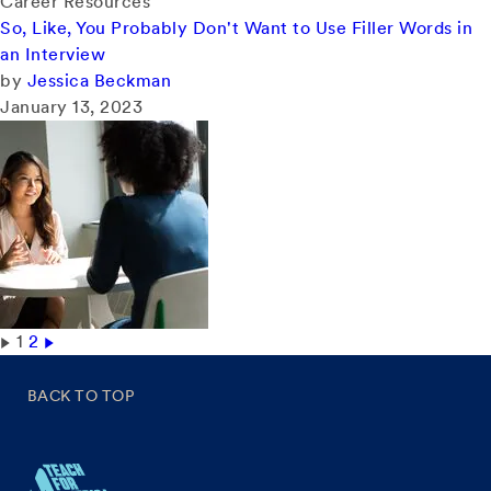
Career Resources
So, Like, You Probably Don't Want to Use Filler Words in
an Interview
by
Jessica Beckman
January 13, 2023
1
2
BACK TO TOP