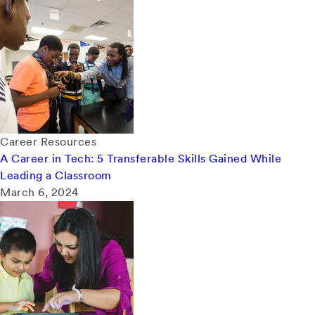
Career Resources
A Career in Tech: 5 Transferable Skills Gained While
Leading a Classroom
March 6, 2024