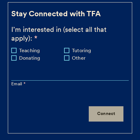
Stay Connected with TFA
I’m interested in (select all that
apply):
Teaching
Tutoring
Donating
Other
Email