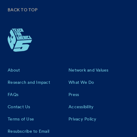
BACK TO TOP
Footer
About
Network and Values
Research and Impact
What We Do
FAQs
Press
Contact Us
Accessibility
Terms of Use
Privacy Policy
Resubscribe to Email