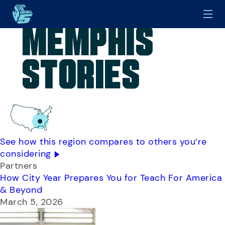
Memphis
Skip to main content
Stories
See how this region compares to others you’re
considering
Partners
How City Year Prepares You for Teach For America
& Beyond
March 5, 2026