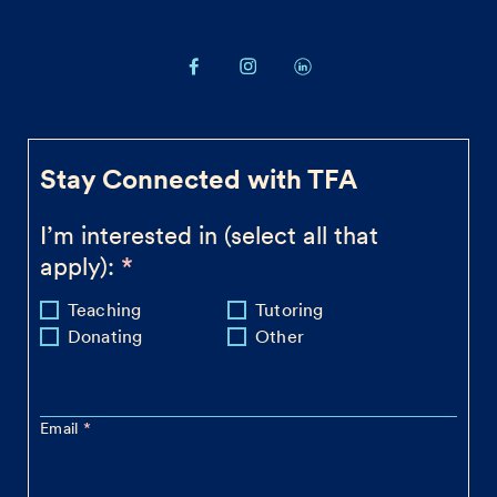
Stay Connected with TFA
I’m interested in (select all that
apply):
Teaching
Tutoring
Donating
Other
Email