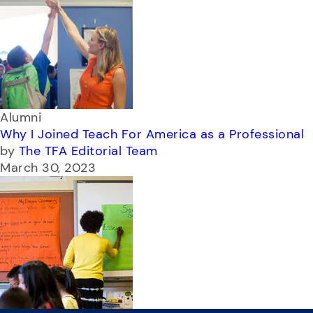
Alumni
Why I Joined Teach For America as a Professional
by
The TFA Editorial Team
March 30, 2023