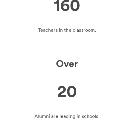
160
Teachers in the classroom.
Over
20
Alumni are leading in schools.