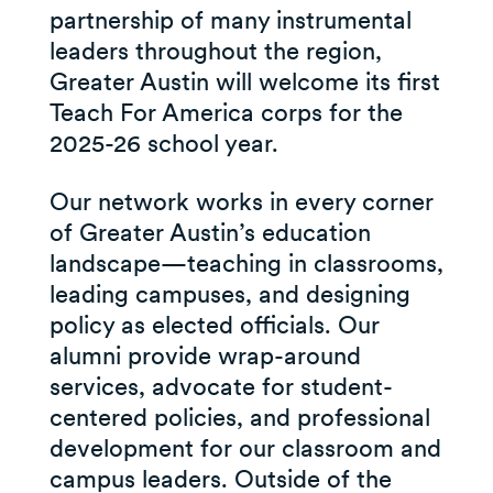
partnership of many instrumental
leaders throughout the region,
Greater Austin will welcome its first
Teach For America corps for the
2025-26 school year.
Our network works in every corner
of Greater Austin’s education
landscape—teaching in classrooms,
leading campuses, and designing
policy as elected officials. Our
alumni provide wrap-around
services, advocate for student-
centered policies, and professional
development for our classroom and
campus leaders. Outside of the