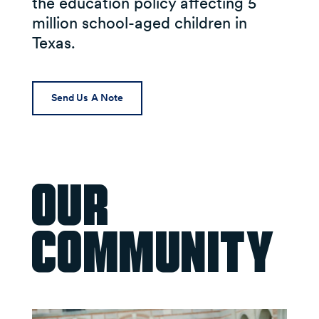
the education policy affecting 5
million school-aged children in
Texas.
Send Us A Note
Our
Community