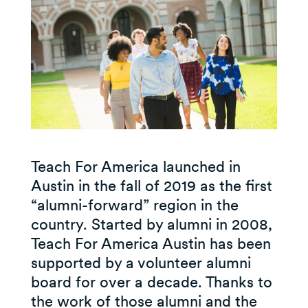
Teach For America launched in
Austin in the fall of 2019 as the first
“alumni-forward” region in the
country. Started by alumni in 2008,
Teach For America Austin has been
supported by a volunteer alumni
board for over a decade. Thanks to
the work of those alumni and the