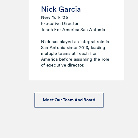
Nick Garcia
New York '05
Executive Director
Teach For America San Antonio
Nick has played an integral role in
San Antonio since 2013, leading
multiple teams at Teach For
America before assuming the role
of executive director.
Meet Our Team And Board