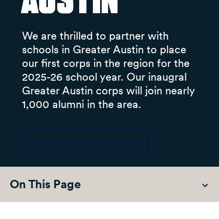
Austin
We are thrilled to partner with
schools in Greater Austin to place
our first corps in the region for the
2025-26 school year. Our inaugral
Greater Austin corps will join nearly
1,000 alumni in the area.
Apply To Teach In Greater Austin
On This Page