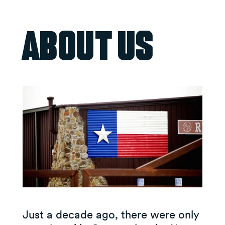
About Us
Just a decade ago, there were only