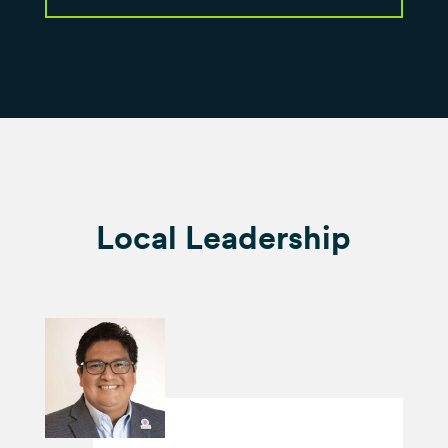
Local Leadership