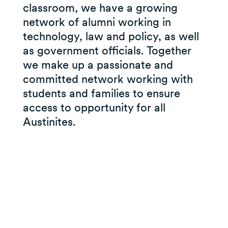
classroom, we have a growing
network of alumni working in
technology, law and policy, as well
as government officials. Together
we make up a passionate and
committed network working with
students and families to ensure
access to opportunity for all
Austinites.