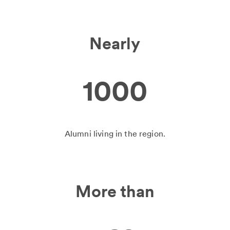
Nearly
1000
Alumni living in the region.
More than