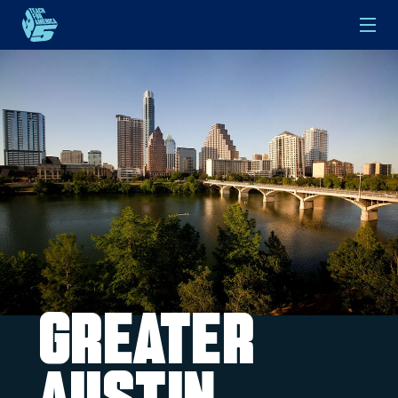
Skip to main content
Greater