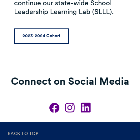
continue our state-wide School
Leadership Learning Lab (SLLL).
2023-2024 Cohort
Connect on Social Media
BACK TO TOP