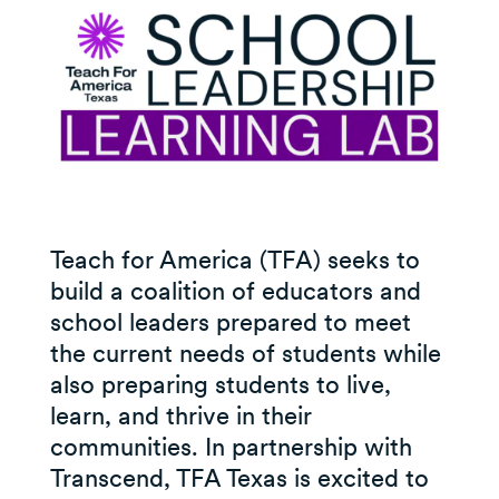
Teach for America (TFA) seeks to
build a coalition of educators and
school leaders prepared to meet
the current needs of students while
also preparing students to live,
learn, and thrive in their
communities. In partnership with
Transcend, TFA Texas is excited to