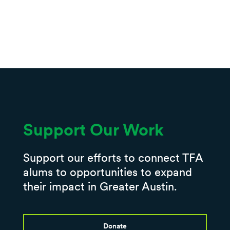
Support Our Work
Support our efforts to connect TFA
alums to opportunities to expand
their impact in Greater Austin.
Donate