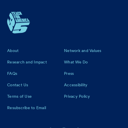
Footer
About
Network and Values
Research and Impact
What We Do
FAQs
Press
Contact Us
Accessibility
Terms of Use
Privacy Policy
Resubscribe to Email