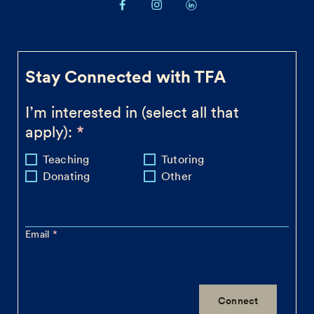
Stay Connected with TFA
I’m interested in (select all that
apply):
Teaching
Tutoring
Donating
Other
Email