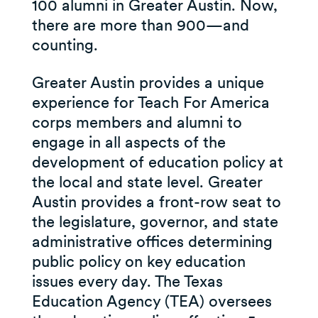
100 alumni in Greater Austin. Now,
there are more than 900—and
counting.
Greater Austin provides a unique
experience for Teach For America
corps members and alumni to
engage in all aspects of the
development of education policy at
the local and state level. Greater
Austin provides a front-row seat to
the legislature, governor, and state
administrative offices determining
public policy on key education
issues every day. The Texas
Education Agency (TEA) oversees