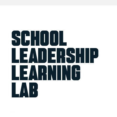
School
Leadership
Learning
Lab