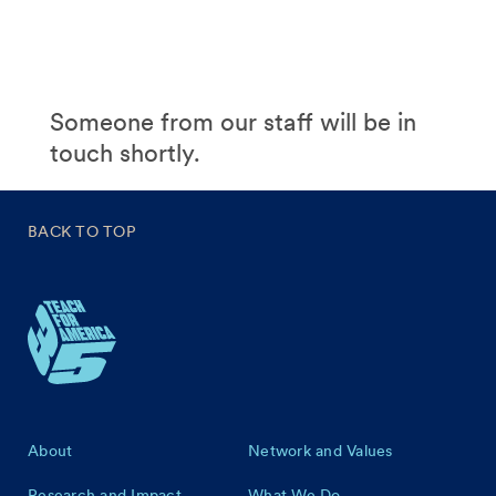
Someone from our staff will be in
touch shortly.
BACK TO TOP
Footer
About
Network and Values
Research and Impact
What We Do