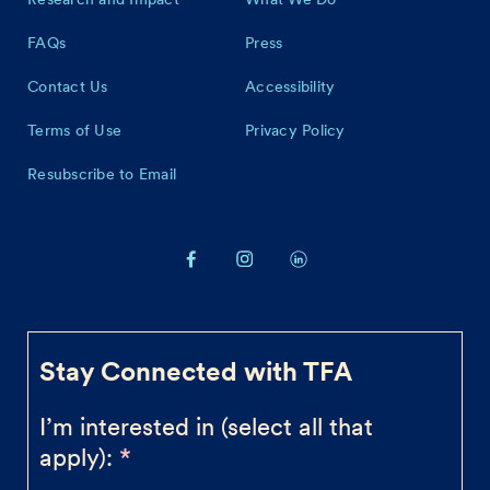
FAQs
Press
Contact Us
Accessibility
Terms of Use
Privacy Policy
Resubscribe to Email
Stay Connected with TFA
I’m interested in (select all that
apply):