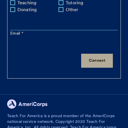
Teaching
Tutoring
Donating
Other
Email
Teach For America is a proud member of the AmeriCorps
national service network. Copyright 2020 Teach For
America, Inc. All rights reserved. Teach For America logos