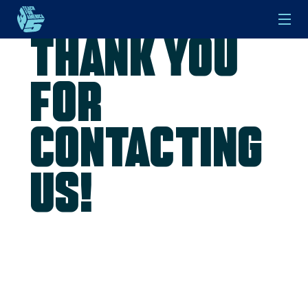
Thank you
Skip to main content
for
contacting
us!