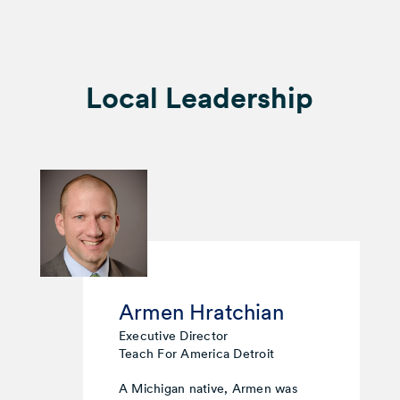
Local Leadership
Armen Hratchian
Executive Director
Teach For America Detroit
A Michigan native, Armen was