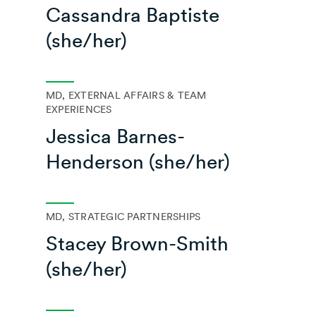
Cassandra Baptiste
(she/her)
MD, EXTERNAL AFFAIRS & TEAM
EXPERIENCES
Jessica Barnes-
Henderson (she/her)
MD, STRATEGIC PARTNERSHIPS
Stacey Brown-Smith
(she/her)