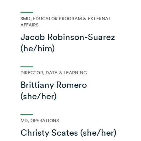
SMD, EDUCATOR PROGRAM & EXTERNAL
AFFAIRS
Jacob Robinson-Suarez
(he/him)
DIRECTOR, DATA & LEARNING
Brittiany Romero
(she/her)
MD, OPERATIONS
Christy Scates (she/her)