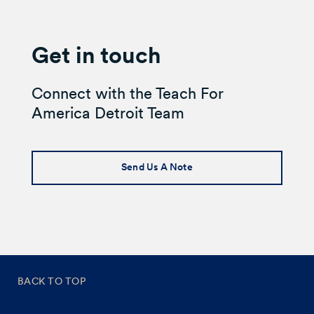
Get in touch
Connect with the Teach For
America Detroit Team
Send Us A Note
BACK TO TOP