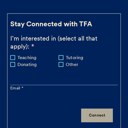
Stay Connected with TFA
I’m interested in (select all that
apply):
Teaching
Tutoring
Donating
Other
Email