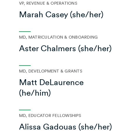
VP, REVENUE & OPERATIONS
Marah Casey (she/her)
MD, MATRICULATION & ONBOARDING
Aster Chalmers (she/her)
MD, DEVELOPMENT & GRANTS
Matt DeLaurence
(he/him)
MD, EDUCATOR FELLOWSHIPS
Alissa Gadouas (she/her)