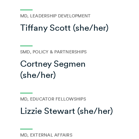
MD, LEADERSHIP DEVELOPMENT
Tiffany Scott (she/her)
SMD, POLICY & PARTNERSHIPS
Cortney Segmen
(she/her)
MD, EDUCATOR FELLOWSHIPS
Lizzie Stewart (she/her)
MD, EXTERNAL AFFAIRS