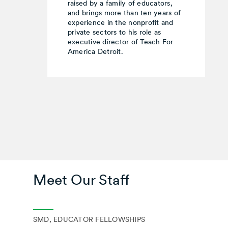
raised by a family of educators,
and brings more than ten years of
experience in the nonprofit and
private sectors to his role as
executive director of Teach For
America Detroit.
Meet Our Staff
SMD, EDUCATOR FELLOWSHIPS