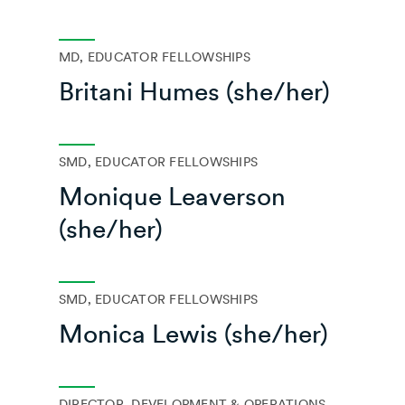
MD, EDUCATOR FELLOWSHIPS
Britani Humes (she/her)
SMD, EDUCATOR FELLOWSHIPS
Monique Leaverson
(she/her)
SMD, EDUCATOR FELLOWSHIPS
Monica Lewis (she/her)
DIRECTOR, DEVELOPMENT & OPERATIONS