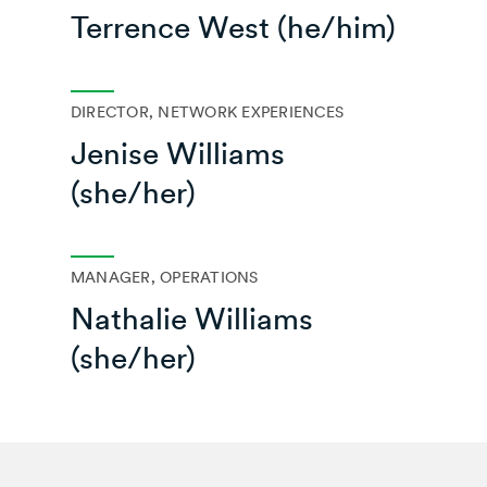
Terrence West (he/him)
DIRECTOR, NETWORK EXPERIENCES
Jenise Williams
(she/her)
MANAGER, OPERATIONS
Nathalie Williams
(she/her)