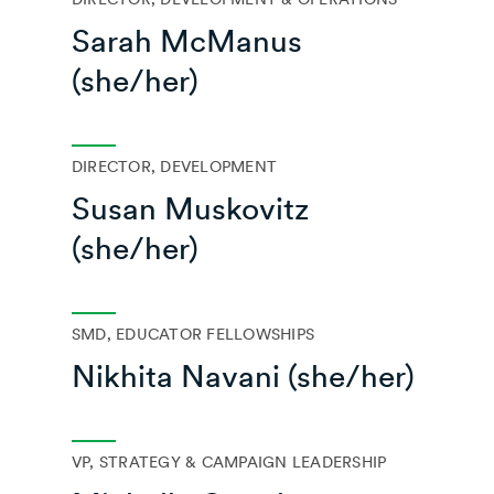
Sarah McManus
(she/her)
DIRECTOR, DEVELOPMENT
Susan Muskovitz
(she/her)
SMD, EDUCATOR FELLOWSHIPS
Nikhita Navani (she/her)
VP, STRATEGY & CAMPAIGN LEADERSHIP