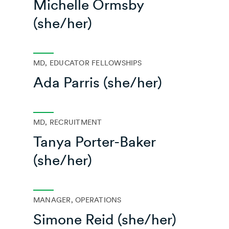
Michelle Ormsby
(she/her)
MD, EDUCATOR FELLOWSHIPS
Ada Parris (she/her)
MD, RECRUITMENT
Tanya Porter-Baker
(she/her)
MANAGER, OPERATIONS
Simone Reid (she/her)