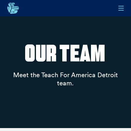
Skip to main content
Our Team
Meet the Teach For America Detroit
team.