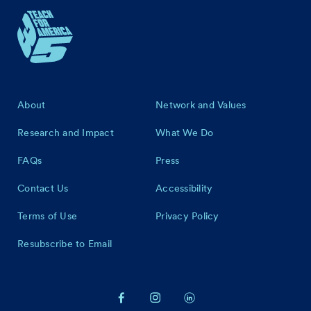
Footer
About
Network and Values
Research and Impact
What We Do
FAQs
Press
Contact Us
Accessibility
Terms of Use
Privacy Policy
Resubscribe to Email