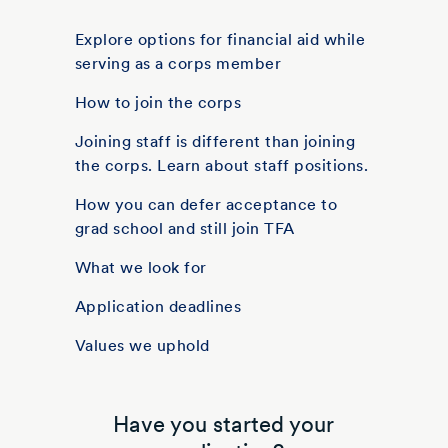
Explore options for financial aid while
serving as a corps member
How to join the corps
Joining staff is different than joining
the corps. Learn about staff positions.
How you can defer acceptance to
grad school and still join TFA
What we look for
Application deadlines
Values we uphold
Have you started your