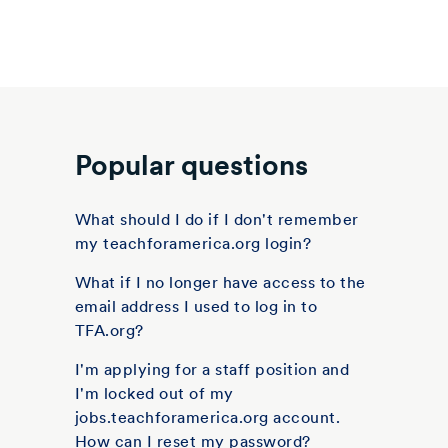
Popular questions
What should I do if I don't remember
my teachforamerica.org login?
What if I no longer have access to the
email address I used to log in to
TFA.org?
I'm applying for a staff position and
I'm locked out of my
jobs.teachforamerica.org account.
How can I reset my password?