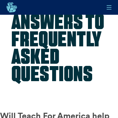
Answers to
Skip to main content
Frequently
Asked
Questions
Will Teach For America help