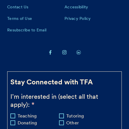
Contact Us
Accessibility
Terms of Use
Privacy Policy
Resubscribe to Email
Stay Connected with TFA
I’m interested in (select all that
apply):
Teaching
Tutoring
Donating
Other