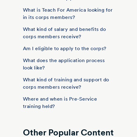
What is Teach For America looking for
in its corps members?
What kind of salary and benefits do
corps members receive?
Am I eligible to apply to the corps?
What does the application process
look like?
What kind of training and support do
corps members receive?
Where and when is Pre-Service
training held?
Other Popular Content