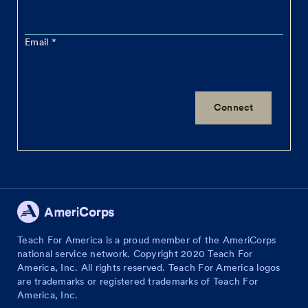
Email
Teach For America is a proud member of the AmeriCorps
national service network. Copyright 2020 Teach For
America, Inc. All rights reserved. Teach For America logos
are trademarks or registered trademarks of Teach For
America, Inc.