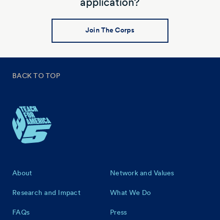
application?
Join The Corps
BACK TO TOP
Footer
About
Network and Values
Research and Impact
What We Do
FAQs
Press