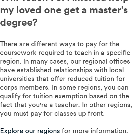
my loved one get a master’s
degree?
There are different ways to pay for the
coursework required to teach in a specific
region. In many cases, our regional offices
have established relationships with local
universities that offer reduced tuition for
corps members. In some regions, you can
qualify for tuition exemption based on the
fact that you're a teacher. In other regions,
you must pay for classes up front.
Explore our regions
for more information.