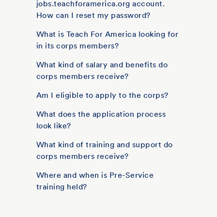
jobs.teachforamerica.org account.
How can I reset my password?
What is Teach For America looking for
in its corps members?
What kind of salary and benefits do
corps members receive?
Am I eligible to apply to the corps?
What does the application process
look like?
What kind of training and support do
corps members receive?
Where and when is Pre-Service
training held?