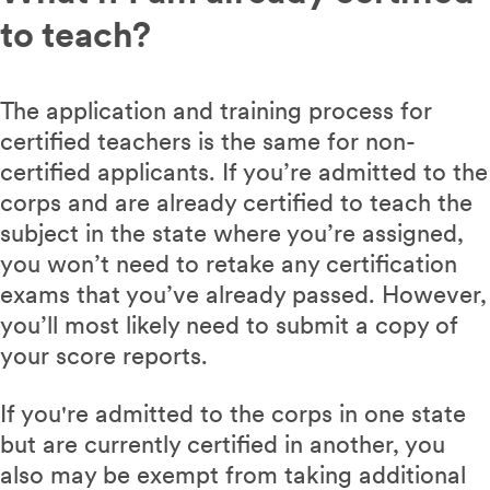
to teach?
The application and training process for
certified teachers is the same for non-
certified applicants. If you’re admitted to the
corps and are already certified to teach the
subject in the state where you’re assigned,
you won’t need to retake any certification
exams that you’ve already passed. However,
you’ll most likely need to submit a copy of
your score reports.
If you're admitted to the corps in one state
but are currently certified in another, you
also may be exempt from taking additional