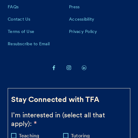
FAQs
Press
Contact Us
Accessibility
Terms of Use
Privacy Policy
Resubscribe to Email
Stay Connected with TFA
I’m interested in (select all that
apply):
Teaching
Tutoring