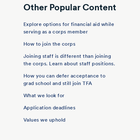
Other Popular Content
Explore options for financial aid while
serving as a corps member
How to join the corps
Joining staff is different than joining
the corps. Learn about staff positions.
How you can defer acceptance to
grad school and still join TFA
What we look for
Application deadlines
Values we uphold