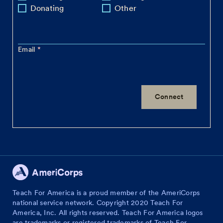
Donating
Other
Email
Teach For America is a proud member of the AmeriCorps
national service network. Copyright 2020 Teach For
America, Inc. All rights reserved. Teach For America logos
are trademarks or registered trademarks of Teach For