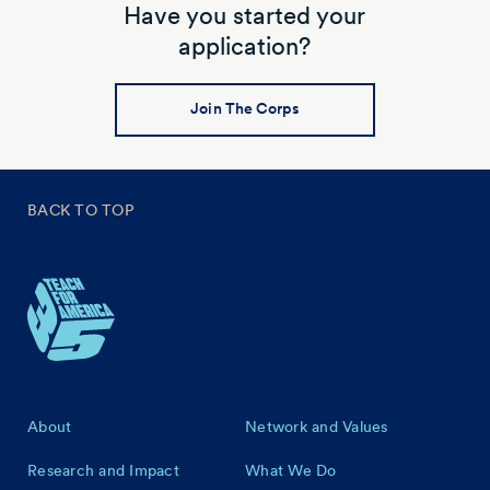
Have you started your
application?
Join The Corps
BACK TO TOP
Footer
About
Network and Values
Research and Impact
What We Do