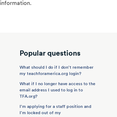
information.
Popular questions
What should I do if I don't remember
my teachforamerica.org login?
What if I no longer have access to the
email address I used to log in to
TFA.org?
I'm applying for a staff position and
I'm locked out of my