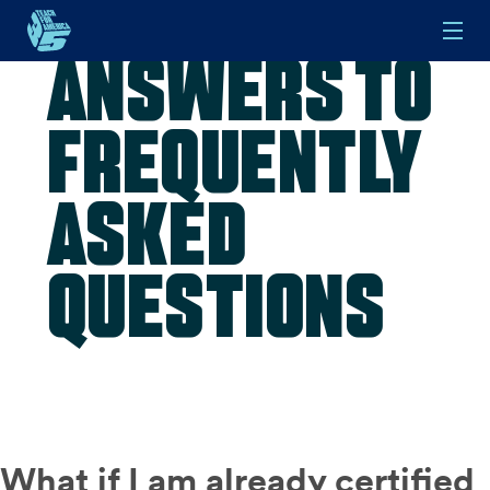
Answers to
Skip to main content
Frequently
Asked
Questions
What if I am already certified