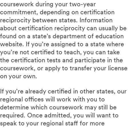
coursework during your two-year
commitment, depending on certification
reciprocity between states. Information
about certification reciprocity can usually be
found on a state’s department of education
website. If you’re assigned to a state where
you’re not certified to teach, you can take
the certification tests and participate in the
coursework, or apply to transfer your license
on your own.
If you’re already certified in other states, our
regional offices will work with you to
determine which coursework may still be
required. Once admitted, you will want to
speak to your regional staff for more