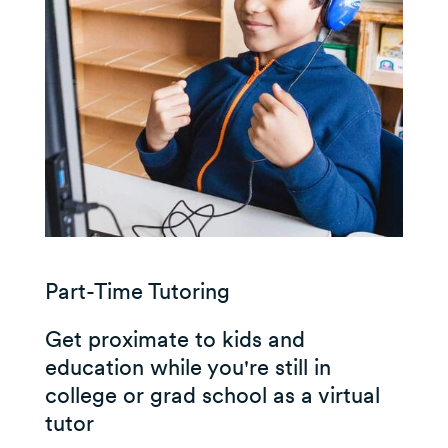
Part-Time Tutoring
Get proximate to kids and
education while you're still in
college or grad school as a virtual
tutor