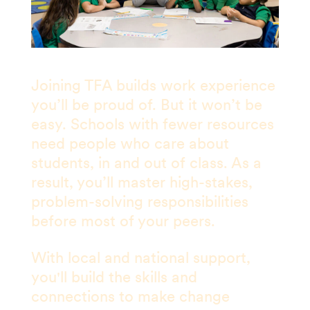
Joining TFA builds work experience
you’ll be proud of. But it won’t be
easy. Schools with fewer resources
need people who care about
students, in and out of class. As a
result, you’ll master high-stakes,
problem-solving responsibilities
before most of your peers.
With local and national support,
you'll build the skills and
connections to make change