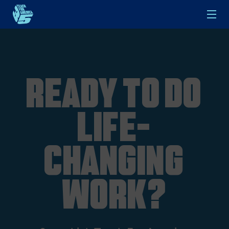
Skip to main content
Ready to do
life-
changing
work?