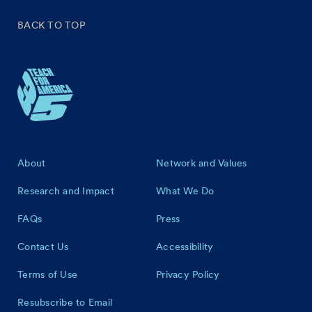
BACK TO TOP
Footer
About
Network and Values
Research and Impact
What We Do
FAQs
Press
Contact Us
Accessibility
Terms of Use
Privacy Policy
Resubscribe to Email