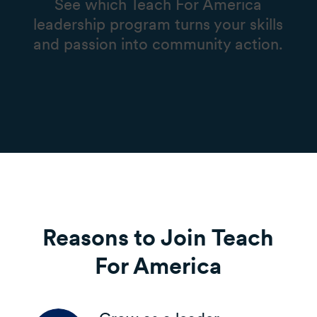
See which Teach For America
leadership program turns your skills
and passion into community action.
Reasons to Join Teach
For America