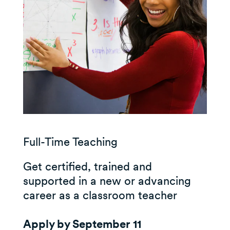
Full-Time Teaching
Get certified, trained and
supported in a new or advancing
career as a classroom teacher
Apply by September 11