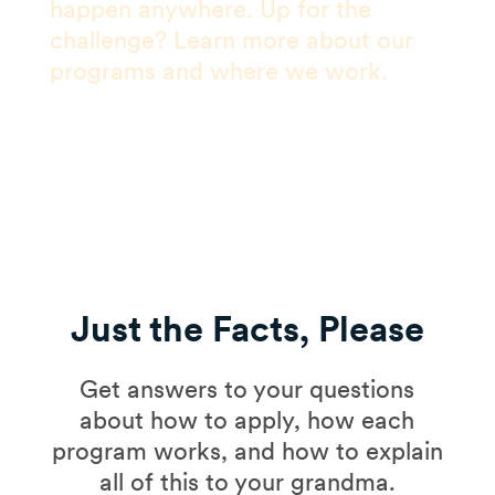
happen anywhere. Up for the
challenge? Learn more about our
programs and where we work.
Just the Facts, Please
Get answers to your questions
about how to apply, how each
program works, and how to explain
all of this to your grandma.