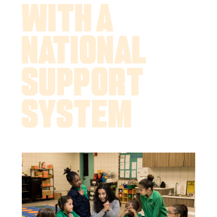
With a
National
Support
System