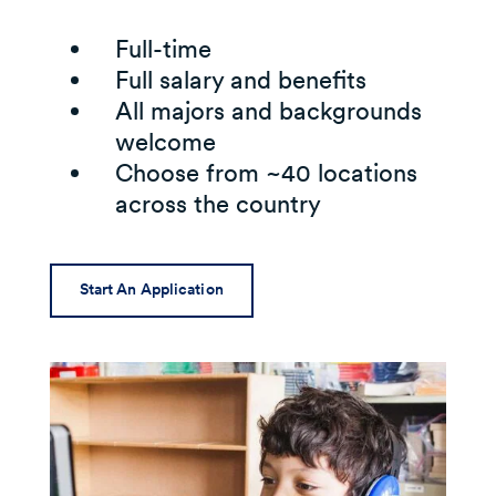
Full-time
Full salary and benefits
All majors and backgrounds
welcome
Choose from ~40 locations
across the country
Start An Application