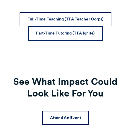
Full-Time Teaching (TFA Teacher Corps)
Part-Time Tutoring (TFA Ignite)
See What Impact Could
Look Like For You
Attend An Event