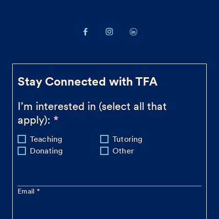
Stay Connected with TFA
I’m interested in (select all that
apply):
Teaching
Tutoring
Donating
Other
Email