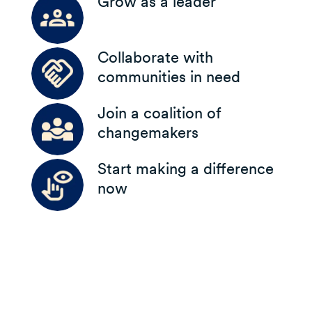
Grow as a leader
Collaborate with
communities in need
Join a coalition of
changemakers
Start making a difference
now