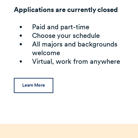
Applications are currently closed
Paid and part-time
Choose your schedule
All majors and backgrounds
welcome
Virtual, work from anywhere
Learn More