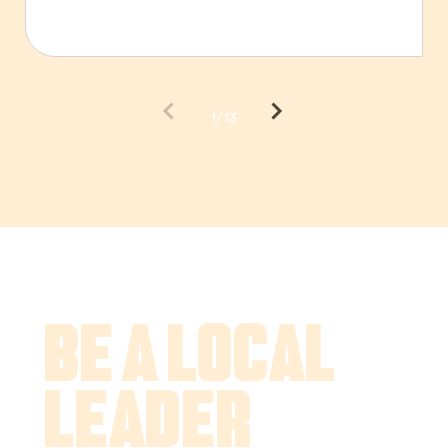
1/13
Be a Local
Leader