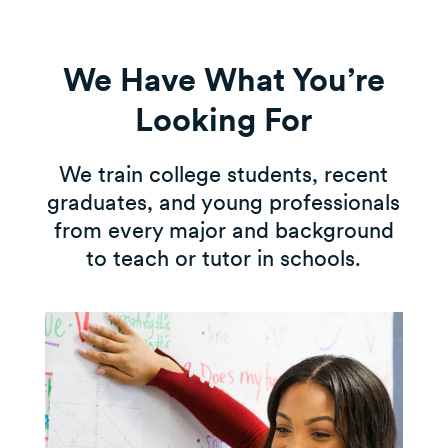
We Have What You’re
Looking For
We train college students, recent
graduates, and young professionals
from every major and background
to teach or tutor in schools.