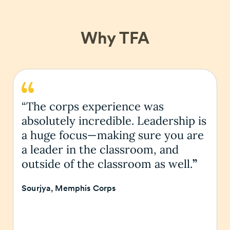
Why TFA
“The corps experience was
absolutely incredible. Leadership is
a huge focus—making sure you are
a leader in the classroom, and
outside of the classroom as well.
”
Sourjya, Memphis Corps