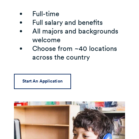
Full-time
Full salary and benefits
All majors and backgrounds
welcome
Choose from ~40 locations
across the country
Start An Application