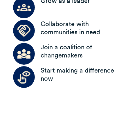
Grow as a leader
Collaborate with
communities in need
Join a coalition of
changemakers
Start making a difference
now