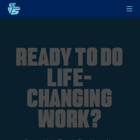
Skip to main content
Ready to do
life-
changing
work?