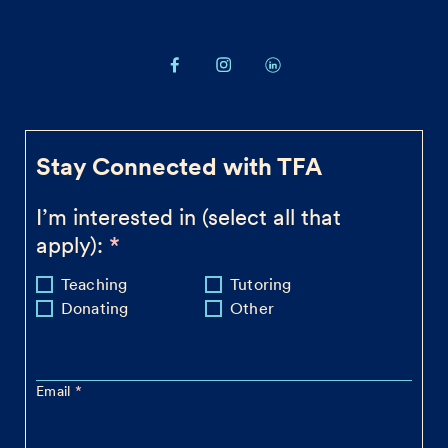
Stay Connected with TFA
I’m interested in (select all that
apply):
Teaching
Tutoring
Donating
Other
Email