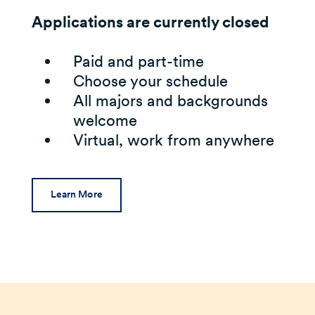
Applications are currently closed
Paid and part-time
Choose your schedule
All majors and backgrounds
welcome
Virtual, work from anywhere
Learn More