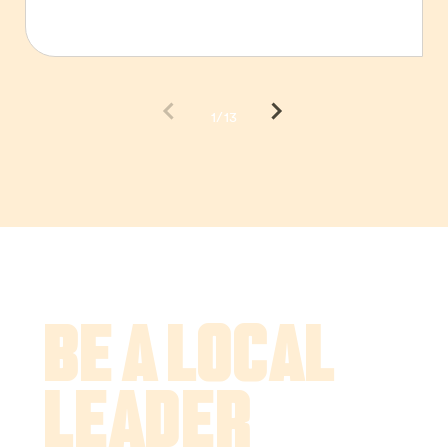
1/13
Be a Local
Leader