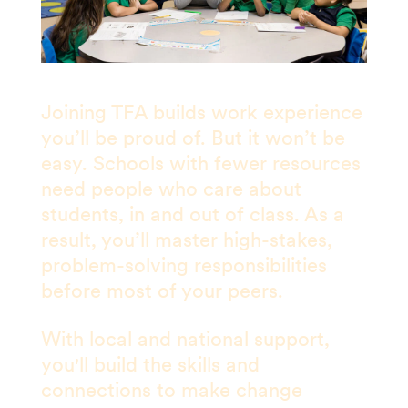
Joining TFA builds work experience
you’ll be proud of. But it won’t be
easy. Schools with fewer resources
need people who care about
students, in and out of class. As a
result, you’ll master high-stakes,
problem-solving responsibilities
before most of your peers.
With local and national support,
you'll build the skills and
connections to make change