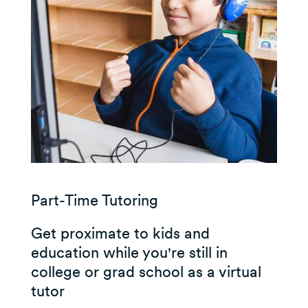
Part-Time Tutoring
Get proximate to kids and
education while you're still in
college or grad school as a virtual
tutor