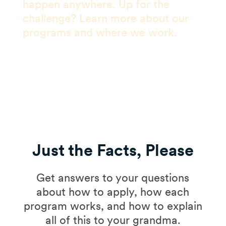
happen anywhere. Up for the
challenge? Learn more about our
programs and where we work.
Just the Facts, Please
Get answers to your questions
about how to apply, how each
program works, and how to explain
all of this to your grandma.