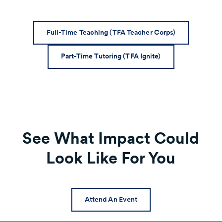
Full-Time Teaching (TFA Teacher Corps)
Part-Time Tutoring (TFA Ignite)
See What Impact Could
Look Like For You
Attend An Event