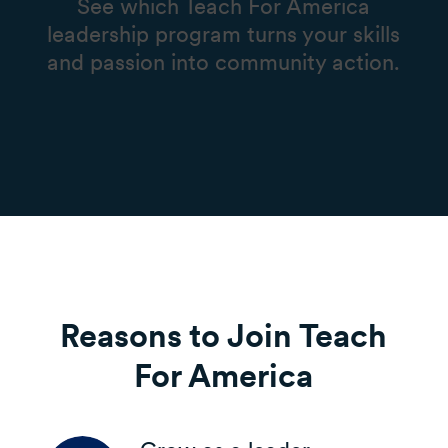
See which Teach For America
leadership program turns your skills
and passion into community action.
Reasons to Join Teach
For America