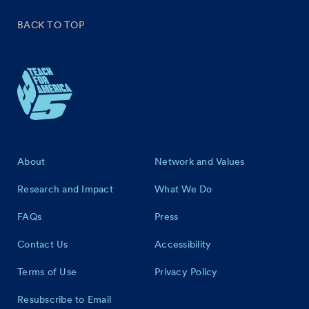
BACK TO TOP
Footer
About
Network and Values
Research and Impact
What We Do
FAQs
Press
Contact Us
Accessibility
Terms of Use
Privacy Policy
Resubscribe to Email