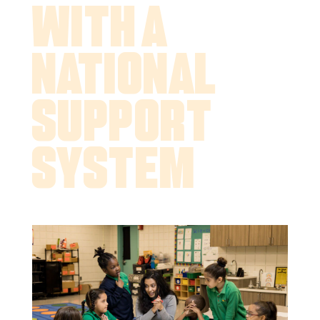
With a
National
Support
System