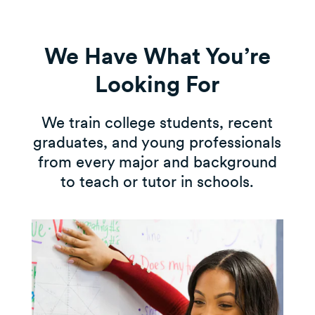
We Have What You’re
Looking For
We train college students, recent
graduates, and young professionals
from every major and background
to teach or tutor in schools.