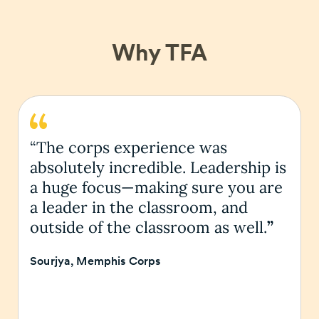
Why TFA
“The corps experience was
absolutely incredible. Leadership is
a huge focus—making sure you are
a leader in the classroom, and
outside of the classroom as well.
”
Sourjya, Memphis Corps