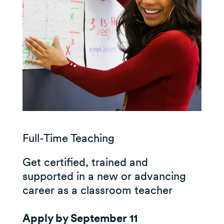
Full-Time Teaching
Get certified, trained and
supported in a new or advancing
career as a classroom teacher
Apply by September 11