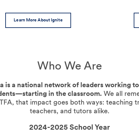
Learn More About Ignite
Who We Are
 is a national network of leaders working t
dents—starting in the classroom.
We all rem
TFA, that impact goes both ways: teaching t
teachers, and tutors alike.
2024-2025 School Year