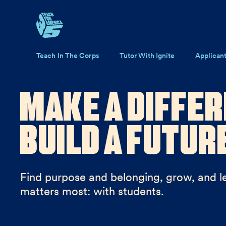
Skip to main content
Main navigation
Teach In The Corps
Tutor With Ignite
Applican
Make a Differ
Build a Futur
Find purpose and belonging, grow, and l
matters most: with students.