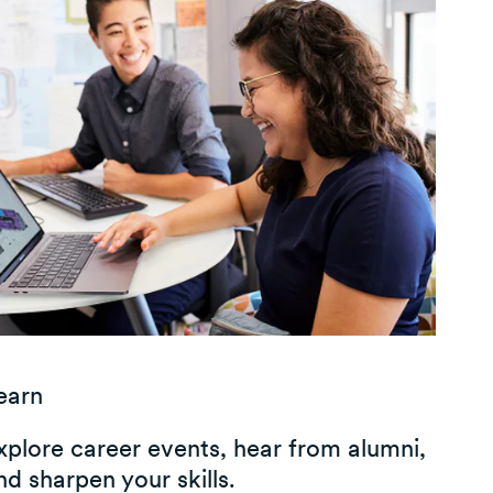
earn
xplore career events, hear from alumni,
nd sharpen your skills.