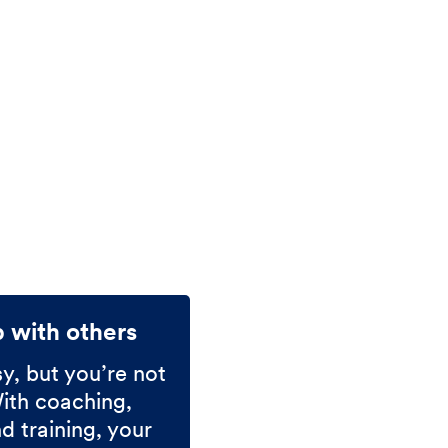
p with others
sy, but you’re not
With coaching,
 training, your