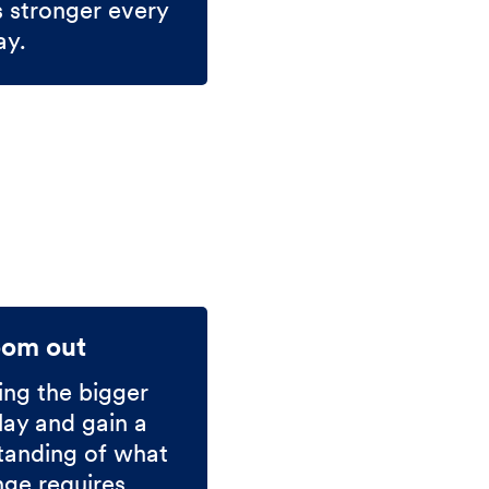
s stronger every
ay.
oom out
ing the bigger
lay and gain a
tanding of what
nge requires.