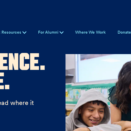
t Resources
For Alumni
Where We Work
Donat
ence.
e.
ead where it