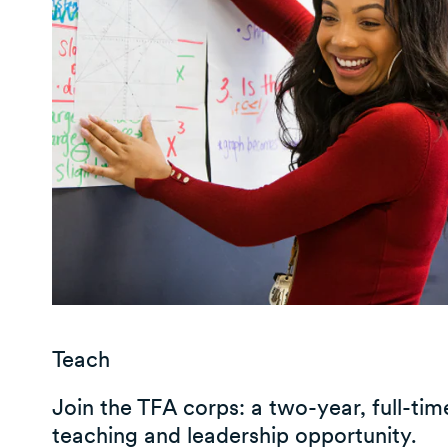
Teach
Join the TFA corps: a two-year, full-tim
teaching and leadership opportunity.