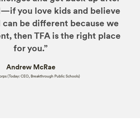
—if you love kids and believe
d can be different because we
nt, then TFA is the right place
for you.”
Andrew McRae
rps (Today: CEO, Breakthrough Public Schools)