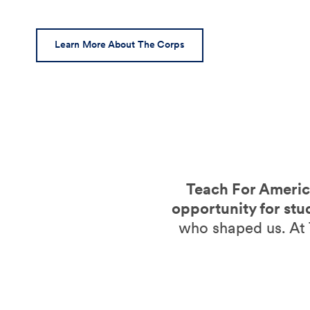
Learn More About The Corps
Teach For America
opportunity for stu
who shaped us. At 