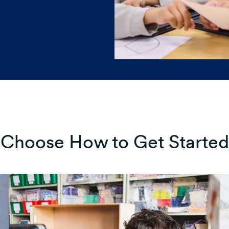
Choose How to Get Started