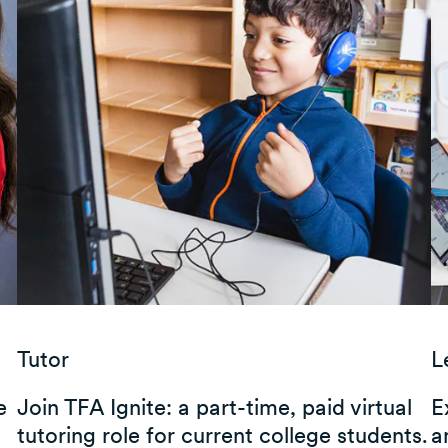
Tutor
L
e
Join TFA Ignite: a part-time, paid virtual
E
tutoring role for current college students.
a