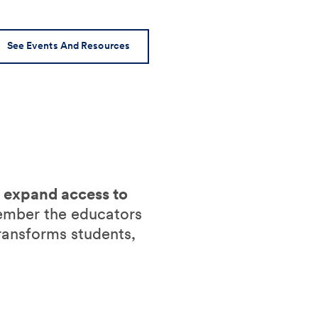
See Events And Resources
o expand access to
ember the educators
ransforms students,