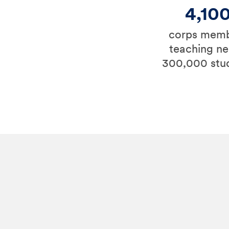
4,10
corps mem
teaching ne
300,000 stu