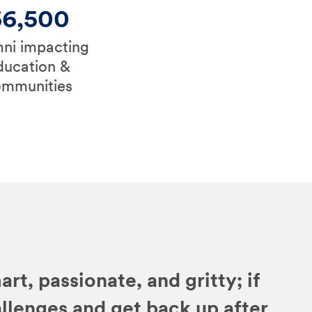
66,500
ni impacting
ducation &
ommunities
art, passionate, and gritty; if
allenges and get back up after