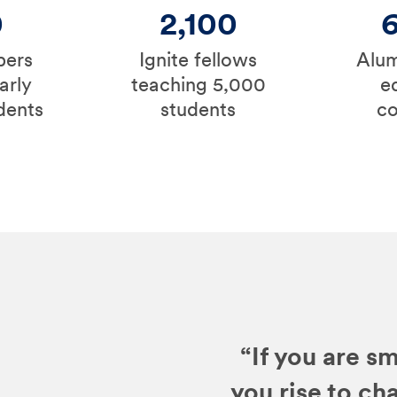
0
2,100
bers
Ignite fellows
Alum
arly
teaching 5,000
e
dents
students
c
“If you are sm
you rise to ch