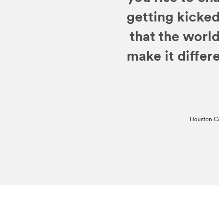
getting kicked
that the worl
make it differe
Houston Co