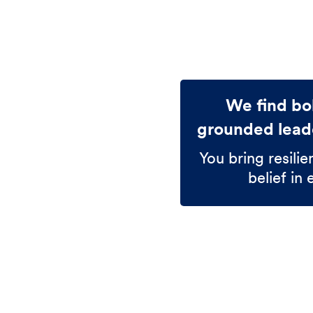
We find bol
grounded leade
You bring resilie
belief in 