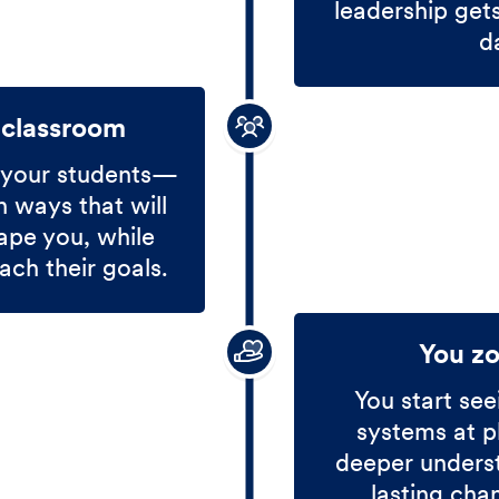
leadership get
d
 classroom
 your students—
 ways that will
ape you, while
ach their goals.
You z
You start see
systems at p
deeper unders
lasting cha