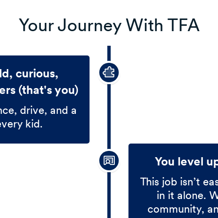
Your Journey With TFA
d, curious,
rs (that's you)
nce, drive, and a
every kid.
You level u
This job isn’t ea
in it alone. 
community, and