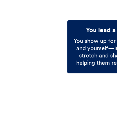
You lead a
You show up for
and yourself—in
stretch and sh
helping them re