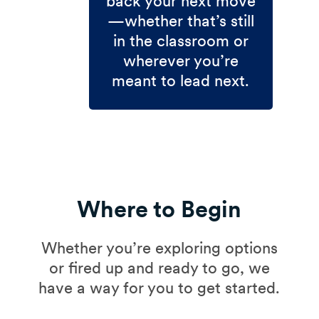
back your next move
—whether that’s still
in the classroom or
wherever you’re
meant to lead next.
Where to Begin
Whether you’re exploring options
or fired up and ready to go, we
have a way for you to get started.