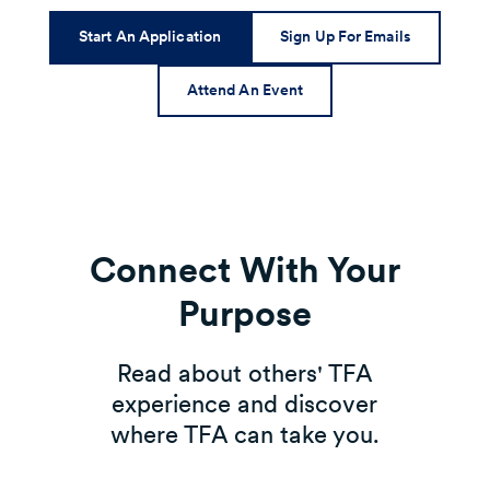
Start An Application
Sign Up For Emails
Attend An Event
Connect With Your
Purpose
Read about others' TFA
experience and discover
where TFA can take you.