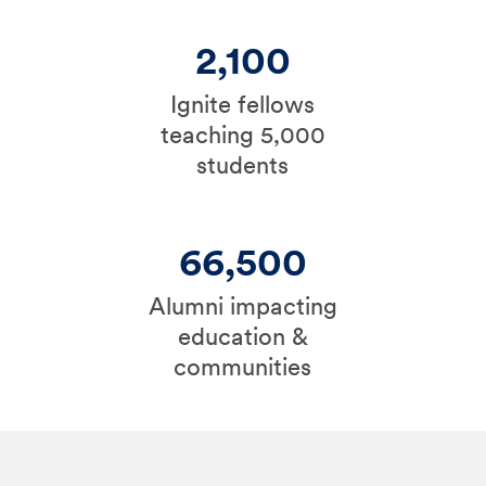
2,100
Ignite fellows
teaching 5,000
students
66,500
Alumni impacting
education &
communities