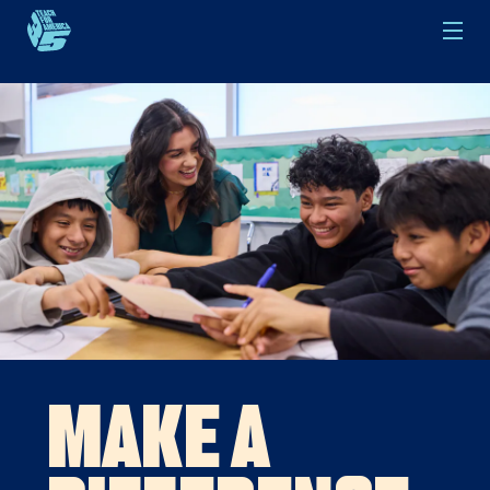
Skip to main content
Make a