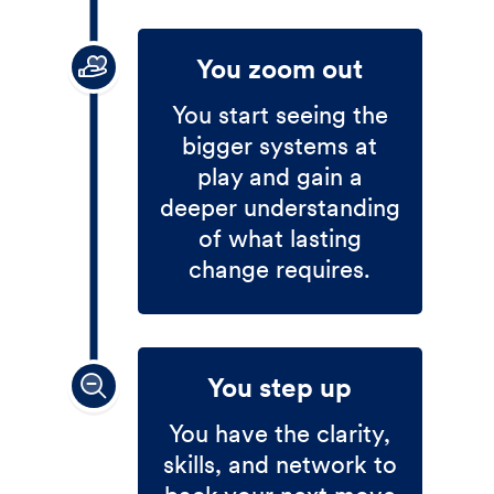
You zoom out
You start seeing the
bigger systems at
play and gain a
deeper understanding
of what lasting
change requires.
You step up
You have the clarity,
skills, and network to