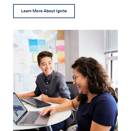
Learn More About Ignite