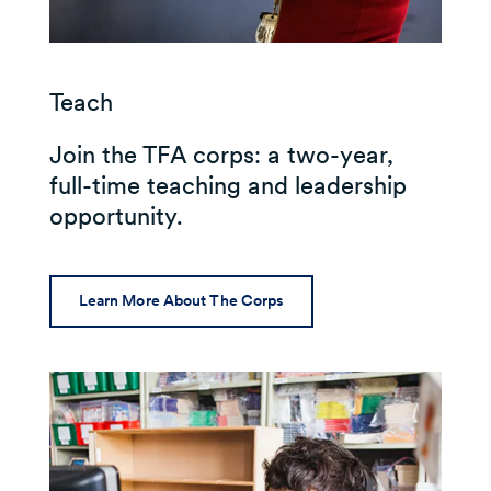
Teach
Join the TFA corps: a two-year,
full-time teaching and leadership
opportunity.
Learn More About The Corps