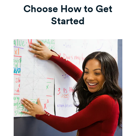
Choose How to Get
Started