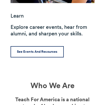
Learn
Explore career events, hear from
alumni, and sharpen your skills.
See Events And Resources
Who We Are
Teach For America is a national