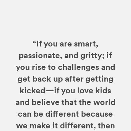
“If you are smart,
passionate, and gritty; if
you rise to challenges and
get back up after getting
kicked—if you love kids
and believe that the world
can be different because
we make it different, then