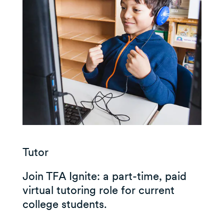
Tutor
Join TFA Ignite: a part-time, paid
virtual tutoring role for current
college students.