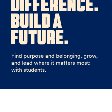
Difference.
Build a
Future.
Find purpose and belonging, grow,
and lead where it matters most:
with students.