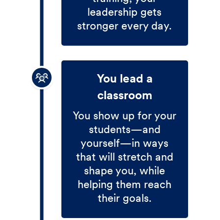
leadership gets
stronger every day.
You lead a
classroom
You show up for your
students—and
yourself—in ways
that will stretch and
shape you, while
helping them reach
their goals.