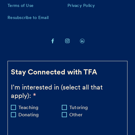
Terms of Use
Privacy Policy
Resubscribe to Email
Stay Connected with TFA
I’m interested in (select all that
apply):
Teaching
Tutoring
Donating
Other