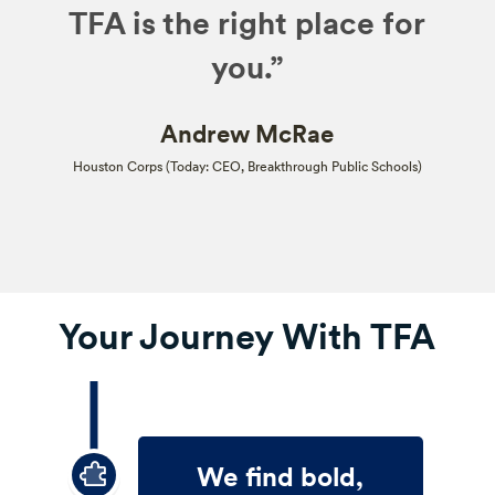
TFA is the right place for
you.”
Andrew McRae
Houston Corps (Today: CEO, Breakthrough Public Schools)
Your Journey With TFA
We find bold,