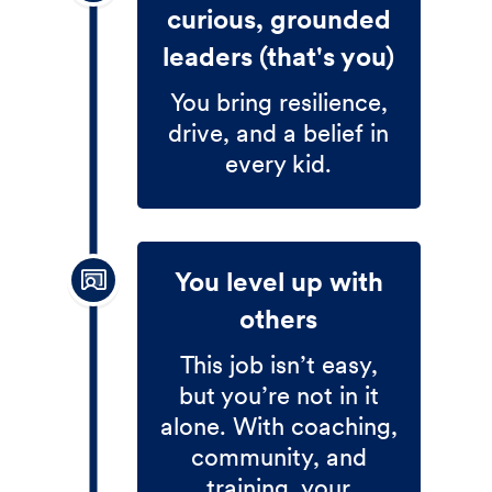
curious, grounded
leaders (that's you)
You bring resilience,
drive, and a belief in
every kid.
You level up with
others
This job isn’t easy,
but you’re not in it
alone. With coaching,
community, and
training, your