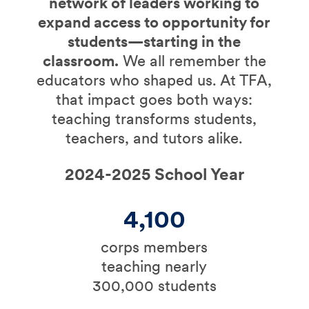
network of leaders working to
expand access to opportunity for
students—starting in the
classroom.
We all remember the
educators who shaped us. At TFA,
that impact goes both ways:
teaching transforms students,
teachers, and tutors alike.
2024-2025 School Year
4,100
corps members
teaching nearly
300,000 students