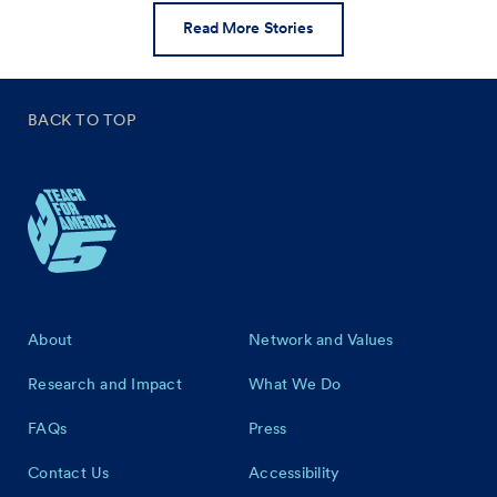
Read More Stories
BACK TO TOP
Footer
About
Network and Values
Research and Impact
What We Do
FAQs
Press
Contact Us
Accessibility