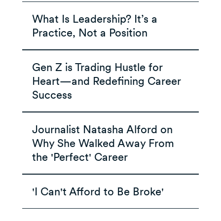
What Is Leadership? It’s a
Practice, Not a Position
Gen Z is Trading Hustle for
Heart—and Redefining Career
Success
Journalist Natasha Alford on
Why She Walked Away From
the 'Perfect' Career
'I Can't Afford to Be Broke'